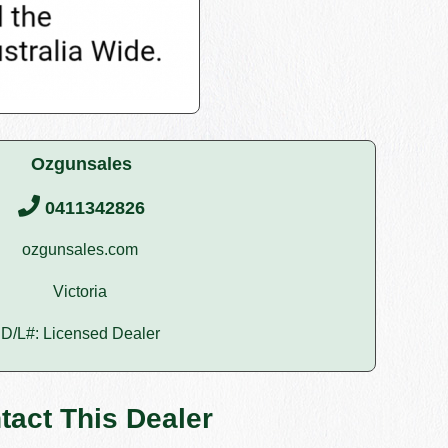
Ozgunsales
0411342826
ozgunsales.com
Victoria
D/L#: Licensed Dealer
tact This Dealer