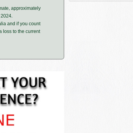
imate, approximately
 2024.
lia and if you count
 loss to the current