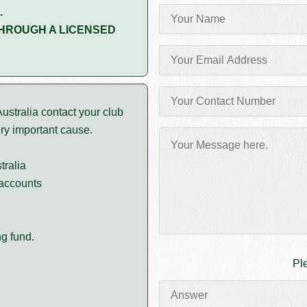
.
HROUGH A LICENSED
stralia contact your club
ery important cause.
tralia
 accounts
g fund.
Pl