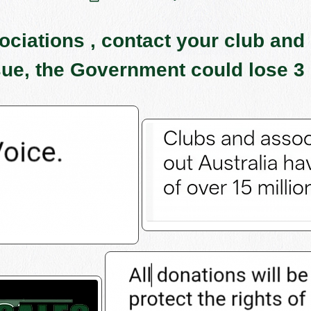
iations , contact your club and 
sue, the Government could lose 3 