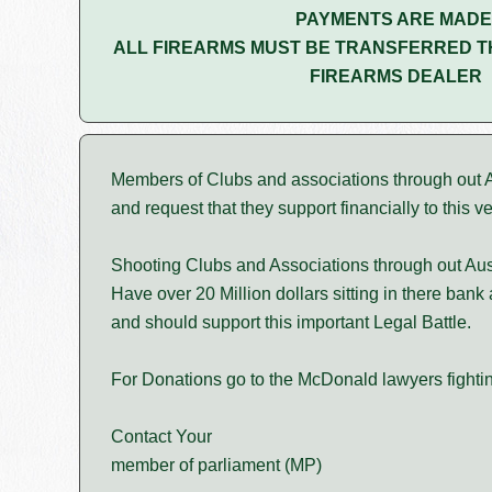
PAYMENTS ARE MADE
ALL FIREARMS MUST BE TRANSFERRED T
FIREARMS DEALER
Members of Clubs and associations through out Au
and request that they support financially to this v
Shooting Clubs and Associations through out Aus
Have over 20 Million dollars sitting in there bank
and should support this important Legal Battle.
For Donations go to the McDonald lawyers fightin
Contact Your
member of parliament (MP)