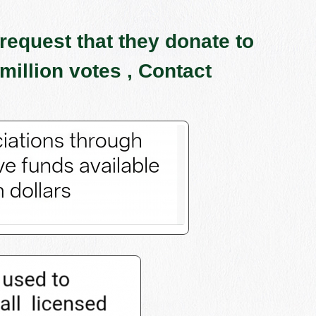
request that they donate to
million votes , Contact