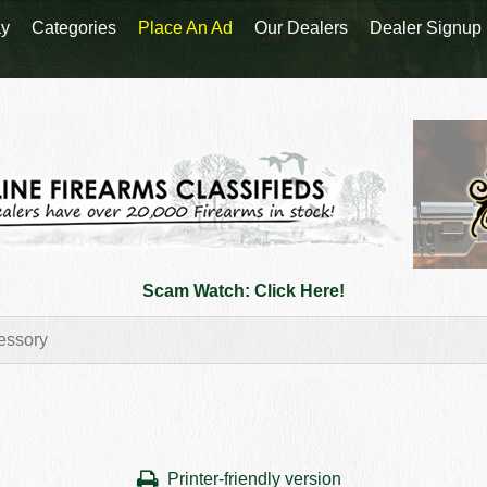
y
Categories
Place An Ad
Our Dealers
Dealer Signup
Scam Watch: Click Here!
Printer-friendly version