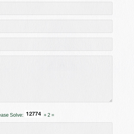
ease Solve:
+ 2 =