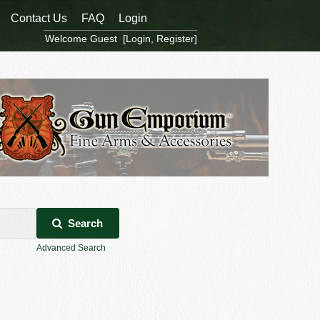
Contact Us
FAQ
Login
Welcome Guest [
Login
,
Register
]
Search
Advanced Search