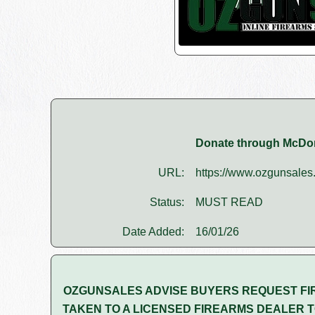
Donate through McDo
URL:
https://www.ozgunsales.
Status:
MUST READ
Date Added:
16/01/26
OZGUNSALES ADVISE BUYERS REQUEST FI
TAKEN TO A LICENSED FIREARMS DEALER T