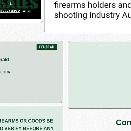
nald
com/...
Con
REARMS OR GOODS BE
O VERIFY BEFORE ANY