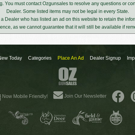
ting. You must contact Ozgunsales to resolve any questions or c
Dealer. Some listed items may not be legal in every State.
m a Dealer who has listed an ad on this website to retain the infor
rence, as we cannot guarantee that it will still be available if re
New Today
Categories
Place An Ad
Dealer Signup
Imp
Join Our Newsletter
Now Mobile Friendly!