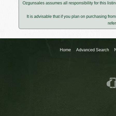
Ozgunsales assumes all responsibility for this lis
It is advisable that if you plan on purchasing fro
refe
Home
Advanced Search