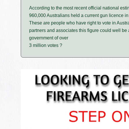
According to the most recent official national est
960,000 Australians held a current gun licence in
These are people who have right to vote in Austra
partners and associates this figure could well be a
government of over
3 million votes ?