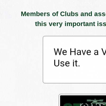
Members of Clubs and assoc
this very important is