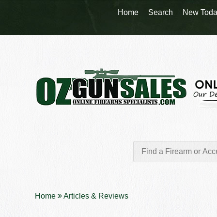
Home
Search
New Toda
Home
Articles & Reviews