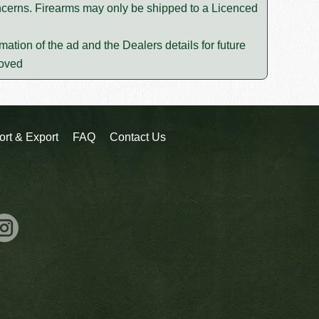
oncerns. Firearms may only be shipped to a Licenced
mation of the ad and the Dealers details for future
moved
ort & Export
FAQ
Contact Us