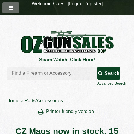
Welcome Guest [
Login
,
Register
]
Scam Watch: Click Here!
Search
Advanced Search
Home
Parts/Accessories
Printer-friendly version
CZ Mags now in stock. 15