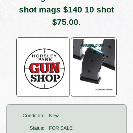
shot mags $140 10 shot
$75.00.
Condition:
New
Status:
FOR SALE