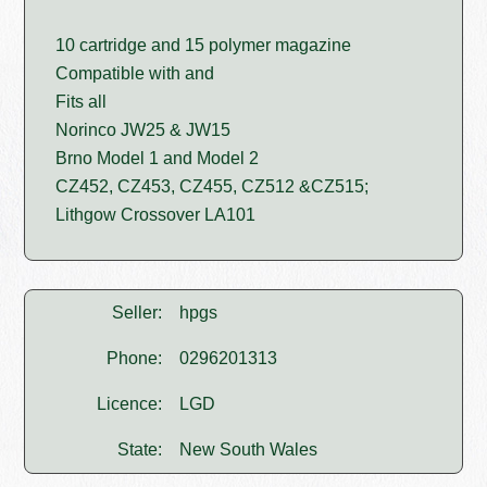
10 cartridge and 15 polymer magazine
Compatible with and
Fits all
Norinco JW25 & JW15
Brno Model 1 and Model 2
CZ452, CZ453, CZ455, CZ512 &CZ515;
Lithgow Crossover LA101
Seller:
hpgs
Phone:
0296201313
Licence:
LGD
State:
New South Wales