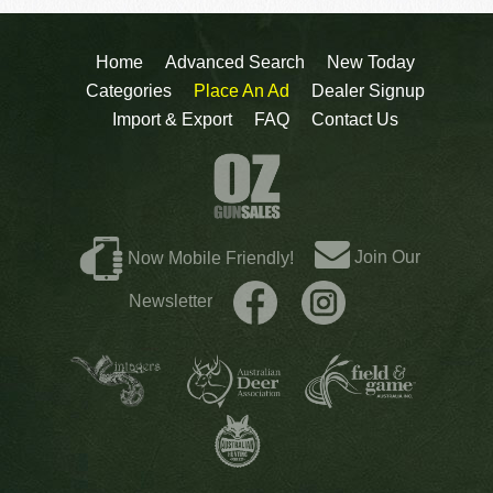
Home
Advanced Search
New Today
Categories
Place An Ad
Dealer Signup
Import & Export
FAQ
Contact Us
Join Our
Now Mobile Friendly!
Newsletter