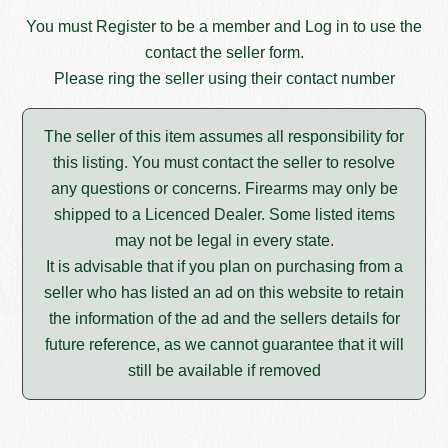
You must
Register
to be a member and
Log in
to use the
contact the seller form.
Please ring the seller using their contact number
The seller of this item assumes all responsibility for
this listing. You must contact the seller to resolve
any questions or concerns. Firearms may only be
shipped to a Licenced Dealer. Some listed items
may not be legal in every state.
It is advisable that if you plan on purchasing from a
seller who has listed an ad on this website to retain
the information of the ad and the sellers details for
future reference, as we cannot guarantee that it will
still be available if removed