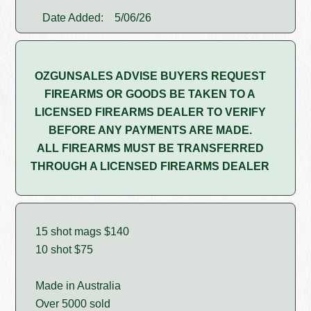
Date Added:
5/06/26
OZGUNSALES ADVISE BUYERS REQUEST
FIREARMS OR GOODS BE TAKEN TO A
LICENSED FIREARMS DEALER TO VERIFY
BEFORE ANY PAYMENTS ARE MADE.
ALL FIREARMS MUST BE TRANSFERRED
THROUGH A LICENSED FIREARMS DEALER
15 shot mags $140
10 shot $75
Made in Australia
Over 5000 sold