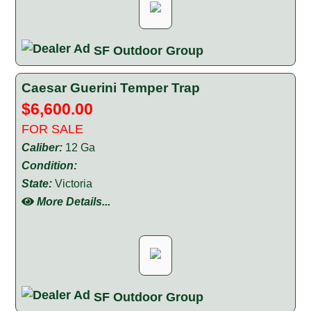
SF Outdoor Group
Caesar Guerini Temper Trap
$6,600.00
FOR SALE
Caliber:
12 Ga
Condition:
State:
Victoria
More Details...
SF Outdoor Group