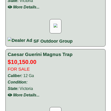
State:
Victoria
More Details...
SF Outdoor Group
Caesar Guerini Magnus Trap
$10,150.00
FOR SALE
Caliber:
12 Ga
Condition:
State:
Victoria
More Details...