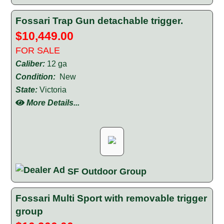
Fossari Trap Gun detachable trigger.
$10,449.00
FOR SALE
Caliber:
12 ga
Condition:
New
State:
Victoria
More Details...
SF Outdoor Group
Fossari Multi Sport with removable trigger
group