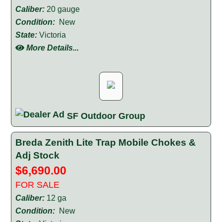
Caliber:
20 gauge
Condition:
New
State:
Victoria
More Details...
SF Outdoor Group
Breda Zenith Lite Trap Mobile Chokes &
Adj Stock
$6,690.00
FOR SALE
Caliber:
12 ga
Condition:
New