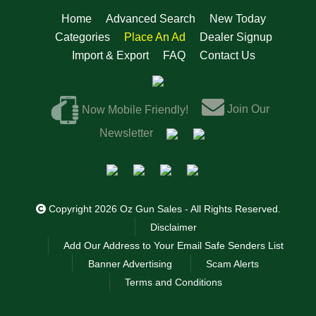
Home
Advanced Search
New Today
Categories
Place An Ad
Dealer Signup
Import & Export
FAQ
Contact Us
Join Our
Now Mobile Friendly!
Newsletter
Copyright 2026 Oz Gun Sales - All Rights Reserved.
Disclaimer
Add Our Address to Your Email Safe Senders List
Banner Advertising
Scam Alerts
Terms and Conditions