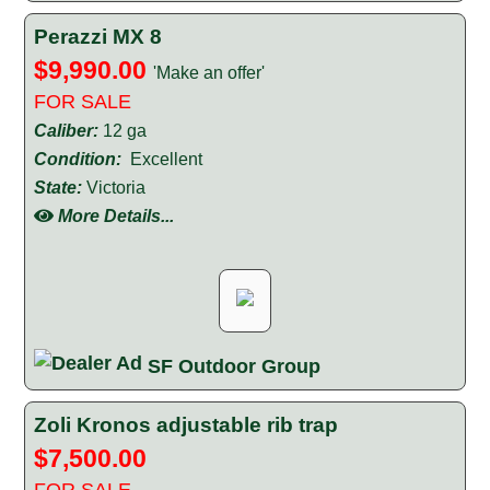
Perazzi MX 8
$9,990.00
'Make an offer'
FOR SALE
Caliber:
12 ga
Condition:
Excellent
State:
Victoria
More Details...
SF Outdoor Group
Zoli Kronos adjustable rib trap
$7,500.00
FOR SALE