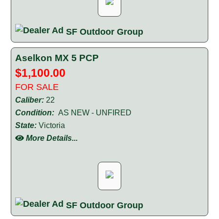
SF Outdoor Group
Aselkon MX 5 PCP
$1,100.00
FOR SALE
Caliber:
22
Condition:
AS NEW - UNFIRED
State:
Victoria
More Details...
SF Outdoor Group