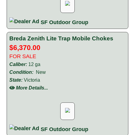
SF Outdoor Group
Breda Zenith Lite Trap Mobile Chokes
$6,370.00
FOR SALE
Caliber:
12 ga
Condition:
New
State:
Victoria
More Details...
SF Outdoor Group