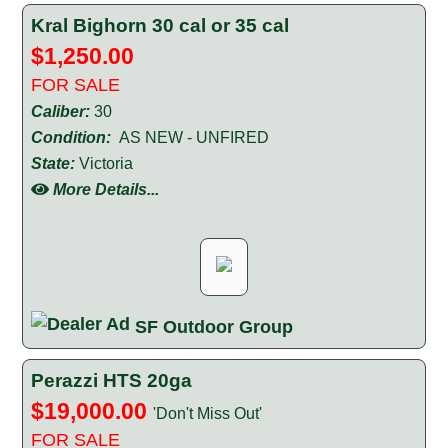
Kral Bighorn 30 cal or 35 cal
$1,250.00
FOR SALE
Caliber:
30
Condition:
AS NEW - UNFIRED
State:
Victoria
More Details...
SF Outdoor Group
Perazzi HTS 20ga
$19,000.00
'Don't Miss Out'
FOR SALE