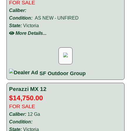
FOR SALE
Caliber:
Condition:
AS NEW - UNFIRED
State:
Victoria
More Details...
SF Outdoor Group
Perazzi MX 12
$14,750.00
FOR SALE
Caliber:
12 Ga
Condition:
State:
Victoria