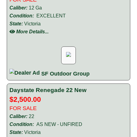
Caliber:
12 Ga
Condition:
EXCELLENT
State:
Victoria
More Details...
SF Outdoor Group
Daystate Renegade 22 New
$2,500.00
FOR SALE
Caliber:
22
Condition:
AS NEW - UNFIRED
State:
Victoria