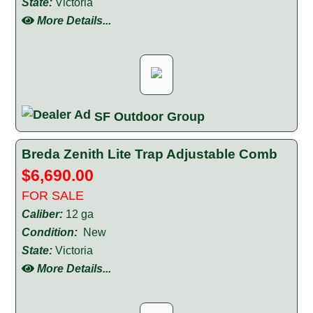
State:
Victoria
More Details...
SF Outdoor Group
Breda Zenith Lite Trap Adjustable Comb
$6,690.00
FOR SALE
Caliber:
12 ga
Condition:
New
State:
Victoria
More Details...