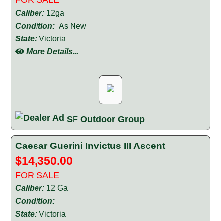
Caliber:
12ga
Condition:
As New
State:
Victoria
More Details...
SF Outdoor Group
Caesar Guerini Invictus III Ascent
$14,350.00
FOR SALE
Caliber:
12 Ga
Condition:
State:
Victoria