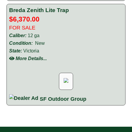
Breda Zenith Lite Trap
$6,370.00
FOR SALE
Caliber:
12 ga
Condition:
New
State:
Victoria
More Details...
SF Outdoor Group