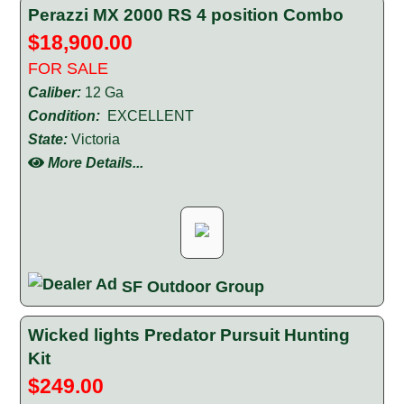
Perazzi MX 2000 RS 4 position Combo
$18,900.00
FOR SALE
Caliber:
12 Ga
Condition:
EXCELLENT
State:
Victoria
More Details...
SF Outdoor Group
Wicked lights Predator Pursuit Hunting
Kit
$249.00