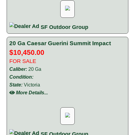
SF Outdoor Group
20 Ga Caesar Guerini Summit Impact
$10,450.00
FOR SALE
Caliber:
20 Ga
Condition:
State:
Victoria
More Details...
SF Outdoor Group