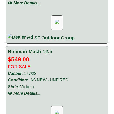
More Details...
SF Outdoor Group
Beeman Mach 12.5
$549.00
FOR SALE
Caliber:
177/22
Condition:
AS NEW - UNFIRED
State:
Victoria
More Details...