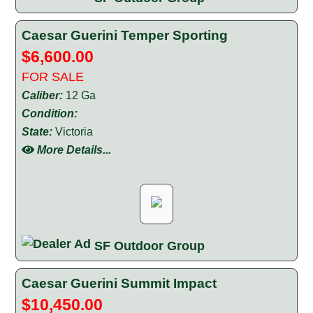
Caesar Guerini Temper Sporting
$6,600.00
FOR SALE
Caliber:
12 Ga
Condition:
State:
Victoria
More Details...
SF Outdoor Group
Caesar Guerini Summit Impact
$10,450.00