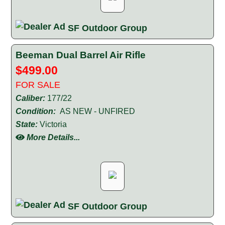
SF Outdoor Group
Beeman Dual Barrel Air Rifle
$499.00
FOR SALE
Caliber:
177/22
Condition:
AS NEW - UNFIRED
State:
Victoria
More Details...
SF Outdoor Group