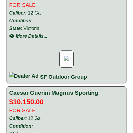
FOR SALE
Caliber:
12 Ga
Condition:
State:
Victoria
More Details...
SF Outdoor Group
Caesar Guerini Magnus Sporting
$10,150.00
FOR SALE
Caliber:
12 Ga
Condition: