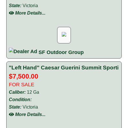
State:
Victoria
More Details...
SF Outdoor Group
"Left Hand" Caesar Guerini Summit Sporti
$7,500.00
FOR SALE
Caliber:
12 Ga
Condition:
State:
Victoria
More Details...