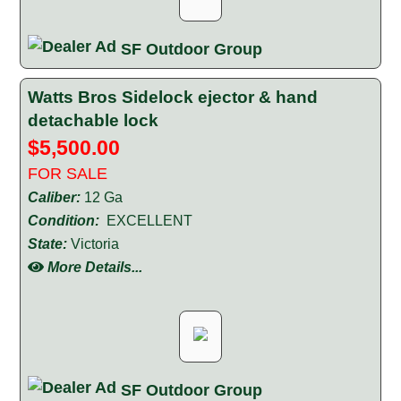
SF Outdoor Group
Watts Bros Sidelock ejector & hand
detachable lock
$5,500.00
FOR SALE
Caliber:
12 Ga
Condition:
EXCELLENT
State:
Victoria
More Details...
SF Outdoor Group