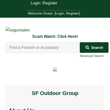
Welcome Guest [
Login
,
Register
]
Welcome Guest [
Login
,
Register
]
Scam Watch: Click Here!
Search
Advanced Search
SF Outdoor Group