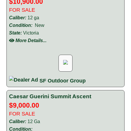
$10,900.00
FOR SALE
Caliber:
12 ga
Condition:
New
State:
Victoria
More Details...
SF Outdoor Group
Caesar Guerini Summit Ascent
$9,000.00
FOR SALE
Caliber:
12 Ga
Condition: