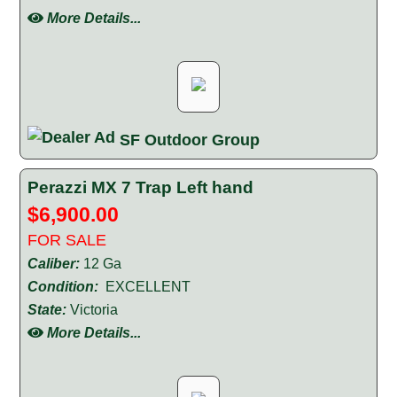
More Details...
SF Outdoor Group
Perazzi MX 7 Trap Left hand
$6,900.00
FOR SALE
Caliber:
12 Ga
Condition:
EXCELLENT
State:
Victoria
More Details...