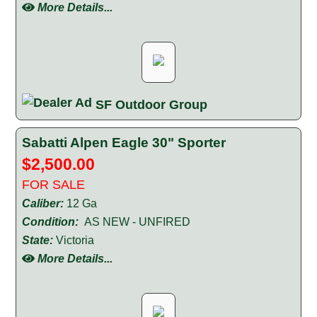
More Details...
SF Outdoor Group
Sabatti Alpen Eagle 30" Sporter
$2,500.00
FOR SALE
Caliber:
12 Ga
Condition:
AS NEW - UNFIRED
State:
Victoria
More Details...