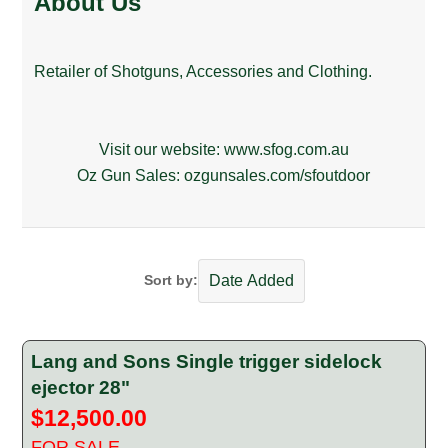
About Us
Retailer of Shotguns, Accessories and Clothing.
Visit our website:
www.sfog.com.au
Oz Gun Sales:
ozgunsales.com/sfoutdoor
Sort by:
Lang and Sons Single trigger sidelock
ejector 28"
$12,500.00
FOR SALE