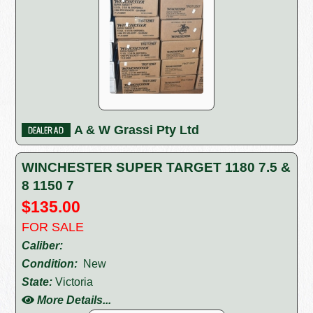
A & W Grassi Pty Ltd
WINCHESTER SUPER TARGET 1180 7.5 &
8 1150 7
$135.00
FOR SALE
Caliber:
Condition:
New
State:
Victoria
More Details...