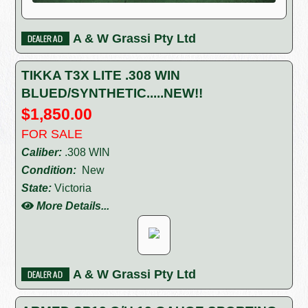
A & W Grassi Pty Ltd
TIKKA T3X LITE .308 WIN
BLUED/SYNTHETIC.....NEW!!
$1,850.00
FOR SALE
Caliber:
.308 WIN
Condition:
New
State:
Victoria
More Details...
A & W Grassi Pty Ltd