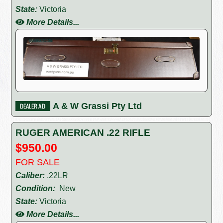
State:
Victoria
More Details...
A & W Grassi Pty Ltd
RUGER AMERICAN .22 RIFLE
$950.00
FOR SALE
Caliber:
.22LR
Condition:
New
State:
Victoria
More Details...