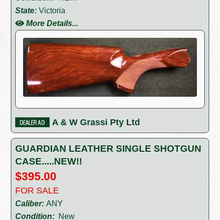
State:
Victoria
More Details...
A & W Grassi Pty Ltd
GUARDIAN LEATHER SINGLE SHOTGUN
CASE.....NEW!!
$395.00
FOR SALE
Caliber:
ANY
Condition:
New