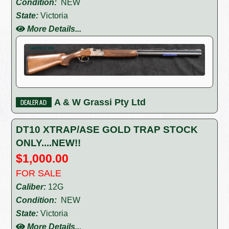
Condition:
NEW
State:
Victoria
More Details...
A & W Grassi Pty Ltd
DT10 XTRAP/ASE GOLD TRAP STOCK
ONLY....NEW!!
$1,000.00
FOR SALE
Caliber:
12G
Condition:
NEW
State:
Victoria
More Details...