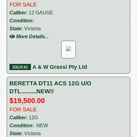
FOR SALE
Caliber:
12 GAUGE
Condition:
State:
Victoria
More Details...
A & W Grassi Pty Ltd
BERETTA DT11 ACS 12G U/O
DTL..........NEW!!
$19,500.00
FOR SALE
Caliber:
12G
Condition:
NEW
State:
Victoria