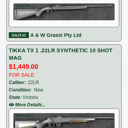
A & W Grassi Pty Ltd
TIKKA TX 1 .22LR SYNTHETIC 10 SHOT
MAG
$1,449.00
FOR SALE
Caliber:
.22LR
Condition:
New
State:
Victoria
More Details...