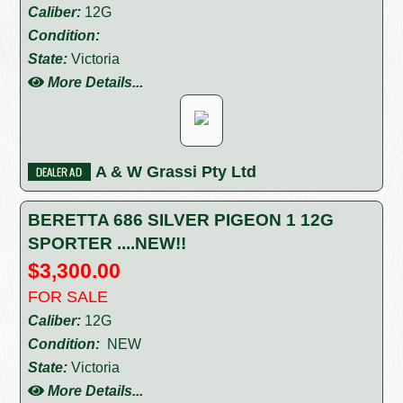
Caliber:
12G
Condition:
State:
Victoria
More Details...
A & W Grassi Pty Ltd
BERETTA 686 SILVER PIGEON 1 12G
SPORTER ....NEW!!
$3,300.00
FOR SALE
Caliber:
12G
Condition:
NEW
State:
Victoria
More Details...