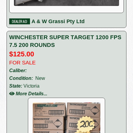
A & W Grassi Pty Ltd
WINCHESTER SUPER TARGET 1200 FPS
7.5 200 ROUNDS
$125.00
FOR SALE
Caliber:
Condition:
New
State:
Victoria
More Details...