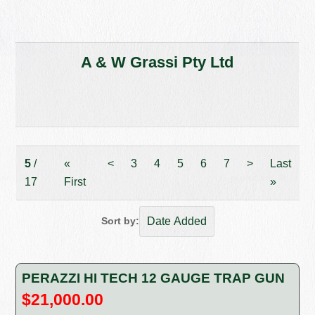
A & W Grassi Pty Ltd
5
/
«
<
3
4
5
6
7
>
Last
17
First
»
Sort by:
PERAZZI HI TECH 12 GAUGE TRAP GUN
$21,000.00