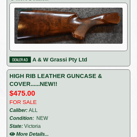
A & W Grassi Pty Ltd
HIGH RIB LEATHER GUNCASE &
COVER......NEW!!
$475.00
FOR SALE
Caliber:
ALL
Condition:
NEW
State:
Victoria
More Details...