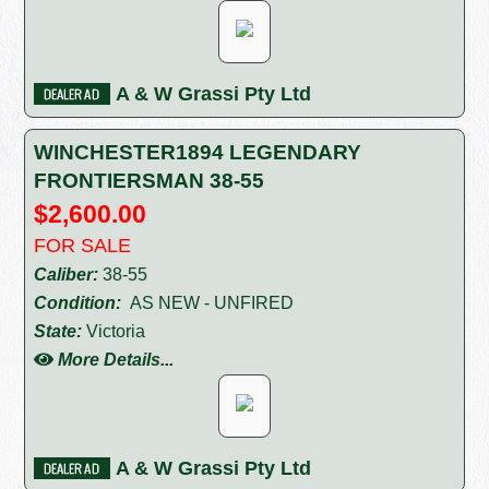
A & W Grassi Pty Ltd
WINCHESTER1894 LEGENDARY
FRONTIERSMAN 38-55
$2,600.00
FOR SALE
Caliber:
38-55
Condition:
AS NEW - UNFIRED
State:
Victoria
More Details...
A & W Grassi Pty Ltd