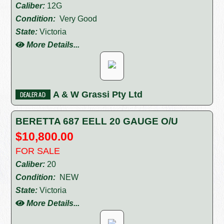
Caliber:
12G
Condition:
Very Good
State:
Victoria
More Details...
A & W Grassi Pty Ltd
BERETTA 687 EELL 20 GAUGE O/U
$10,800.00
FOR SALE
Caliber:
20
Condition:
NEW
State:
Victoria
More Details...