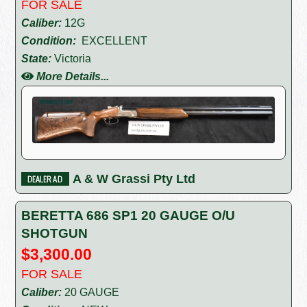
FOR SALE
Caliber:
12G
Condition:
EXCELLENT
State:
Victoria
More Details...
A & W Grassi Pty Ltd
BERETTA 686 SP1 20 GAUGE O/U
SHOTGUN
$3,300.00
FOR SALE
Caliber:
20 GAUGE