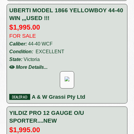
UBERTI MODEL 1866 YELLOWBOY 44-40
WIN ,,,USED !!!
$1,995.00
FOR SALE
Caliber:
44-40 WCF
Condition:
EXCELLENT
State:
Victoria
More Details...
A & W Grassi Pty Ltd
YILDIZ PRO 12 GAUGE O/U
SPORTER....NEW
$1,995.00