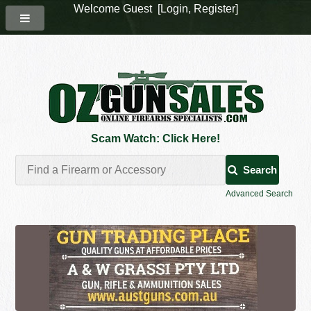
Welcome Guest [
Login
,
Register
]
Scam Watch: Click Here!
Search
Advanced Search