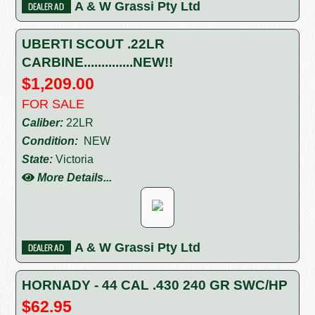
A & W Grassi Pty Ltd
UBERTI SCOUT .22LR
CARBINE..............NEW!!
$1,209.00
FOR SALE
Caliber:
22LR
Condition:
NEW
State:
Victoria
More Details...
A & W Grassi Pty Ltd
HORNADY - 44 CAL .430 240 GR SWC/HP
$62.95