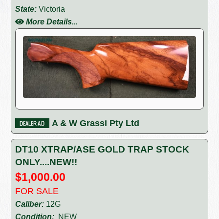
State:
Victoria
More Details...
A & W Grassi Pty Ltd
DT10 XTRAP/ASE GOLD TRAP STOCK
ONLY....NEW!!
$1,000.00
FOR SALE
Caliber:
12G
Condition:
NEW