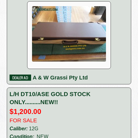
A & W Grassi Pty Ltd
L/H DT10/ASE GOLD STOCK
ONLY..........NEW!!
$1,200.00
FOR SALE
Caliber:
12G
Condition:
NEW