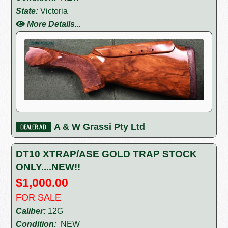
State:
Victoria
More Details...
A & W Grassi Pty Ltd
DT10 XTRAP/ASE GOLD TRAP STOCK
ONLY....NEW!!
$1,000.00
FOR SALE
Caliber:
12G
Condition:
NEW