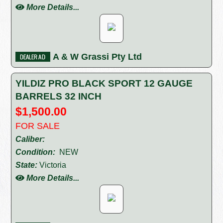
More Details...
A & W Grassi Pty Ltd
YILDIZ PRO BLACK SPORT 12 GAUGE
BARRELS 32 INCH
$1,500.00
FOR SALE
Caliber:
Condition:
NEW
State:
Victoria
More Details...