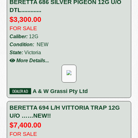
BERETTA 686 SILVER PIGEON 12G U/O
DTL.............
$3,300.00
FOR SALE
Caliber:
12G
Condition:
NEW
State:
Victoria
More Details...
A & W Grassi Pty Ltd
BERETTA 694 L/H VITTORIA TRAP 12G
U/O ……NEW!!
$7,400.00
FOR SALE