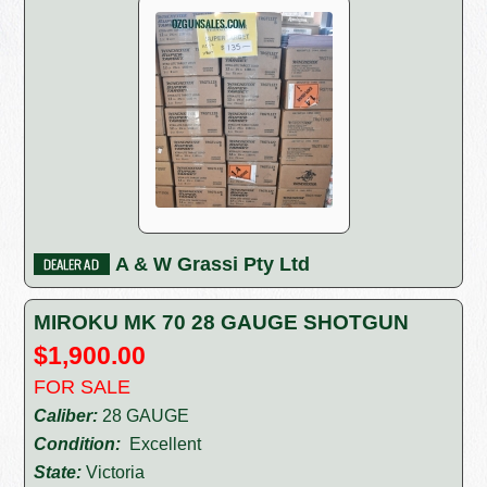
A & W Grassi Pty Ltd
MIROKU MK 70 28 GAUGE SHOTGUN
$1,900.00
FOR SALE
Caliber:
28 GAUGE
Condition:
Excellent
State:
Victoria