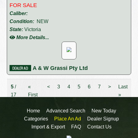
FOR SALE
Caliber:
Condition:
NEW
State:
Victoria
More Details...
A & W Grassi Pty Ltd
5
/
«
<
3
4
5
6
7
>
Last
17
First
»
Home
Advanced Search
New Today
Categories
Place An Ad
Dealer Signup
Import & Export
FAQ
Contact Us