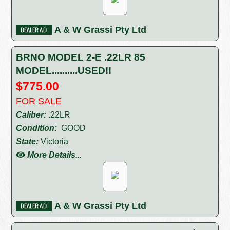
A & W Grassi Pty Ltd
BRNO MODEL 2-E .22LR 85
MODEL..........USED!!
$775.00
FOR SALE
Caliber:
.22LR
Condition:
GOOD
State:
Victoria
More Details...
A & W Grassi Pty Ltd