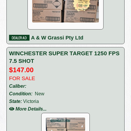
A & W Grassi Pty Ltd
WINCHESTER SUPER TARGET 1250 FPS
7.5 SHOT
$147.00
FOR SALE
Caliber:
Condition:
New
State:
Victoria
More Details...