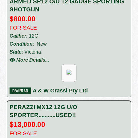
ARMED SP12 O/U 12 GAUGE SPORTING
SHOTGUN
$800.00
FOR SALE
Caliber:
12G
Condition:
New
State:
Victoria
More Details...
A & W Grassi Pty Ltd
PERAZZI MX12 12G U/O
SPORTER...........USED!!
$13,000.00
FOR SALE