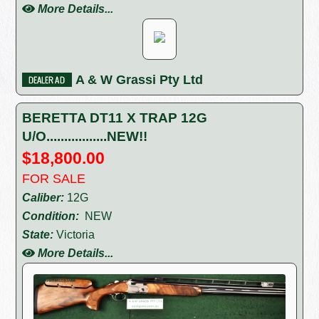
More Details...
A & W Grassi Pty Ltd
BERETTA DT11 X TRAP 12G
U/O.................NEW!!
$18,800.00
FOR SALE
Caliber:
12G
Condition:
NEW
State:
Victoria
More Details...