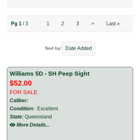
Pg
1
/ 3
1
2
3
>
Last
»
Sort by:
Williams 5D - SH Peep Sight
$52.00
FOR SALE
Caliber:
Condition:
Excellent
State:
Queensland
More Details...