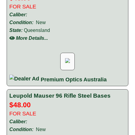
FOR SALE
Caliber:
Condition:
New
State:
Queensland
More Details...
Premium Optics Australia
Leupold Mauser 96 Rifle Steel Bases
$48.00
FOR SALE
Caliber:
Condition:
New