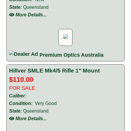
State:
Queensland
More Details...
Premium Optics Australia
Hillver SMLE Mk4/5 Rifle 1" Mount
$110.00
FOR SALE
Caliber:
Condition:
Very Good
State:
Queensland
More Details...