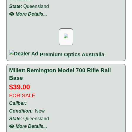
State:
Queensland
More Details...
Premium Optics Australia
Millett Remington Model 700 Rifle Rail
Base
$39.00
FOR SALE
Caliber:
Condition:
New
State:
Queensland
More Details...