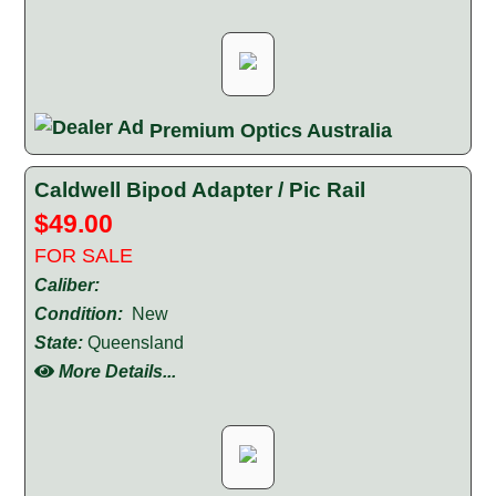
Premium Optics Australia
Caldwell Bipod Adapter / Pic Rail
$49.00
FOR SALE
Caliber:
Condition:
New
State:
Queensland
More Details...