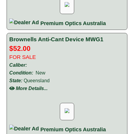
Premium Optics Australia
Brownells Anti-Cant Device MWG1
$52.00
FOR SALE
Caliber:
Condition:
New
State:
Queensland
More Details...
Premium Optics Australia