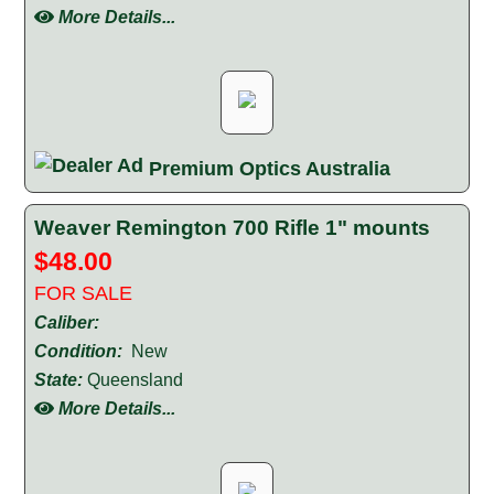
More Details...
Premium Optics Australia
Weaver Remington 700 Rifle 1" mounts
$48.00
FOR SALE
Caliber:
Condition:
New
State:
Queensland
More Details...