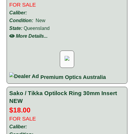
FOR SALE
Caliber:
Condition:
New
State:
Queensland
More Details...
Premium Optics Australia
Sako / Tikka Optilock Ring 30mm Insert
NEW
$18.00
FOR SALE
Caliber: