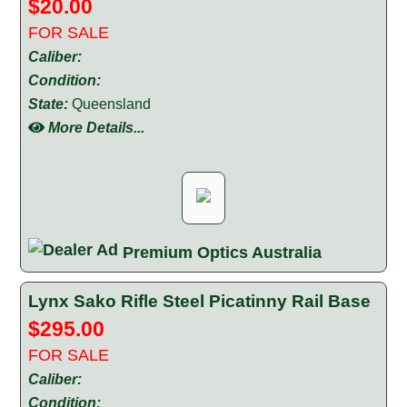
$20.00
FOR SALE
Caliber:
Condition:
State:
Queensland
More Details...
Premium Optics Australia
Lynx Sako Rifle Steel Picatinny Rail Base
$295.00
FOR SALE
Caliber:
Condition: