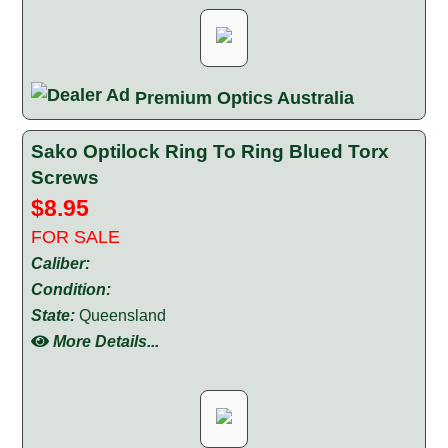
Premium Optics Australia
Sako Optilock Ring To Ring Blued Torx
Screws
$8.95
FOR SALE
Caliber:
Condition:
State:
Queensland
More Details...