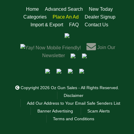
Home
Advanced Search
New Today
Categories
Place An Ad
Dealer Signup
Import & Export
FAQ
Contact Us
Join Our
Now Mobile Friendly!
Newsletter
Copyright 2026 Oz Gun Sales - All Rights Reserved.
Disclaimer
Add Our Address to Your Email Safe Senders List
Banner Advertising
Scam Alerts
Terms and Conditions