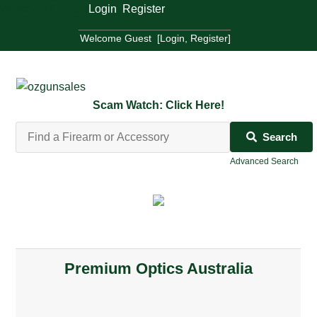
Welcome Guest [
Login
,
Register
]
Welcome Guest [
Login
,
Register
]
Scam Watch: Click Here!
Search
Advanced Search
Premium Optics Australia