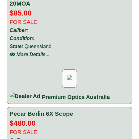
20MOA
$85.00
FOR SALE
Caliber:
Condition:
State:
Queensland
More Details...
Premium Optics Australia
Pecar Berlin 6X Scope
$480.00
FOR SALE