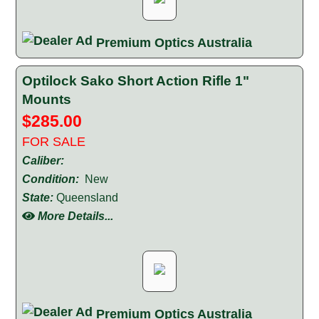
Premium Optics Australia
Optilock Sako Short Action Rifle 1"
Mounts
$285.00
FOR SALE
Caliber:
Condition:
New
State:
Queensland
More Details...
Premium Optics Australia