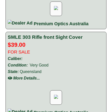
Premium Optics Australia
SMLE 303 Rifle front Sight Cover
$39.00
FOR SALE
Caliber:
Condition:
Very Good
State:
Queensland
More Details...