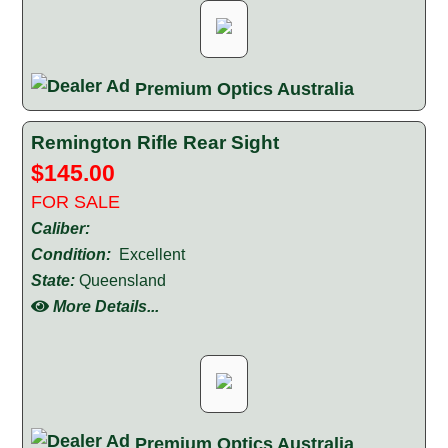
Premium Optics Australia
Remington Rifle Rear Sight
$145.00
FOR SALE
Caliber:
Condition:
Excellent
State:
Queensland
More Details...
Premium Optics Australia