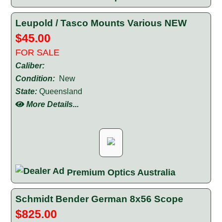
Leupold / Tasco Mounts Various NEW
$45.00
FOR SALE
Caliber:
Condition:
New
State:
Queensland
More Details...
Premium Optics Australia
Schmidt Bender German 8x56 Scope
$825.00