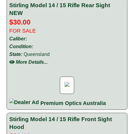
Stirling Model 14 / 15 Rifle Rear Sight
NEW
$30.00
FOR SALE
Caliber:
Condition:
State:
Queensland
More Details...
Premium Optics Australia
Stirling Model 14 / 15 Rifle Front Sight
Hood