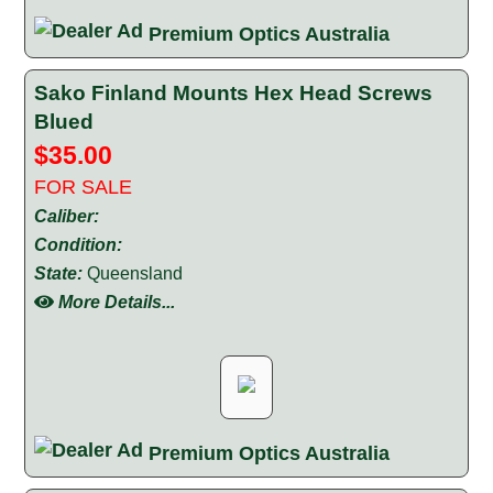
Premium Optics Australia
Sako Finland Mounts Hex Head Screws
Blued
$35.00
FOR SALE
Caliber:
Condition:
State:
Queensland
More Details...
Premium Optics Australia