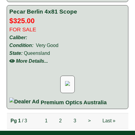
Pecar Berlin 4x81 Scope
$325.00
FOR SALE
Caliber:
Condition:
Very Good
State:
Queensland
More Details...
Premium Optics Australia
Pg
1
/ 3
1
2
3
>
Last
»