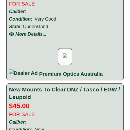
FOR SALE
Caliber:
Condition:
Very Good
State:
Queensland
More Details...
Premium Optics Australia
New Mounts To Clear DNZ / Tasco / EGW /
Leupold
$45.00
FOR SALE
Caliber:
Condition:
New