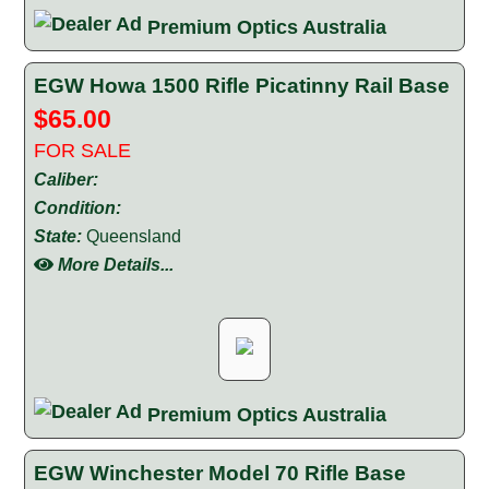
Premium Optics Australia
EGW Howa 1500 Rifle Picatinny Rail Base
$65.00
FOR SALE
Caliber:
Condition:
State:
Queensland
More Details...
Premium Optics Australia
EGW Winchester Model 70 Rifle Base