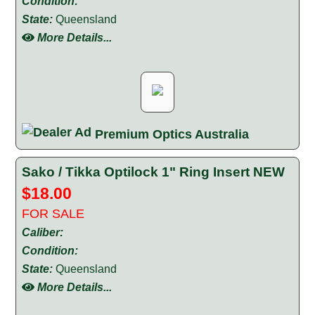
Condition:
State:
Queensland
More Details...
Premium Optics Australia
Sako / Tikka Optilock 1" Ring Insert NEW
$18.00
FOR SALE
Caliber:
Condition:
State:
Queensland
More Details...