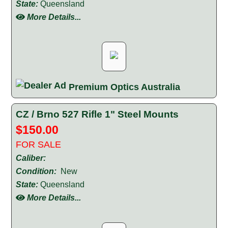
State:
Queensland
More Details...
Premium Optics Australia
CZ / Brno 527 Rifle 1" Steel Mounts
$150.00
FOR SALE
Caliber:
Condition:
New
State:
Queensland
More Details...