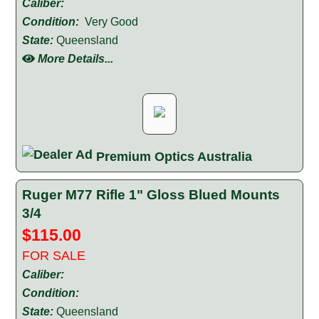
Caliber:
Condition:
Very Good
State:
Queensland
More Details...
Premium Optics Australia
Ruger M77 Rifle 1" Gloss Blued Mounts
3/4
$115.00
FOR SALE
Caliber:
Condition:
State:
Queensland