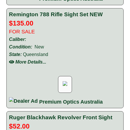
Remington 788 Rifle Sight Set NEW
$135.00
FOR SALE
Caliber:
Condition:
New
State:
Queensland
More Details...
Premium Optics Australia
Ruger Blackhawk Revolver Front Sight
$52.00