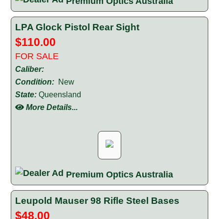
Premium Optics Australia
LPA Glock Pistol Rear Sight
$110.00
FOR SALE
Caliber:
Condition:
New
State:
Queensland
More Details...
Premium Optics Australia
Leupold Mauser 98 Rifle Steel Bases
$48.00