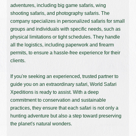
adventures, including big game safaris, wing
shooting safaris, and photography safaris. The
company specializes in personalized safaris for small
groups and individuals with specific needs, such as
physical limitations or tight schedules. They handle
all the logistics, including paperwork and firearm
permits, to ensure a hassle-free experience for their
clients.
If you're seeking an experienced, trusted partner to
guide you on an extraordinary safari, World Safari
Xpeditions is ready to assist. With a deep
commitment to conservation and sustainable
practices, they ensure that each safari is not only a
hunting adventure but also a step toward preserving
the planet's natural wonders.