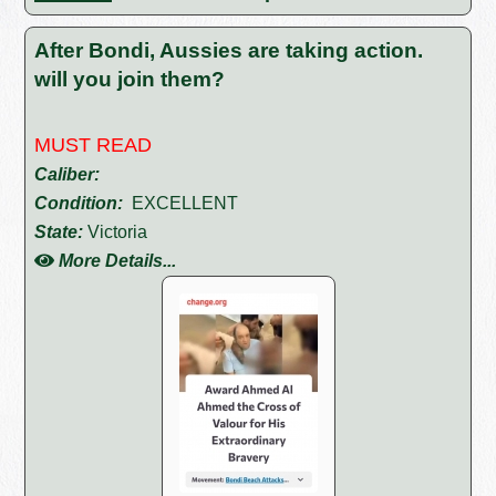
After Bondi, Aussies are taking action.
will you join them?
MUST READ
Caliber:
Condition:
EXCELLENT
State:
Victoria
More Details...