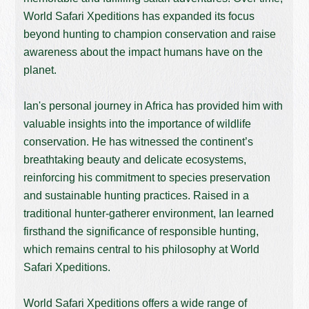
World Safari Xpeditions has expanded its focus
beyond hunting to champion conservation and raise
awareness about the impact humans have on the
planet.
Ian's personal journey in Africa has provided him with
valuable insights into the importance of wildlife
conservation. He has witnessed the continent’s
breathtaking beauty and delicate ecosystems,
reinforcing his commitment to species preservation
and sustainable hunting practices. Raised in a
traditional hunter-gatherer environment, Ian learned
firsthand the significance of responsible hunting,
which remains central to his philosophy at World
Safari Xpeditions.
World Safari Xpeditions offers a wide range of