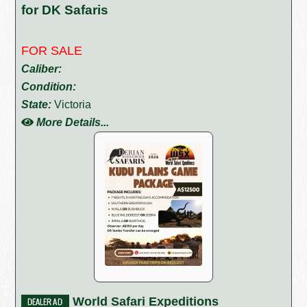
for DK Safaris
FOR SALE
Caliber:
Condition:
State:
Victoria
More Details...
World Safari Expeditions