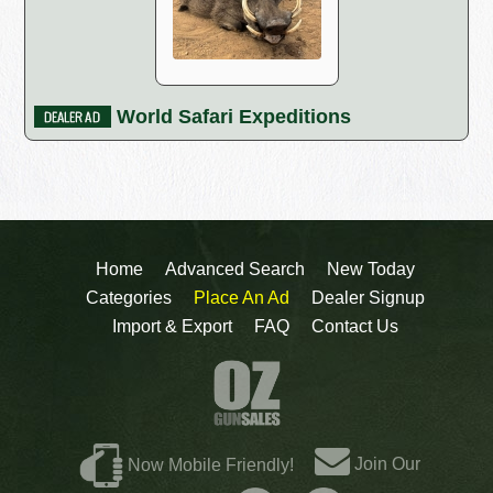
World Safari Expeditions
Home
Advanced Search
New Today
Categories
Place An Ad
Dealer Signup
Import & Export
FAQ
Contact Us
Join Our
Now Mobile Friendly!