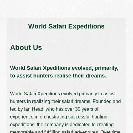
World Safari Expeditions
About Us
World Safari Xpeditions evolved, primarily,
to assist hunters realise their dreams.
World Safari Xpeditions evolved primarily to assist
hunters in realizing their safari dreams. Founded and
led by Ian Head, who has over 30 years of
experience in orchestrating successful hunting
expeditions, the company is dedicated to creating
memorable and fulfilling safari adventures. Over time,