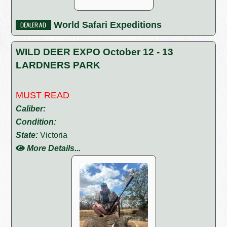
World Safari Expeditions
WILD DEER EXPO October 12 - 13
LARDNERS PARK
MUST READ
Caliber:
Condition:
State:
Victoria
More Details...