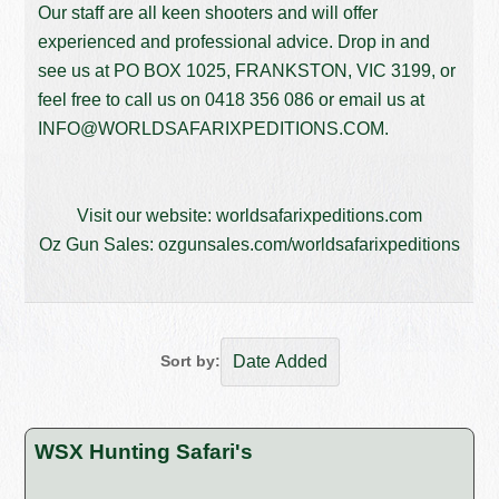
Our staff are all keen shooters and will offer
experienced and professional advice. Drop in and
see us at PO BOX 1025, FRANKSTON, VIC 3199, or
feel free to call us on
0418 356 086
or email us at
INFO@WORLDSAFARIXPEDITIONS.COM
.
Visit our website:
worldsafarixpeditions.com
Oz Gun Sales:
ozgunsales.com/worldsafarixpeditions
Sort by:
WSX Hunting Safari's