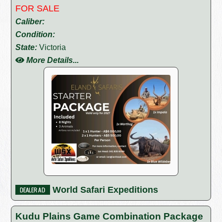
FOR SALE
Caliber:
Condition:
State:
Victoria
More Details...
World Safari Expeditions
Kudu Plains Game Combination Package