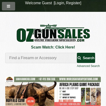
Welcome Guest [
Login
,
Register
]
Scam Watch: Click Here!
Search
Advanced Search