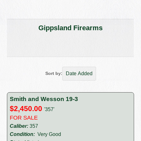
Gippsland Firearms
Sort by:
Smith and Wesson 19-3
$2,450.00
'357'
FOR SALE
Caliber:
357
Condition:
Very Good