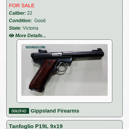
FOR SALE
Caliber:
22
Condition:
Good
State:
Victoria
More Details...
Gippsland Firearms
Tanfoglio P19L 9x19