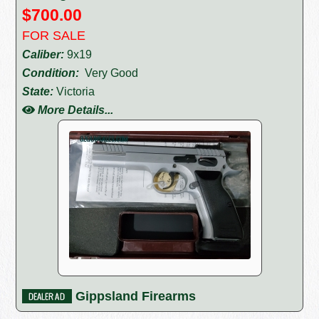
$700.00
FOR SALE
Caliber:
9x19
Condition:
Very Good
State:
Victoria
More Details...
Gippsland Firearms