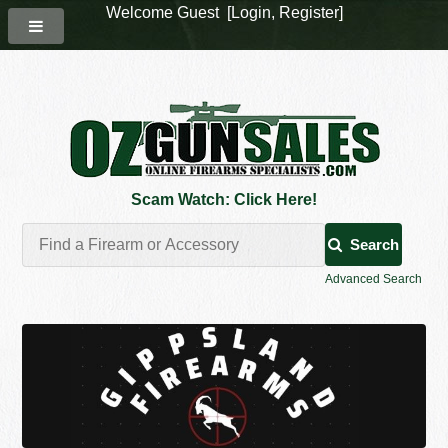
Welcome Guest [
Login
,
Register
]
Scam Watch: Click Here!
Search
Advanced Search