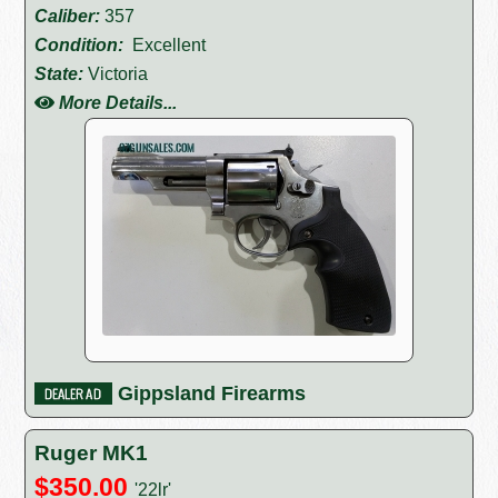
Caliber:
357
Condition:
Excellent
State:
Victoria
More Details...
Gippsland Firearms
Ruger MK1
$350.00
'22lr'