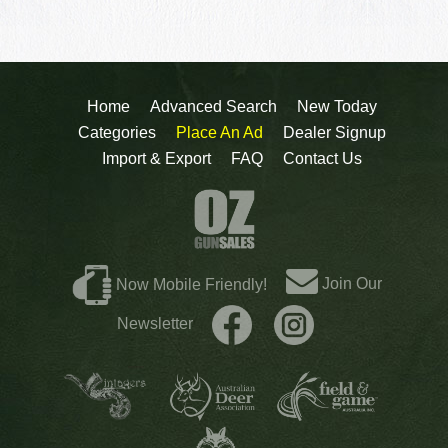
Home
Advanced Search
New Today
Categories
Place An Ad
Dealer Signup
Import & Export
FAQ
Contact Us
Join Our
Now Mobile Friendly!
Newsletter