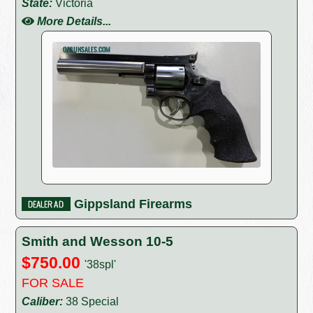
State:
Victoria
More Details...
Gippsland Firearms
Smith and Wesson 10-5
$750.00
'38spl'
FOR SALE
Caliber:
38 Special