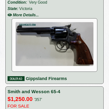
Condition:
Very Good
State:
Victoria
More Details...
Gippsland Firearms
Smith and Wesson 65-4
$1,250.00
'357'
FOR SALE