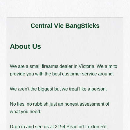
Central Vic BangSticks
About Us
We are a small firearms dealer in Victoria. We aim to
provide you with the best customer service around.
We aren't the biggest but we treat like a person.
No lies, no rubbish just an honest assessment of
what you need.
Drop in and see us at 2154 Beaufort-Lexton Rd,