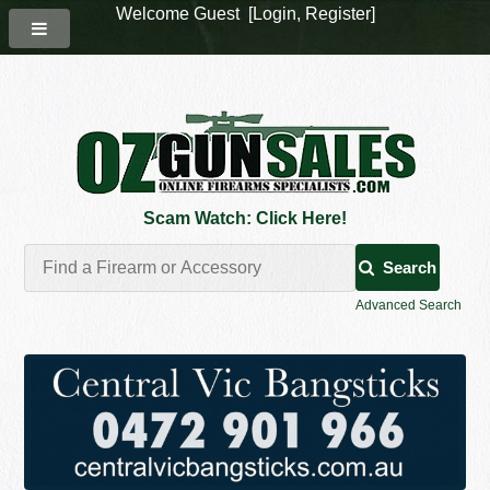
Welcome Guest [
Login
,
Register
]
Scam Watch: Click Here!
Search
Advanced Search