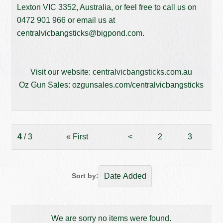
Lexton VIC 3352, Australia, or feel free to call us on
0472 901 966
or email us at
centralvicbangsticks@bigpond.com
.
Visit our website:
centralvicbangsticks.com.au
Oz Gun Sales:
ozgunsales.com/centralvicbangsticks
4
/ 3
«
First
<
2
3
Sort by:
We are sorry no items were found.