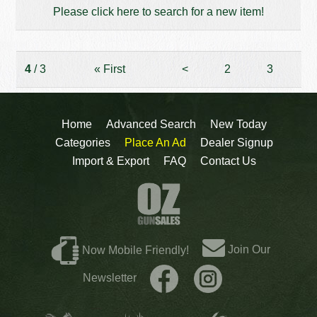
Please click here to search for a new item!
4
/ 3
«
First
<
2
3
Home
Advanced Search
New Today
Categories
Place An Ad
Dealer Signup
Import & Export
FAQ
Contact Us
Join Our
Now Mobile Friendly!
Newsletter