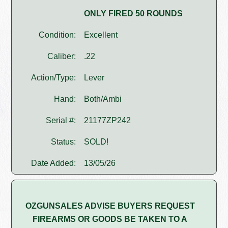
ONLY FIRED 50 ROUNDS
Condition:
Excellent
Caliber:
.22
Action/Type:
Lever
Hand:
Both/Ambi
Serial #:
21177ZP242
Status:
SOLD!
Date Added:
13/05/26
OZGUNSALES ADVISE BUYERS REQUEST
FIREARMS OR GOODS BE TAKEN TO A