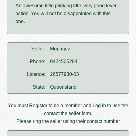
An awesome little plinking rifle, very good lever
action. You will not be disappointed with this
one.
Seller:
Moparjez
Phone:
0424505284
Licence:
26577930-03
State:
Queensland
You must
Register
to be a member and
Log in
to use the
contact the seller form.
Please ring the seller using their contact number