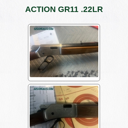
ACTION GR11 .22LR