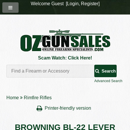
Welcome Guest [
Login
,
Register
]
Scam Watch: Click Here!
Search
Advanced Search
Home
Rimfire Rifles
Printer-friendly version
BROWNING BL-22 LEVER