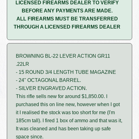
LICENSED FIREARMS DEALER TO VERIFY
BEFORE ANY PAYMENTS ARE MADE.
ALL FIREARMS MUST BE TRANSFERRED
THROUGH A LICENSED FIREARMS DEALER
BROWNING BL-22 LEVER ACTION GR11
.22LR
- 15 ROUND 3/4 LENGTH TUBE MAGAZINE
- 24" OCTAGONAL BARREL.
- SILVER ENGRAVED ACTION.
This rifle sells new for around $1,850.00. I
purchased this on line new, however when I got
it I realised the stock was too short for me (I'm
185cm tall). I fired 1 box of ammo and that was it,
It was cleaned and has been taking up safe
space since.