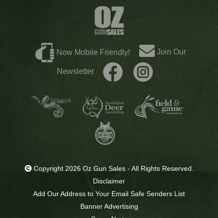
Join Our
Now Mobile Friendly!
Newsletter
Copyright 2026 Oz Gun Sales - All Rights Reserved.
Disclaimer
Add Our Address to Your Email Safe Senders List
Banner Advertising