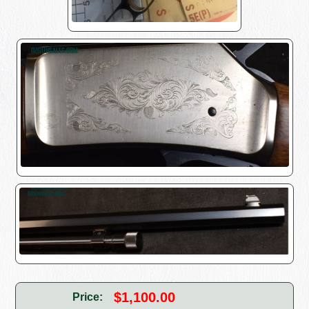
$1,100.00
Price: