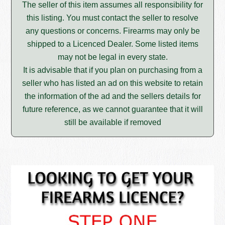
The seller of this item assumes all responsibility for
this listing. You must contact the seller to resolve
any questions or concerns. Firearms may only be
shipped to a Licenced Dealer. Some listed items
may not be legal in every state.
It is advisable that if you plan on purchasing from a
seller who has listed an ad on this website to retain
the information of the ad and the sellers details for
future reference, as we cannot guarantee that it will
still be available if removed