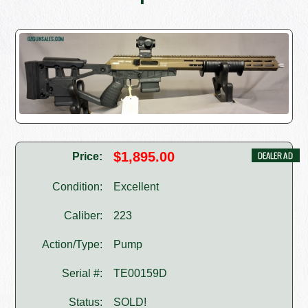
$1,895.00
Price:
Condition:
Excellent
Caliber:
223
Action/Type:
Pump
Serial #:
TE00159D
Status:
SOLD!