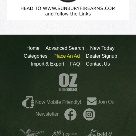
Home
Advanced Search
New Today
Categories
Place An Ad
Dealer Signup
Import & Export
FAQ
Contact Us
Join Our
Now Mobile Friendly!
Newsletter