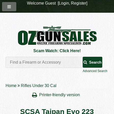
Welcome Guest [
Login
,
Register
]
Scam Watch: Click Here!
Search
Advanced Search
Home
Rifles Under 30 Cal
Printer-friendly version
SCSA Taipan Evo 223