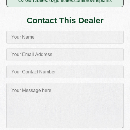
Oz Gun Sales:
ozgunsales.com/brownsplains
Contact This Dealer