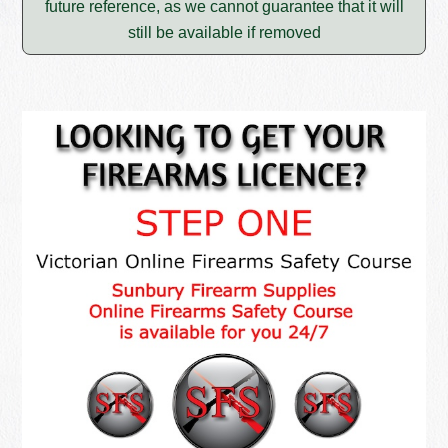
future reference, as we cannot guarantee that it will
still be available if removed