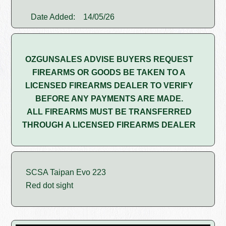
Date Added:
14/05/26
OZGUNSALES ADVISE BUYERS REQUEST
FIREARMS OR GOODS BE TAKEN TO A
LICENSED FIREARMS DEALER TO VERIFY
BEFORE ANY PAYMENTS ARE MADE.
ALL FIREARMS MUST BE TRANSFERRED
THROUGH A LICENSED FIREARMS DEALER
SCSA Taipan Evo 223
Red dot sight