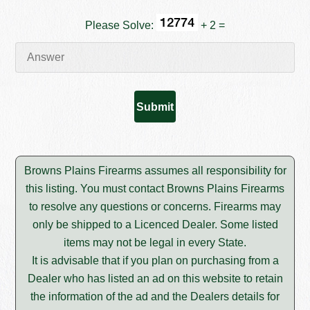
Please Solve:
+ 2 =
Browns Plains Firearms assumes all responsibility for
this listing. You must contact Browns Plains Firearms
to resolve any questions or concerns. Firearms may
only be shipped to a Licenced Dealer. Some listed
items may not be legal in every State.
It is advisable that if you plan on purchasing from a
Dealer who has listed an ad on this website to retain
the information of the ad and the Dealers details for