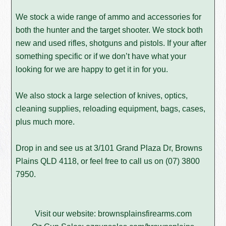
We stock a wide range of ammo and accessories for
both the hunter and the target shooter. We stock both
new and used rifles, shotguns and pistols. If your after
something specific or if we don’t have what your
looking for we are happy to get it in for you.
We also stock a large selection of knives, optics,
cleaning supplies, reloading equipment, bags, cases,
plus much more.
Drop in and see us at 3/101 Grand Plaza Dr, Browns
Plains QLD 4118, or feel free to call us on
(07) 3800
7950
.
Visit our website:
brownsplainsfirearms.com