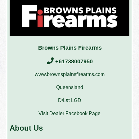
Browns Plains Firearms
+61738007950
www.brownsplainsfirearms.com
Queensland
D/L#: LGD
Visit Dealer Facebook Page
About Us