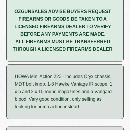
OZGUNSALES ADVISE BUYERS REQUEST
FIREARMS OR GOODS BE TAKEN TO A
LICENSED FIREARMS DEALER TO VERIFY
BEFORE ANY PAYMENTS ARE MADE.
ALL FIREARMS MUST BE TRANSFERRED
THROUGH A LICENSED FIREARMS DEALER
HOWA Mini Action 223 - Includes Oryx chassis,
MDT bolt knob, 1-8 Hawke Vantage IR scope, 1
x 5 and 2 x 10 round magazines and a Vangard
bipod. Very good condition, only selling as
looking for pump action instead.