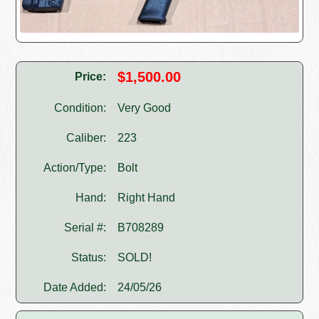
$1,500.00
Price:
Condition:
Very Good
Caliber:
223
Action/Type:
Bolt
Hand:
Right Hand
Serial #:
B708289
Status:
SOLD!
Date Added:
24/05/26