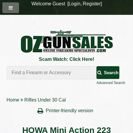
Welcome Guest [
Login
,
Register
]
Scam Watch: Click Here!
Search
Advanced Search
Home
Rifles Under 30 Cal
Printer-friendly version
HOWA Mini Action 223