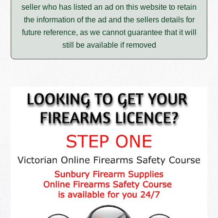
seller who has listed an ad on this website to retain
the information of the ad and the sellers details for
future reference, as we cannot guarantee that it will
still be available if removed