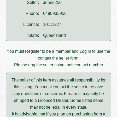
Seller:
Johno250
Phone:
0488933958
Licence:
10111227
State:
Queensland
You must
Register
to be a member and
Log in
to use the
contact the seller form.
Please ring the seller using their contact number
The seller of this item assumes all responsibility for
this listing. You must contact the seller to resolve
any questions or concerns. Firearms may only be
shipped to a Licenced Dealer. Some listed items
may not be legal in every state.
It is advisable that if you plan on purchasing from a