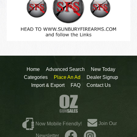
Home
Advanced Search
New Today
Categories
Place An Ad
Dealer Signup
Import & Export
FAQ
Contact Us
Join Our
Now Mobile Friendly!
Newsletter