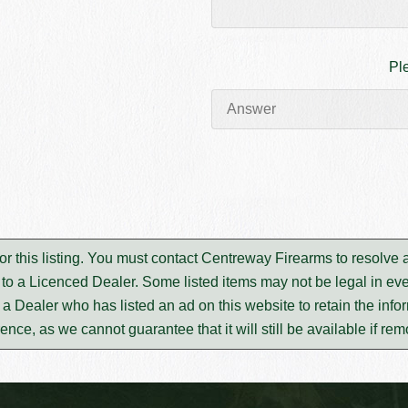
Pl
or this listing. You must contact Centreway Firearms to resolve
to a Licenced Dealer. Some listed items may not be legal in eve
m a Dealer who has listed an ad on this website to retain the infor
rence, as we cannot guarantee that it will still be available if re