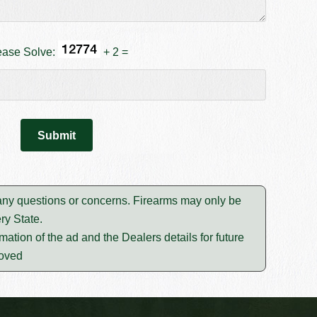
ease Solve:
+ 2 =
 any questions or concerns. Firearms may only be
ry State.
mation of the ad and the Dealers details for future
moved