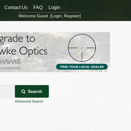
Contact Us
FAQ
Login
Welcome Guest [
Login
,
Register
]
Search
Advanced Search