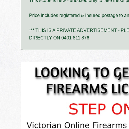
This scope is new - unboxed only to take these p
Price includes registered & insured postage to any
*** THIS IS A PRIVATE ADVERTISEMENT - 
DIRECTLY ON 0401 811 876