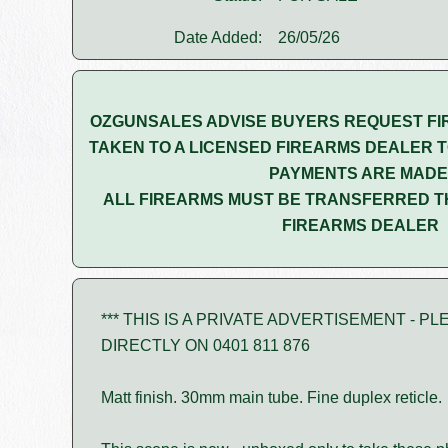
Date Added:
26/05/26
OZGUNSALES ADVISE BUYERS REQUEST FI
TAKEN TO A LICENSED FIREARMS DEALER T
PAYMENTS ARE MADE
ALL FIREARMS MUST BE TRANSFERRED T
FIREARMS DEALER
*** THIS IS A PRIVATE ADVERTISEMENT - 
DIRECTLY ON 0401 811 876
Matt finish. 30mm main tube. Fine duplex reticle.