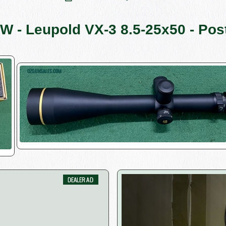
W - Leupold VX-3 8.5-25x50 - Pos