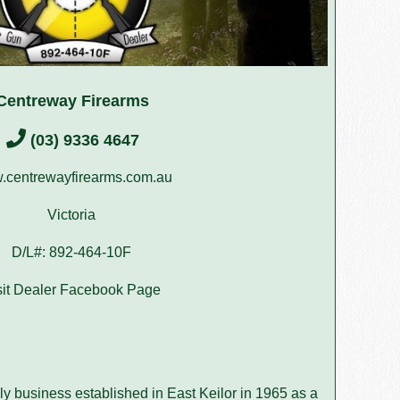
Centreway Firearms
(03) 9336 4647
centrewayfirearms.com.au
Victoria
D/L#: 892-464-10F
sit Dealer Facebook Page
y business established in East Keilor in 1965 as a