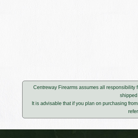
Centreway Firearms assumes all responsibility f
shipped 
It is advisable that if you plan on purchasing fro
refe