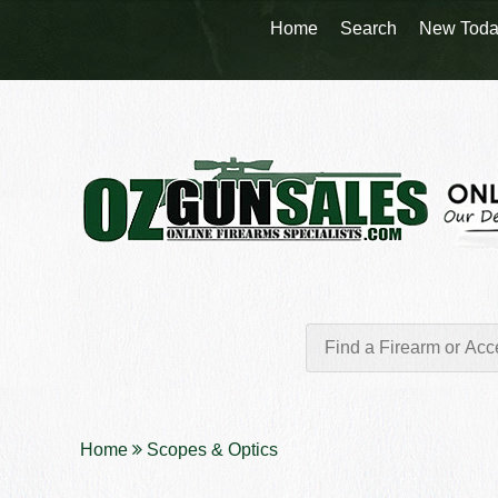
Home
Search
New Toda
Home
Scopes & Optics