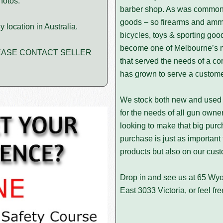
hotos.
barber shop. As was common 
goods – so firearms and ammu
 location in Australia.
bicycles, toys & sporting goo
become one of Melbourne’s mo
PLEASE CONTACT SELLER
that served the needs of a c
has grown to serve a customer
We stock both new and used 
for the needs of all gun owner
looking to make that big purc
purchase is just as important
products but also on our cust
Drop in and see us at 65 Wy
East 3033 Victoria, or feel fre