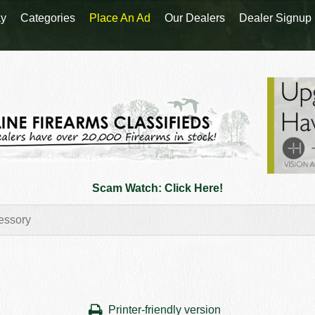
y
Categories
Place An Ad
Our Dealers
Dealer Signup
Scam Watch: Click Here!
Printer-friendly version