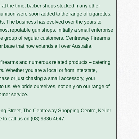
at the time, barber shops stocked many other
nition were soon added to the range of cigarettes,
ds. The business has evolved over the years to
st reputable gun shops. Initially a small enterprise
ore group of regular customers, Centreway Firearms
 base that now extends all over Australia.
firearms and numerous related products – catering
s. Whether you are a local or from interstate,
hase or just chasing a small accessory, your
 to us. We pride ourselves, not only on our range of
omer service.
ong Street, The Centreway Shopping Centre, Keilor
e to call us on
(03) 9336 4647
.