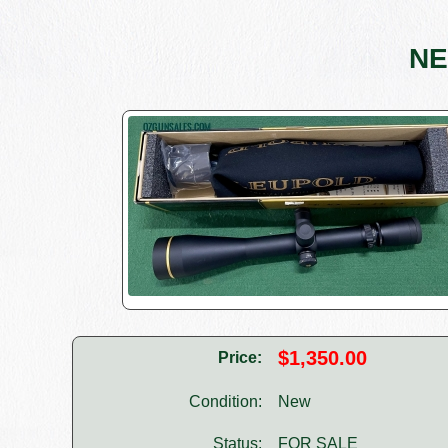
NE
$1,350.00
Price:
Condition:
New
Status:
FOR SALE