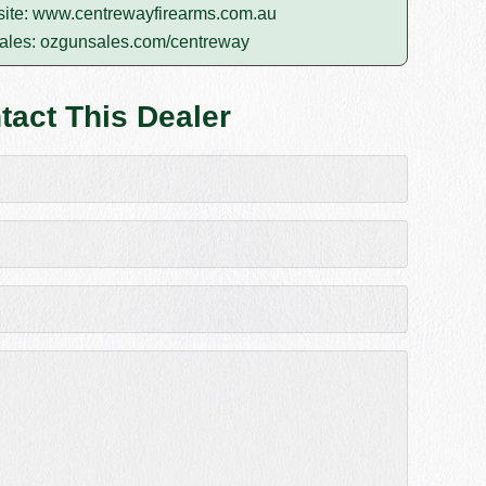
site:
www.centrewayfirearms.com.au
ales:
ozgunsales.com/centreway
tact This Dealer