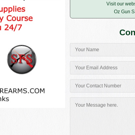
Visit our web
Oz Gun S
Con