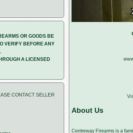
REARMS OR GOODS BE
O VERIFY BEFORE ANY
.
www.
HROUGH A LICENSED
PLEASE CONTACT SELLER
Vi
About Us
Centreway Firearms is a famil