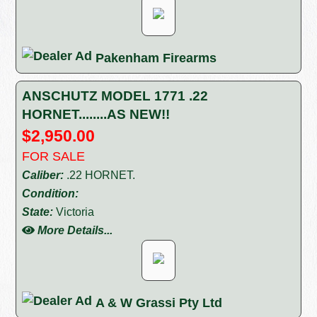
Pakenham Firearms
ANSCHUTZ MODEL 1771 .22
HORNET........AS NEW!!
$2,950.00
FOR SALE
Caliber:
.22 HORNET.
Condition:
State:
Victoria
More Details...
A & W Grassi Pty Ltd