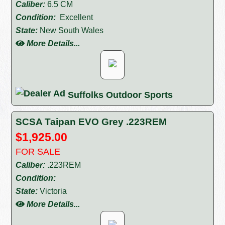
Caliber:
6.5 CM
Condition:
Excellent
State:
New South Wales
More Details...
Suffolks Outdoor Sports
SCSA Taipan EVO Grey .223REM
$1,925.00
FOR SALE
Caliber:
.223REM
Condition:
State:
Victoria
More Details...