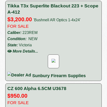
Tikka T3x Superlite Blackout 223 + Scope
A-412
$3,200.00
'Bushnell AR Optics 1-4x24'
FOR SALE
Caliber:
223REM
Condition:
NEW
State:
Victoria
More Details...
Sunbury Firearm Supplies
CZ 600 Alpha 6.5CM U3678
$950.00
FOR SALE