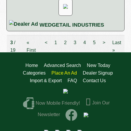
WEDGETAIL INDUSTRIES
3
/
«
<
1
2
3
4
5
>
Last
19
First
»
Home
Advanced Search
New Today
Categories
Place An Ad
Dealer Signup
Import & Export
FAQ
Contact Us
Join Our
Now Mobile Friendly!
Newsletter