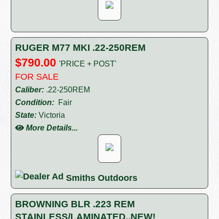
RUGER M77 MKI .22-250REM
$790.00
'PRICE + POST'
FOR SALE
Caliber:
.22-250REM
Condition:
Fair
State:
Victoria
More Details...
Smiths Outdoors
BROWNING BLR .223 REM
STAINLESS/LAMINATED..NEW!