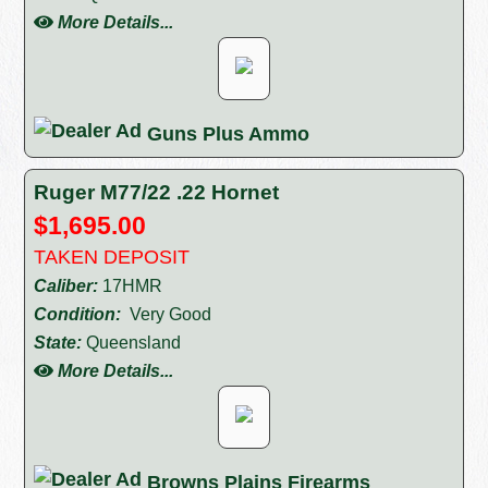
More Details...
Guns Plus Ammo
Ruger M77/22 .22 Hornet
$1,695.00
TAKEN DEPOSIT
Caliber:
17HMR
Condition:
Very Good
State:
Queensland
More Details...
Browns Plains Firearms