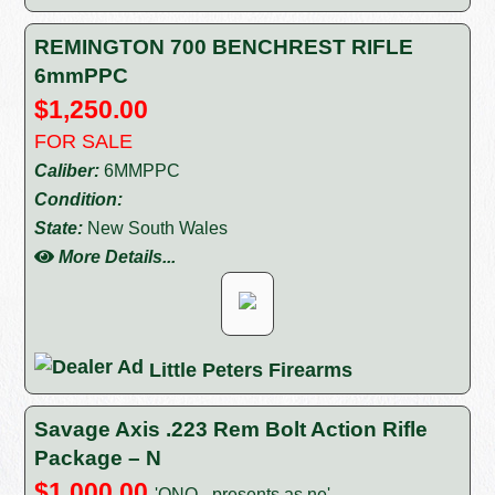
REMINGTON 700 BENCHREST RIFLE
6mmPPC
$1,250.00
FOR SALE
Caliber:
6MMPPC
Condition:
State:
New South Wales
More Details...
Little Peters Firearms
Savage Axis .223 Rem Bolt Action Rifle
Package – N
$1,000.00
'ONO - presents as ne'