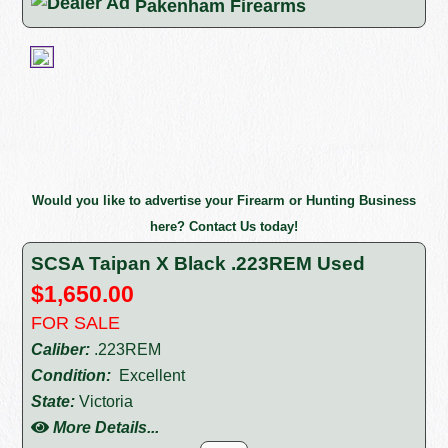
Pakenham Firearms
Would you like to advertise your Firearm or Hunting Business
here? Contact Us today!
SCSA Taipan X Black .223REM Used
$1,650.00
FOR SALE
Caliber:
.223REM
Condition:
Excellent
State:
Victoria
More Details...