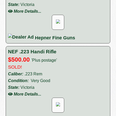
State:
Victoria
More Details...
Hepner Fine Guns
NEF .223 Handi Rifle
$500.00
'Plus postage'
SOLD!
Caliber:
.223 Rem
Condition:
Very Good
State:
Victoria
More Details...