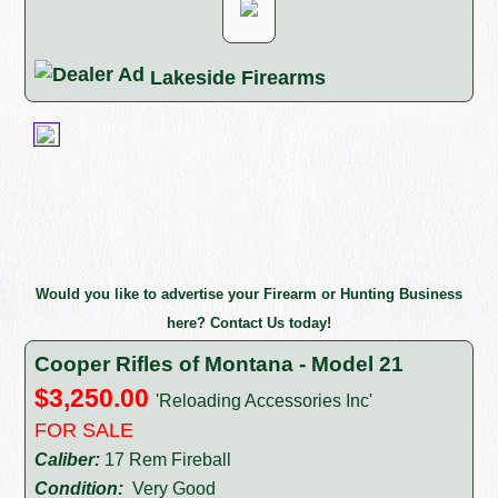
Lakeside Firearms
Would you like to advertise your Firearm or Hunting Business
here? Contact Us today!
Cooper Rifles of Montana - Model 21
$3,250.00
'Reloading Accessories Inc'
FOR SALE
Caliber:
17 Rem Fireball
Condition:
Very Good