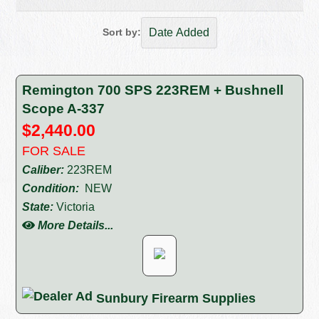
Sort by:
Remington 700 SPS 223REM + Bushnell
Scope A-337
$2,440.00
FOR SALE
Caliber:
223REM
Condition:
NEW
State:
Victoria
More Details...
Sunbury Firearm Supplies