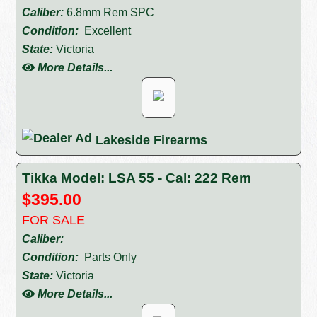
Caliber:
6.8mm Rem SPC
Condition:
Excellent
State:
Victoria
More Details...
Lakeside Firearms
Tikka Model: LSA 55 - Cal: 222 Rem
$395.00
FOR SALE
Caliber:
Condition:
Parts Only
State:
Victoria
More Details...