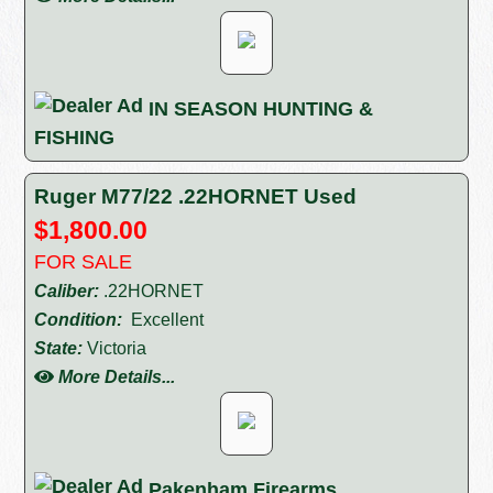
IN SEASON HUNTING &
FISHING
Ruger M77/22 .22HORNET Used
$1,800.00
FOR SALE
Caliber:
.22HORNET
Condition:
Excellent
State:
Victoria
More Details...
Pakenham Firearms