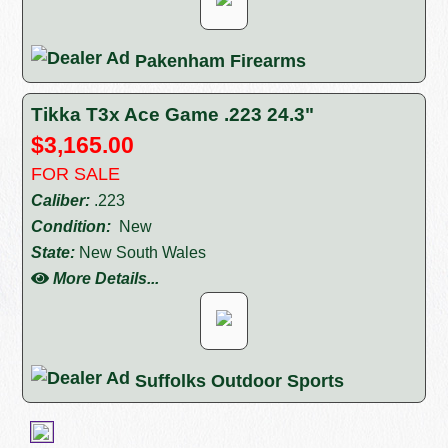
Pakenham Firearms
Tikka T3x Ace Game .223 24.3"
$3,165.00
FOR SALE
Caliber:
.223
Condition:
New
State:
New South Wales
More Details...
Suffolks Outdoor Sports