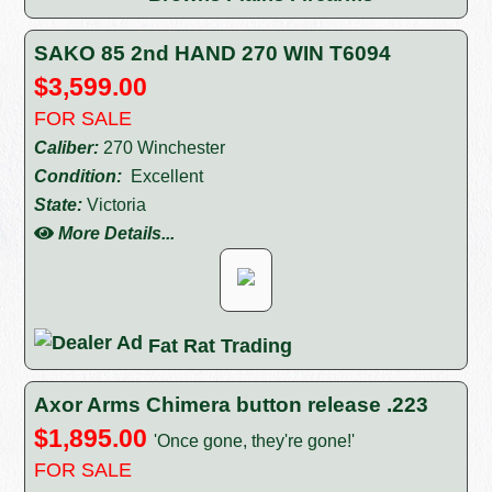
SAKO 85 2nd HAND 270 WIN T6094
$3,599.00
FOR SALE
Caliber:
270 Winchester
Condition:
Excellent
State:
Victoria
More Details...
Fat Rat Trading
Axor Arms Chimera button release .223
$1,895.00
'Once gone, they're gone!'
FOR SALE