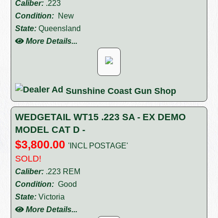
Caliber:
.223
Condition:
New
State:
Queensland
More Details...
Sunshine Coast Gun Shop
WEDGETAIL WT15 .223 SA - EX DEMO
MODEL CAT D -
$3,800.00
'INCL POSTAGE'
SOLD!
Caliber:
.223 REM
Condition:
Good
State:
Victoria
More Details...