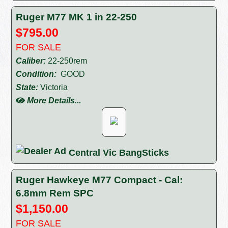
Ruger M77 MK 1 in 22-250
$795.00
FOR SALE
Caliber:
22-250rem
Condition:
GOOD
State:
Victoria
More Details...
Central Vic BangSticks
Ruger Hawkeye M77 Compact - Cal:
6.8mm Rem SPC
$1,150.00
FOR SALE