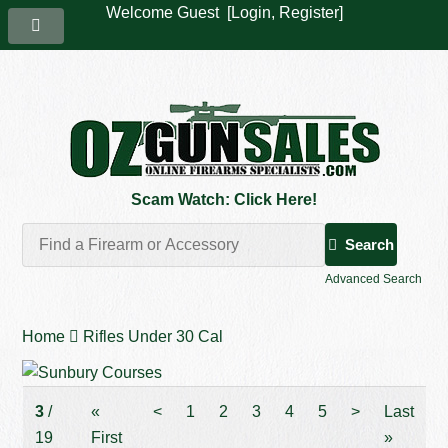
Welcome Guest [
Login
,
Register
]
Scam Watch: Click Here!
Search
Advanced Search
Home
Rifles Under 30 Cal
3
/
«
<
1
2
3
4
5
>
Last
19
First
»