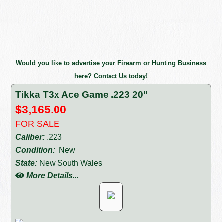
Would you like to advertise your Firearm or Hunting Business
here? Contact Us today!
Tikka T3x Ace Game .223 20"
$3,165.00
FOR SALE
Caliber:
.223
Condition:
New
State:
New South Wales
More Details...