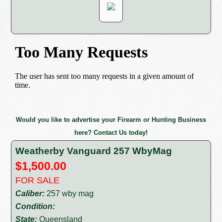
Would you like to advertise your Firearm or Hunting Business
here? Contact Us today!
Weatherby Vanguard 257 WbyMag
$1,500.00
FOR SALE
Caliber:
257 wby mag
Condition:
State:
Queensland