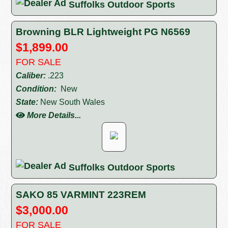
Suffolks Outdoor Sports
Browning BLR Lightweight PG N6569
$1,899.00
FOR SALE
Caliber:
.223
Condition:
New
State:
New South Wales
More Details...
Suffolks Outdoor Sports
SAKO 85 VARMINT 223REM
$3,000.00
FOR SALE