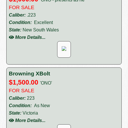
FOR SALE
Caliber:
.223
Condition:
Excellent
State:
New South Wales
More Details...
Browning XBolt
$1,500.00
'ONO'
FOR SALE
Caliber:
223
Condition:
As New
State:
Victoria
More Details...