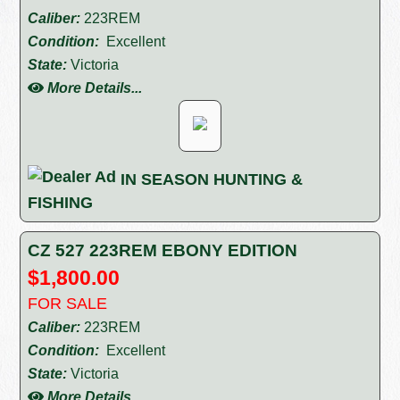
Caliber:
223REM
Condition:
Excellent
State:
Victoria
More Details...
IN SEASON HUNTING &
FISHING
CZ 527 223REM EBONY EDITION
$1,800.00
FOR SALE
Caliber:
223REM
Condition:
Excellent
State:
Victoria
More Details...