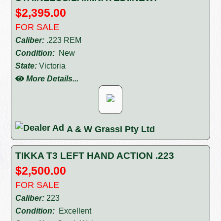
$2,395.00
FOR SALE
Caliber:
.223 REM
Condition:
New
State:
Victoria
More Details...
A & W Grassi Pty Ltd
TIKKA T3 LEFT HAND ACTION .223
$2,500.00
FOR SALE
Caliber:
223
Condition:
Excellent