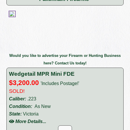
Would you like to advertise your Firearm or Hunting Business
here? Contact Us today!
Wedgetail MPR Mini FDE
$3,200.00
'Includes Postage!'
SOLD!
Caliber:
.223
Condition:
As New
State:
Victoria
More Details...