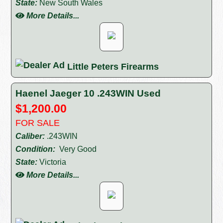
State:
New South Wales
More Details...
Little Peters Firearms
Haenel Jaeger 10 .243WIN Used
$1,200.00
FOR SALE
Caliber:
.243WIN
Condition:
Very Good
State:
Victoria
More Details...