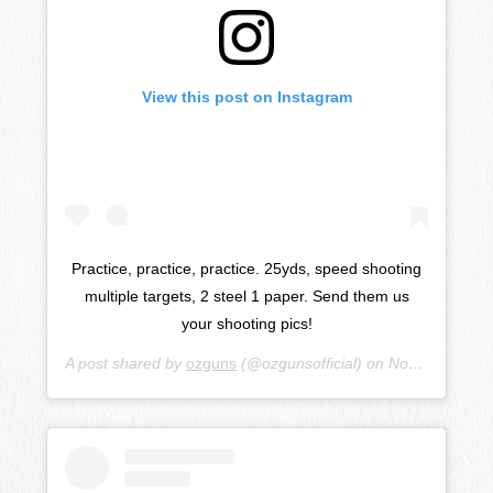
View this post on Instagram
Practice, practice, practice. 25yds, speed shooting
multiple targets, 2 steel 1 paper. Send them us
your shooting pics!
A post shared by
ozguns
(@ozgunsofficial) on
Nov 27, 2018 at 3:56am PST