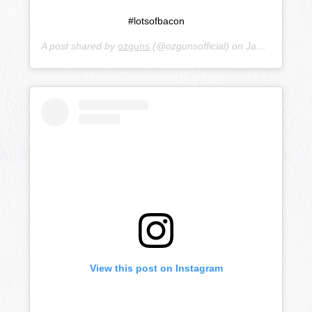
#lotsofbacon
A post shared by
ozguns
(@ozgunsofficial) on
Jan 14, 2019 at 10:26pm PST
View this post on Instagram