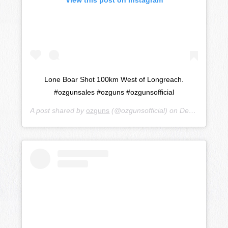
Lone Boar Shot 100km West of Longreach.
#ozgunsales #ozguns #ozgunsofficial
A post shared by
ozguns
(@ozgunsofficial) on
Dec 5, 2018 at 4:10pm PST