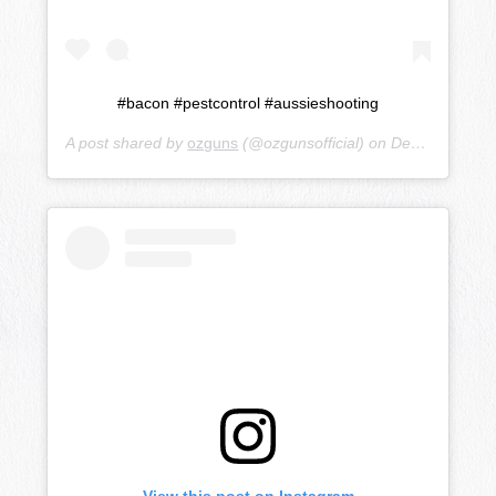
#bacon #pestcontrol #aussieshooting
A post shared by
ozguns
(@ozgunsofficial) on
Dec 19, 2018 at 8:57pm PST
View this post on Instagram