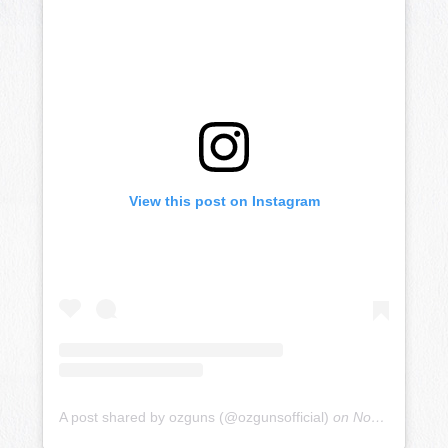
View this post on Instagram
A post shared by ozguns (@ozgunsofficial)
on
Nov 19, 2018 at 7:54pm PST