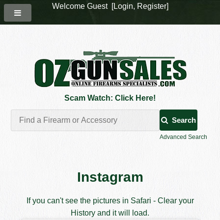
Welcome Guest [
Login
,
Register
]
Scam Watch: Click Here!
Search
Advanced Search
Instagram
If you can't see the pictures in Safari - Clear your
History and it will load.