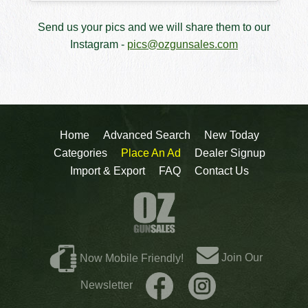
Send us your pics and we will share them to our
Instagram -
pics@ozgunsales.com
Home
Advanced Search
New Today
Categories
Place An Ad
Dealer Signup
Import & Export
FAQ
Contact Us
Join Our
Now Mobile Friendly!
Newsletter