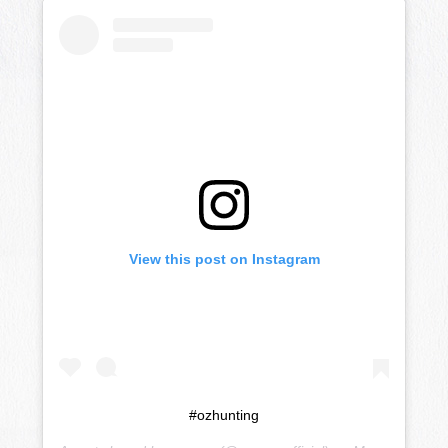
View this post on Instagram
#ozhunting