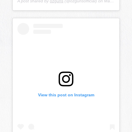
A post shared by
ozguns
(@ozgunsofficial) on
Mar 17, 2019 at 10:10pm PDT
View this post on Instagram