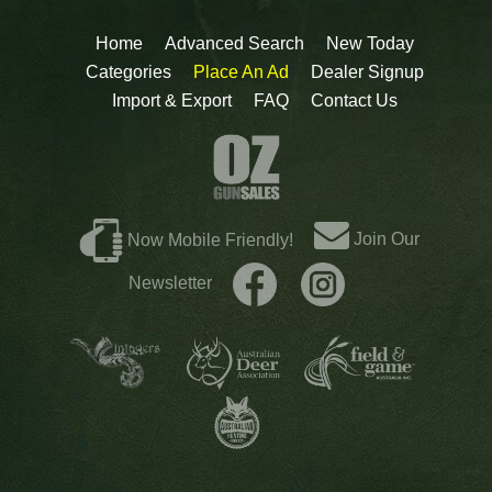
Home
Advanced Search
New Today
Categories
Place An Ad
Dealer Signup
Import & Export
FAQ
Contact Us
Join Our
Now Mobile Friendly!
Newsletter