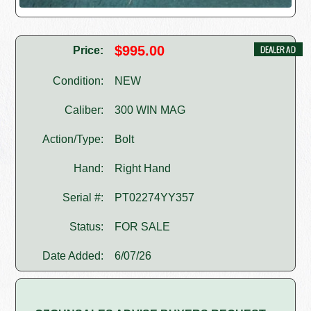
$995.00
Price:
Condition:
NEW
Caliber:
300 WIN MAG
Action/Type:
Bolt
Hand:
Right Hand
Serial #:
PT02274YY357
Status:
FOR SALE
Date Added:
6/07/26