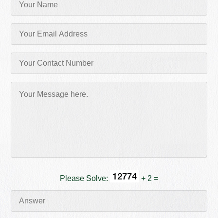
Please Solve:
+ 2 =