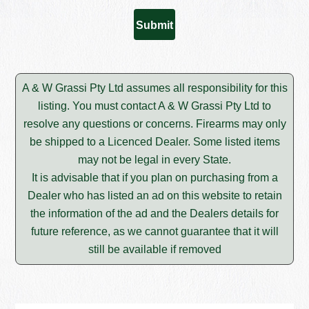
A & W Grassi Pty Ltd assumes all responsibility for this
listing. You must contact A & W Grassi Pty Ltd to
resolve any questions or concerns. Firearms may only
be shipped to a Licenced Dealer. Some listed items
may not be legal in every State.
It is advisable that if you plan on purchasing from a
Dealer who has listed an ad on this website to retain
the information of the ad and the Dealers details for
future reference, as we cannot guarantee that it will
still be available if removed