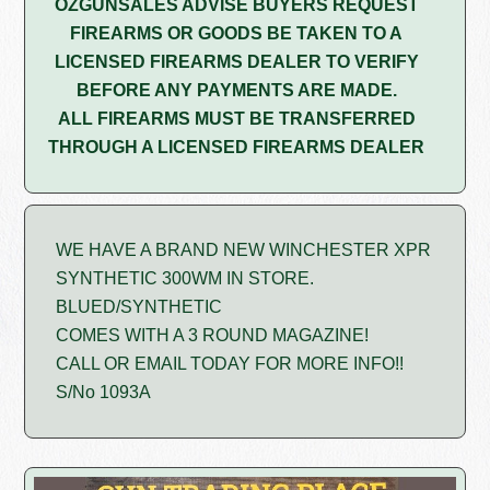
OZGUNSALES ADVISE BUYERS REQUEST
FIREARMS OR GOODS BE TAKEN TO A
LICENSED FIREARMS DEALER TO VERIFY
BEFORE ANY PAYMENTS ARE MADE.
ALL FIREARMS MUST BE TRANSFERRED
THROUGH A LICENSED FIREARMS DEALER
WE HAVE A BRAND NEW WINCHESTER XPR
SYNTHETIC 300WM IN STORE.
BLUED/SYNTHETIC
COMES WITH A 3 ROUND MAGAZINE!
CALL OR EMAIL TODAY FOR MORE INFO!!
S/No 1093A