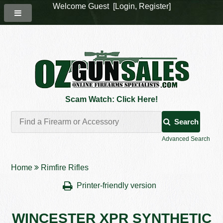
Welcome Guest [
Login
,
Register
]
Scam Watch: Click Here!
Search
Advanced Search
Home
Rimfire Rifles
Printer-friendly version
WINCESTER XPR SYNTHETIC