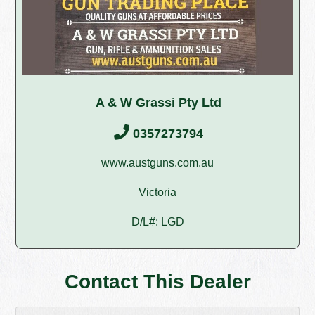
A & W Grassi Pty Ltd
0357273794
www.austguns.com.au
Victoria
D/L#: LGD
Contact This Dealer