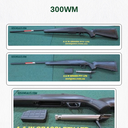
300WM