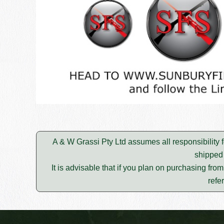
A & W Grassi Pty Ltd assumes all responsibility f
shipped 
It is advisable that if you plan on purchasing fro
refe