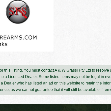
or this listing. You must contact A & W Grassi Pty Ltd to resolv
to a Licenced Dealer. Some listed items may not be legal in eve
m a Dealer who has listed an ad on this website to retain the infor
rence, as we cannot guarantee that it will still be available if re