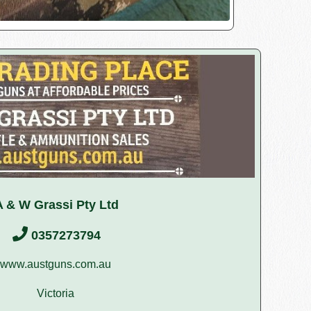
A & W Grassi Pty Ltd
0357273794
www.austguns.com.au
Victoria