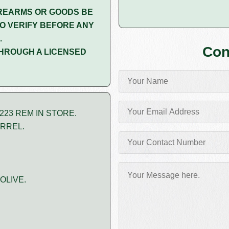
REARMS OR GOODS BE
O VERIFY BEFORE ANY
.
Con
HROUGH A LICENSED
223 REM IN STORE.
ARREL.
OLIVE.