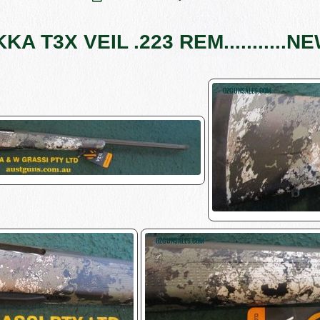
KKA T3X VEIL .223 REM...........NE