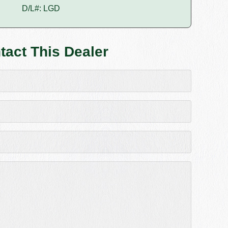
D/L#: LGD
tact This Dealer