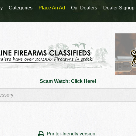
y
Categories
Place An Ad
Our Dealers
Dealer Signup
Scam Watch: Click Here!
Printer-friendly version