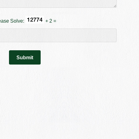
ease Solve:
+ 2 =