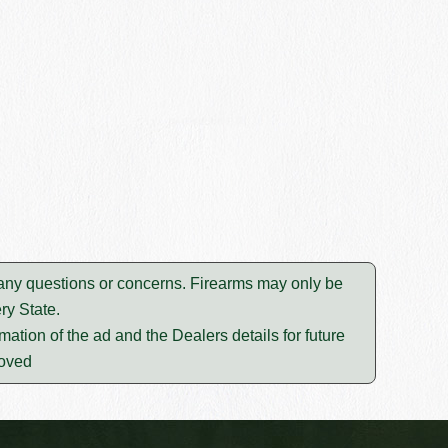
e any questions or concerns. Firearms may only be
ry State.
mation of the ad and the Dealers details for future
moved