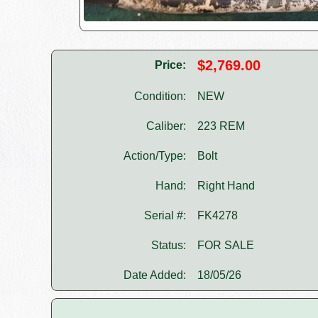
$2,769.00
Price:
Condition:
NEW
Caliber:
223 REM
Action/Type:
Bolt
Hand:
Right Hand
Serial #:
FK4278
Status:
FOR SALE
Date Added:
18/05/26