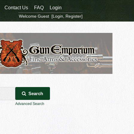
Contact Us
FAQ
Login
Welcome Guest [
Login
,
Register
]
Search
Advanced Search