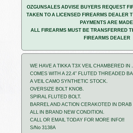
OZGUNSALES ADVISE BUYERS REQUEST FI
TAKEN TO A LICENSED FIREARMS DEALER T
PAYMENTS ARE MADE
ALL FIREARMS MUST BE TRANSFERRED T
FIREARMS DEALER
WE HAVE A TIKKA T3X VEIL CHAMBERED IN .
COMES WITH A 22.4" FLUTED THREADED B
A VEIL CAMO SYNTHETIC STOCK.
OVERSIZE BOLT KNOB.
SPIRAL FLUTED BOLT.
BARREL AND ACTION CERAKOTED IN DRAB 
ALL IN BRAND NEW CONDITION.
CALL OR EMAIL TODAY FOR MORE INFO!!
S/No 3138A