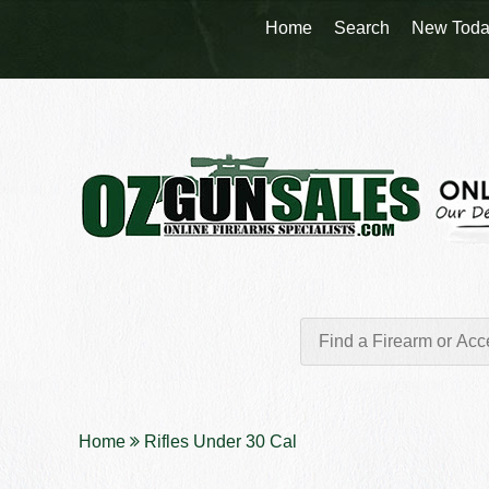
Home
Search
New Toda
Home
Rifles Under 30 Cal