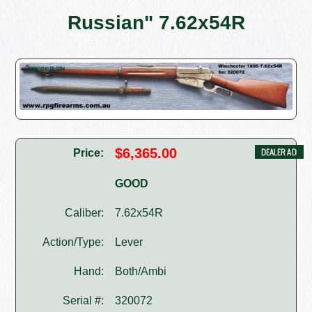
Russian" 7.62x54R
$6,365.00
Price:
GOOD
Caliber:
7.62x54R
Action/Type:
Lever
Hand:
Both/Ambi
Serial #:
320072