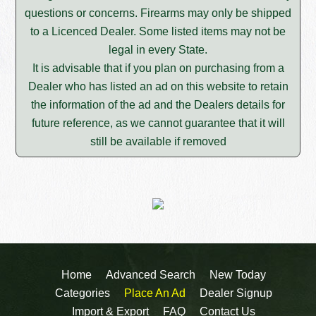
questions or concerns. Firearms may only be shipped
to a Licenced Dealer. Some listed items may not be
legal in every State.
It is advisable that if you plan on purchasing from a
Dealer who has listed an ad on this website to retain
the information of the ad and the Dealers details for
future reference, as we cannot guarantee that it will
still be available if removed
Home
Advanced Search
New Today
Categories
Place An Ad
Dealer Signup
Import & Export
FAQ
Contact Us