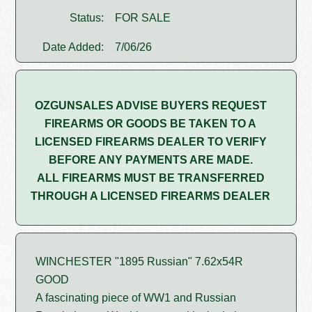
Status:
FOR SALE
Date Added:
7/06/26
OZGUNSALES ADVISE BUYERS REQUEST
FIREARMS OR GOODS BE TAKEN TO A
LICENSED FIREARMS DEALER TO VERIFY
BEFORE ANY PAYMENTS ARE MADE.
ALL FIREARMS MUST BE TRANSFERRED
THROUGH A LICENSED FIREARMS DEALER
WINCHESTER "1895 Russian" 7.62x54R
GOOD
A fascinating piece of WW1 and Russian