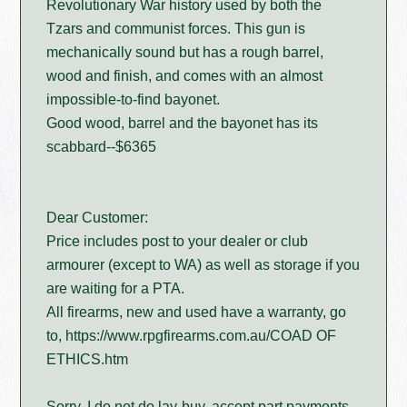
Revolutionary War history used by both the
Tzars and communist forces. This gun is
mechanically sound but has a rough barrel,
wood and finish, and comes with an almost
impossible-to-find bayonet.
Good wood, barrel and the bayonet has its
scabbard--$6365
Dear Customer:
Price includes post to your dealer or club
armourer (except to WA) as well as storage if you
are waiting for a PTA.
All firearms, new and used have a warranty, go
to, https://www.rpgfirearms.com.au/COAD OF
ETHICS.htm
Sorry, I do not do lay-buy, accept part payments,