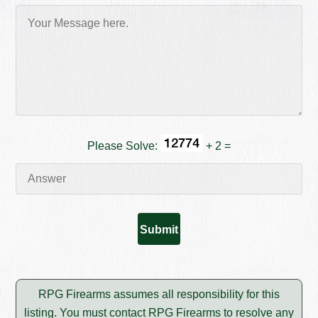
Please Solve:
+ 2 =
RPG Firearms assumes all responsibility for this
listing. You must contact RPG Firearms to resolve any