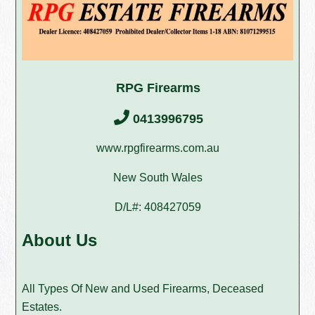
RPG Firearms
0413996795
www.rpgfirearms.com.au
New South Wales
D/L#: 408427059
About Us
All Types Of New and Used Firearms, Deceased
Estates.