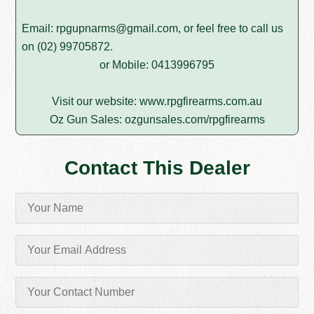
Email:
rpgupnarms@gmail.com
, or feel free to call us
on
(02) 99705872
.
or Mobile: 0413996795
Visit our website:
www.rpgfirearms.com.au
Oz Gun Sales:
ozgunsales.com/rpgfirearms
Contact This Dealer