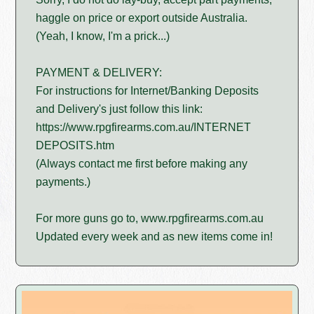
haggle on price or export outside Australia.
(Yeah, I know, I'm a prick...)
PAYMENT & DELIVERY:
For instructions for Internet/Banking Deposits
and Delivery's just follow this link:
https://www.rpgfirearms.com.au/INTERNET
DEPOSITS.htm
(Always contact me first before making any
payments.)
For more guns go to, www.rpgfirearms.com.au
Updated every week and as new items come in!