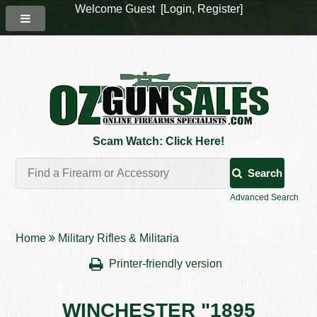
Welcome Guest [
Login
,
Register
]
Scam Watch: Click Here!
Search
Advanced Search
Home
Military Rifles & Militaria
Printer-friendly version
WINCHESTER "1895