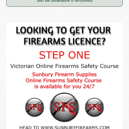
still be available if removed