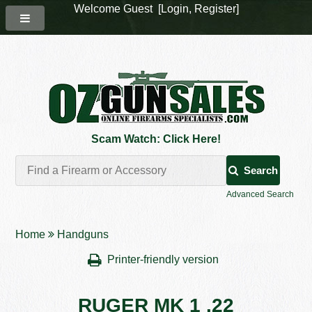
Welcome Guest [
Login
,
Register
]
Scam Watch: Click Here!
Search
Advanced Search
Home
Handguns
Printer-friendly version
RUGER MK 1 .22