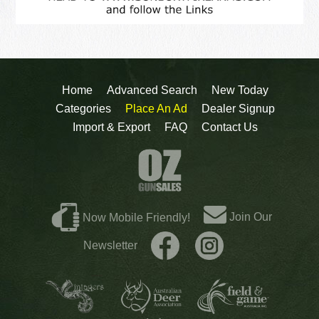
Home
Advanced Search
New Today
Categories
Place An Ad
Dealer Signup
Import & Export
FAQ
Contact Us
Join Our
Now Mobile Friendly!
Newsletter