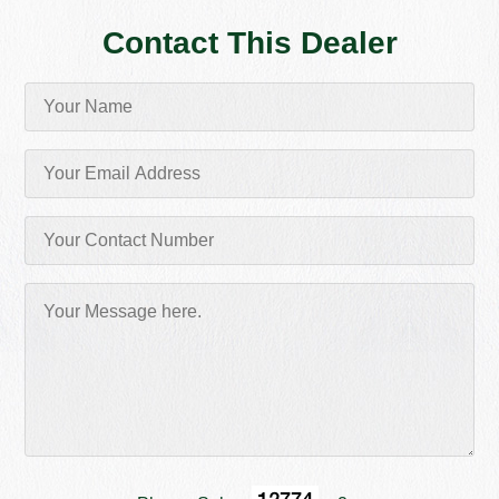
Contact This Dealer