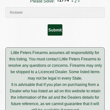
Please Solve:
+ 2 =
Little Peters Firearms assumes all responsibility for
this listing. You must contact Little Peters Firearms to
resolve any questions or concerns. Firearms may only
be shipped to a Licenced Dealer. Some listed items
may not be legal in every State.
It is advisable that if you plan on purchasing from a
Dealer who has listed an ad on this website to retain
the information of the ad and the Dealers details for
future reference, as we cannot guarantee that it will