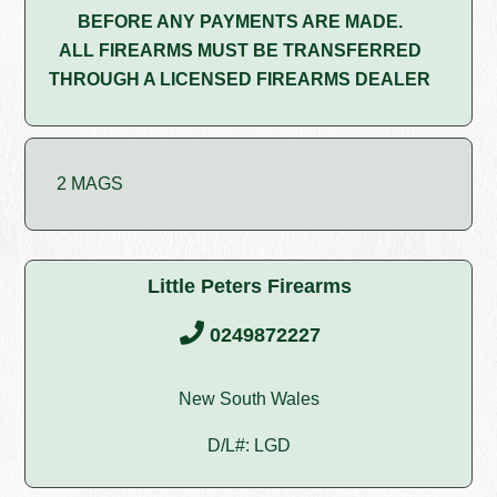
BEFORE ANY PAYMENTS ARE MADE.
ALL FIREARMS MUST BE TRANSFERRED
THROUGH A LICENSED FIREARMS DEALER
2 MAGS
Little Peters Firearms
0249872227
New South Wales
D/L#: LGD