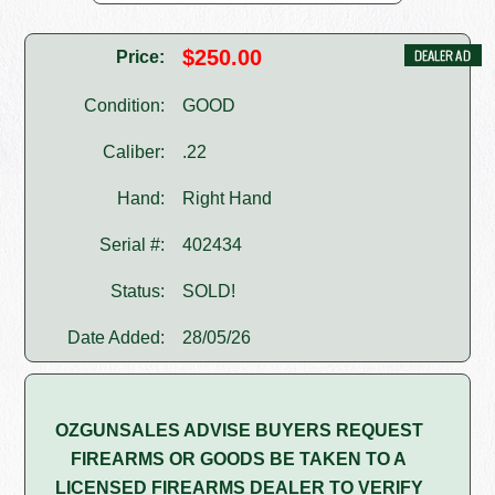
$250.00
Price:
Condition:
GOOD
Caliber:
.22
Hand:
Right Hand
Serial #:
402434
Status:
SOLD!
Date Added:
28/05/26
OZGUNSALES ADVISE BUYERS REQUEST
FIREARMS OR GOODS BE TAKEN TO A
LICENSED FIREARMS DEALER TO VERIFY