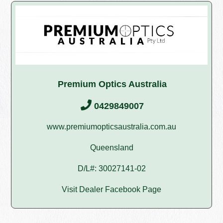
Premium Optics Australia
0429849007
www.premiumopticsaustralia.com.au
Queensland
D/L#: 30027141-02
Visit Dealer Facebook Page