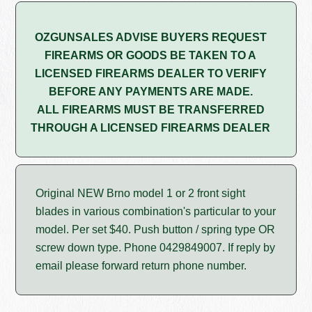
OZGUNSALES ADVISE BUYERS REQUEST
FIREARMS OR GOODS BE TAKEN TO A
LICENSED FIREARMS DEALER TO VERIFY
BEFORE ANY PAYMENTS ARE MADE.
ALL FIREARMS MUST BE TRANSFERRED
THROUGH A LICENSED FIREARMS DEALER
Original NEW Brno model 1 or 2 front sight
blades in various combination's particular to your
model. Per set $40. Push button / spring type OR
screw down type. Phone 0429849007. If reply by
email please forward return phone number.