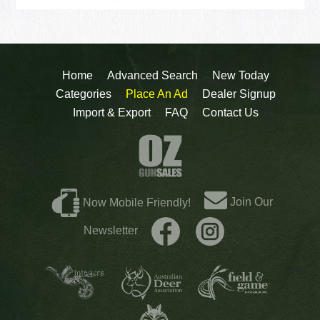
Home
Advanced Search
New Today
Categories
Place An Ad
Dealer Signup
Import & Export
FAQ
Contact Us
Join Our
Now Mobile Friendly!
Newsletter