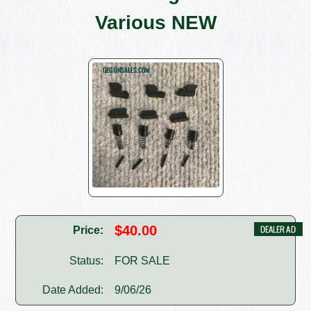
Various NEW
$40.00
Price:
Status:
FOR SALE
Date Added:
9/06/26