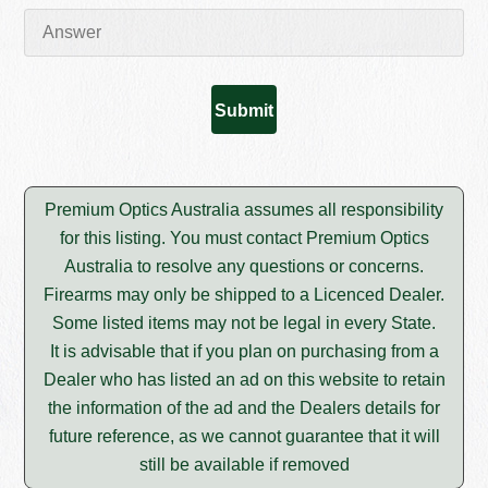
Premium Optics Australia assumes all responsibility
for this listing. You must contact Premium Optics
Australia to resolve any questions or concerns.
Firearms may only be shipped to a Licenced Dealer.
Some listed items may not be legal in every State.
It is advisable that if you plan on purchasing from a
Dealer who has listed an ad on this website to retain
the information of the ad and the Dealers details for
future reference, as we cannot guarantee that it will
still be available if removed