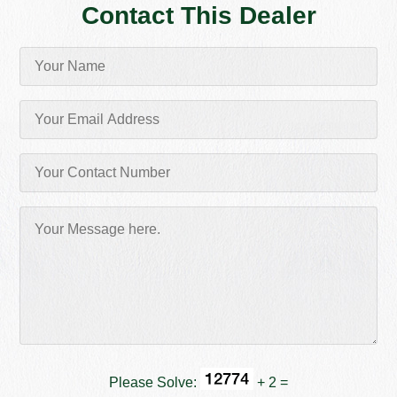
Contact This Dealer
Please Solve:
+ 2 =