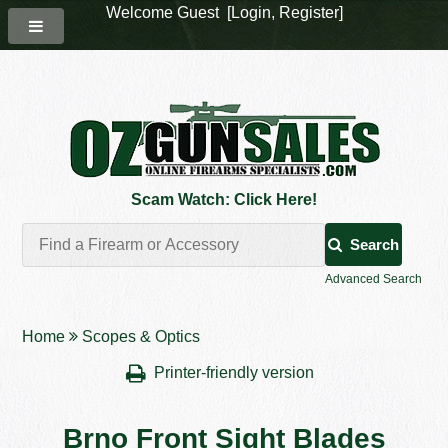
Welcome Guest [
Login
,
Register
]
Scam Watch: Click Here!
Search
Advanced Search
Home
Scopes & Optics
Printer-friendly version
Brno Front Sight Blades