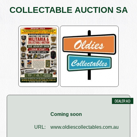
COLLECTABLE AUCTION SA
Coming soon
URL:
www.oldiescollectables.com.au