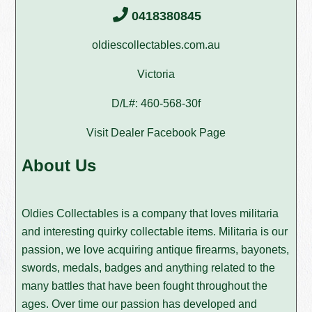
0418380845
oldiescollectables.com.au
Victoria
D/L#: 460-568-30f
Visit Dealer Facebook Page
About Us
Oldies Collectables is a company that loves militaria
and interesting quirky collectable items. Militaria is our
passion, we love acquiring antique firearms, bayonets,
swords, medals, badges and anything related to the
many battles that have been fought throughout the
ages. Over time our passion has developed and