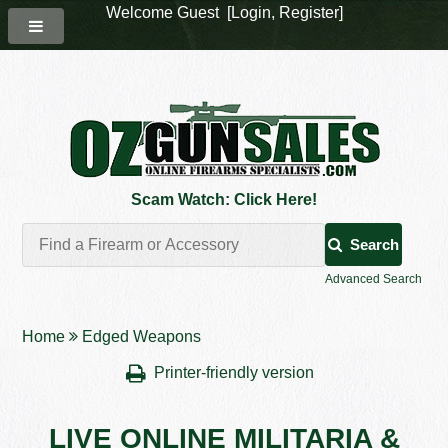
Welcome Guest [
Login
,
Register
]
Scam Watch: Click Here!
Search
Advanced Search
Home
Edged Weapons
Printer-friendly version
LIVE ONLINE MILITARIA &