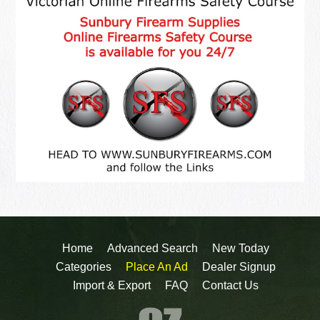
Home
Advanced Search
New Today
Categories
Place An Ad
Dealer Signup
Import & Export
FAQ
Contact Us