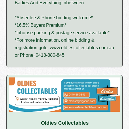
Badies And Everything Inbetween
*Absentee & Phone bidding welcome*
*16.5% Buyers Premium*
*Inhouse packing & postage service available*
*For more information, online bidding &
registration goto: www.oldiescollectables.com.au
or Phone: 0418-380-845
Oldies Collectables