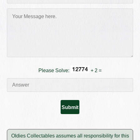
Please Solve:
+ 2 =
Oldies Collectables assumes all responsibility for this