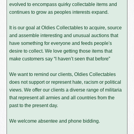
evolved to encompass quirky collectable items and
continues to grow as peoples interests expand.
It is our goal at Oldies Collectables to acquire, source
and assemble interesting and unusual auctions that
have something for everyone and feeds people's
desire to collect. We love getting those items that
make customers say “I haven’t seen that before”
We want to remind our clients, Oldies Collectables
does not support or represent hate, racism or political
views. We offer our clients a diverse range of militaria
that represent all armies and all countries from the
past to the present day.
We welcome absentee and phone bidding.