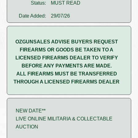
Status:
MUST READ
Date Added:
29/07/26
OZGUNSALES ADVISE BUYERS REQUEST
FIREARMS OR GOODS BE TAKEN TO A
LICENSED FIREARMS DEALER TO VERIFY
BEFORE ANY PAYMENTS ARE MADE.
ALL FIREARMS MUST BE TRANSFERRED
THROUGH A LICENSED FIREARMS DEALER
NEW DATE**
LIVE ONLINE MILITARIA & COLLECTABLE
AUCTION