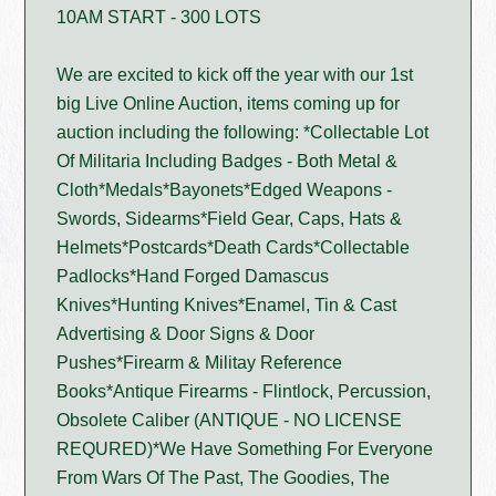
10AM START - 300 LOTS
We are excited to kick off the year with our 1st
big Live Online Auction, items coming up for
auction including the following: *Collectable Lot
Of Militaria Including Badges - Both Metal &
Cloth*Medals*Bayonets*Edged Weapons -
Swords, Sidearms*Field Gear, Caps, Hats &
Helmets*Postcards*Death Cards*Collectable
Padlocks*Hand Forged Damascus
Knives*Hunting Knives*Enamel, Tin & Cast
Advertising & Door Signs & Door
Pushes*Firearm & Militay Reference
Books*Antique Firearms - Flintlock, Percussion,
Obsolete Caliber (ANTIQUE - NO LICENSE
REQURED)*We Have Something For Everyone
From Wars Of The Past, The Goodies, The