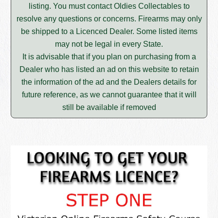
listing. You must contact Oldies Collectables to
resolve any questions or concerns. Firearms may only
be shipped to a Licenced Dealer. Some listed items
may not be legal in every State.
It is advisable that if you plan on purchasing from a
Dealer who has listed an ad on this website to retain
the information of the ad and the Dealers details for
future reference, as we cannot guarantee that it will
still be available if removed