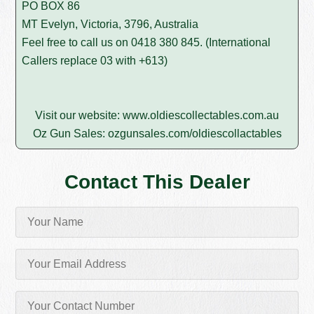
PO BOX 86
MT Evelyn, Victoria, 3796, Australia
Feel free to call us on
0418 380 845
. (International
Callers replace 03 with +613)
Visit our website:
www.oldiescollectables.com.au
Oz Gun Sales:
ozgunsales.com/oldiescollactables
Contact This Dealer