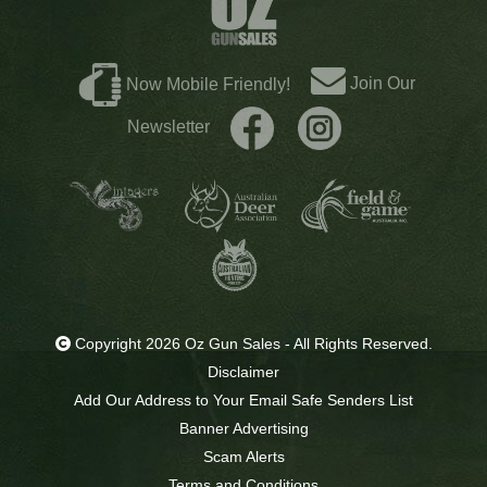
Join Our
Now Mobile Friendly!
Newsletter
Copyright 2026 Oz Gun Sales - All Rights Reserved.
Disclaimer
Add Our Address to Your Email Safe Senders List
Banner Advertising
Scam Alerts
Terms and Conditions