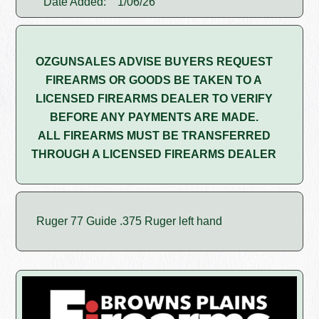
Date Added:
1/06/26
OZGUNSALES ADVISE BUYERS REQUEST
FIREARMS OR GOODS BE TAKEN TO A
LICENSED FIREARMS DEALER TO VERIFY
BEFORE ANY PAYMENTS ARE MADE.
ALL FIREARMS MUST BE TRANSFERRED
THROUGH A LICENSED FIREARMS DEALER
Ruger 77 Guide .375 Ruger left hand