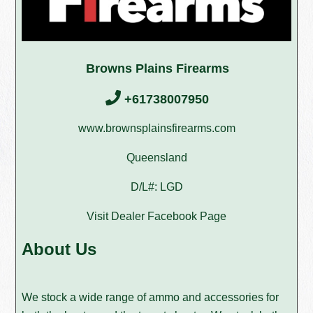
Browns Plains Firearms
+61738007950
www.brownsplainsfirearms.com
Queensland
D/L#: LGD
Visit Dealer Facebook Page
About Us
We stock a wide range of ammo and accessories for