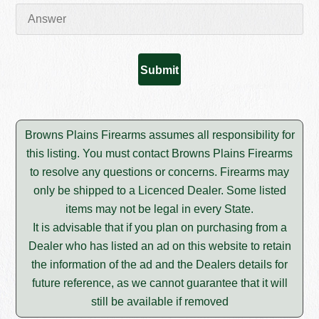
Browns Plains Firearms assumes all responsibility for
this listing. You must contact Browns Plains Firearms
to resolve any questions or concerns. Firearms may
only be shipped to a Licenced Dealer. Some listed
items may not be legal in every State.
It is advisable that if you plan on purchasing from a
Dealer who has listed an ad on this website to retain
the information of the ad and the Dealers details for
future reference, as we cannot guarantee that it will
still be available if removed