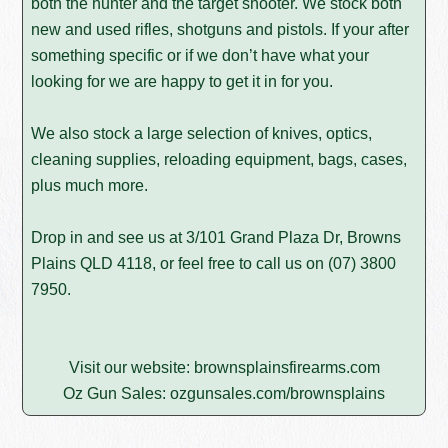
both the hunter and the target shooter. We stock both
new and used rifles, shotguns and pistols. If your after
something specific or if we don’t have what your
looking for we are happy to get it in for you.
We also stock a large selection of knives, optics,
cleaning supplies, reloading equipment, bags, cases,
plus much more.
Drop in and see us at 3/101 Grand Plaza Dr, Browns
Plains QLD 4118, or feel free to call us on
(07) 3800
7950
.
Visit our website:
brownsplainsfirearms.com
Oz Gun Sales:
ozgunsales.com/brownsplains