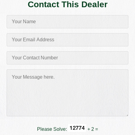
Contact This Dealer
Please Solve:
+ 2 =