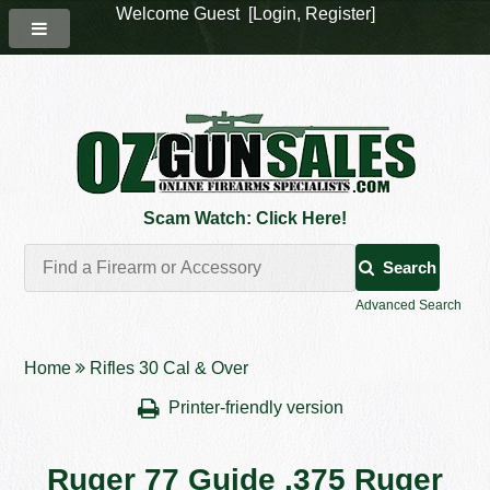
Welcome Guest [
Login
,
Register
]
Scam Watch: Click Here!
Search
Advanced Search
Home
Rifles 30 Cal & Over
Printer-friendly version
Ruger 77 Guide .375 Ruger