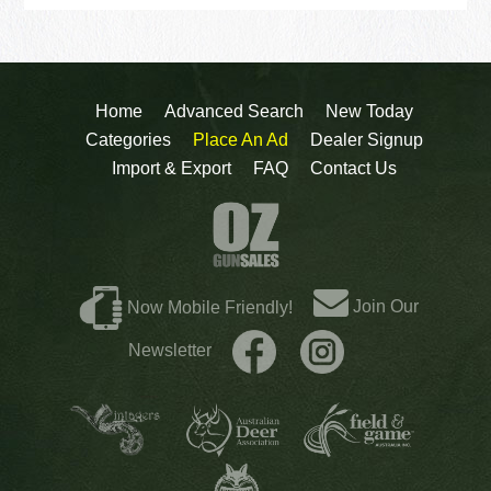
Home
Advanced Search
New Today
Categories
Place An Ad
Dealer Signup
Import & Export
FAQ
Contact Us
Join Our
Now Mobile Friendly!
Newsletter