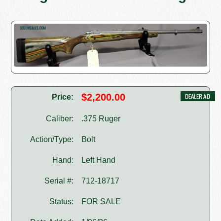
$2,200.00
Price:
Caliber:
.375 Ruger
Action/Type:
Bolt
Hand:
Left Hand
Serial #:
712-18717
Status:
FOR SALE