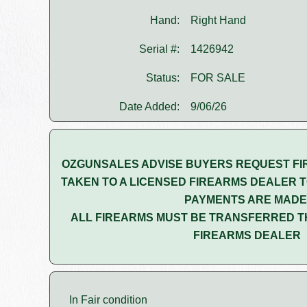
Hand:
Right Hand
Serial #:
1426942
Status:
FOR SALE
Date Added:
9/06/26
OZGUNSALES ADVISE BUYERS REQUEST FI
TAKEN TO A LICENSED FIREARMS DEALER T
PAYMENTS ARE MADE
ALL FIREARMS MUST BE TRANSFERRED T
FIREARMS DEALER
In Fair condition