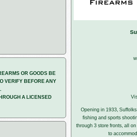
Su
w
REARMS OR GOODS BE
O VERIFY BEFORE ANY
.
Vi
HROUGH A LICENSED
Opening in 1933, Suffolks 
fishing and sports shootin
through 3 store fronts, all 
to accommoda