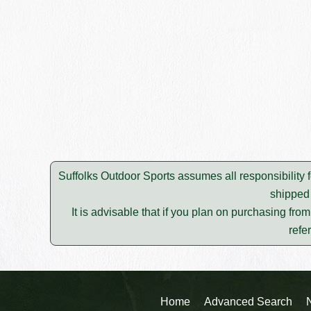
Suffolks Outdoor Sports assumes all responsibility f
shipped 
It is advisable that if you plan on purchasing fro
refe
Home
Advanced Search