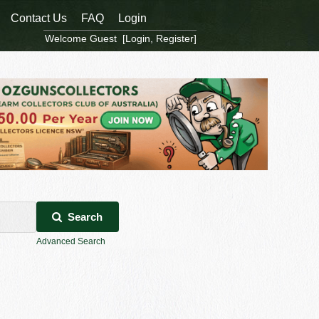
Contact Us
FAQ
Login
Welcome Guest [
Login
,
Register
]
Search
Advanced Search