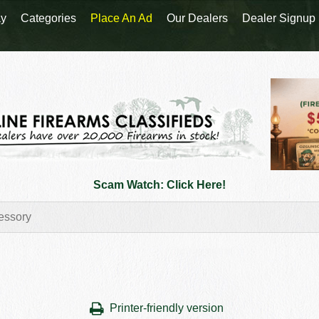
y
Categories
Place An Ad
Our Dealers
Dealer Signup
Scam Watch: Click Here!
Printer-friendly version