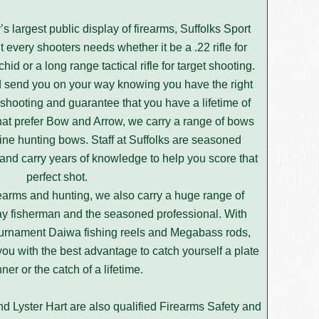
s largest public display of firearms, Suffolks Sport
 every shooters needs whether it be a .22 rifle for
hid or a long range tactical rifle for target shooting.
nd send you on your way knowing you have the right
shooting and guarantee that you have a lifetime of
hat prefer Bow and Arrow, we carry a range of bows
-line hunting bows. Staff at Suffolks are seasoned
 and carry years of knowledge to help you score that
perfect shot.
irearms and hunting, we also carry a huge range of
iday fisherman and the seasoned professional. With
ournament Daiwa fishing reels and Megabass rods,
ou with the best advantage to catch yourself a plate
nner or the catch of a lifetime.
 Lyster Hart are also qualified Firearms Safety and