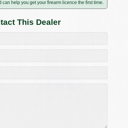
 can help you get your firearm licence the first time.
tact This Dealer