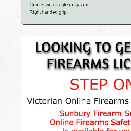
Comes with single magazine
Right handed grip