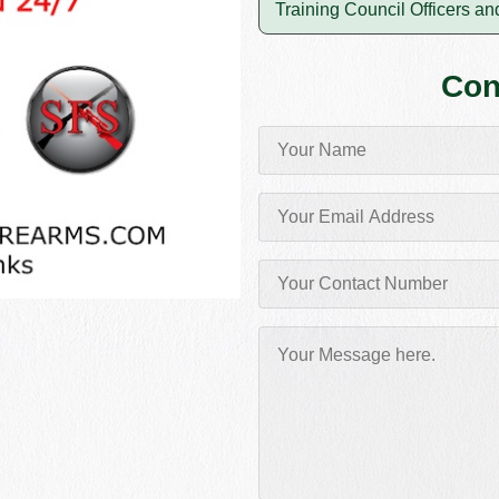
Training Council Officers and
Con