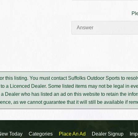
Pl
or this listing. You must contact Suffolks Outdoor Sports to re
to a Licenced Dealer. Some listed items may not be legal in eve
m a Dealer who has listed an ad on this website to retain the infor
rence, as we cannot guarantee that it will still be available if re
New Today
Categories
Place An Ad
Dealer Signup
Imp