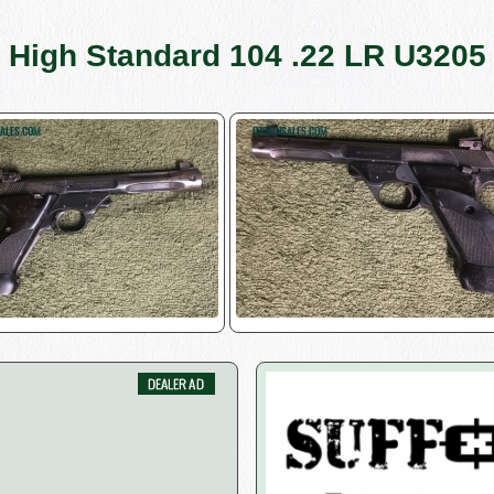
High Standard 104 .22 LR U3205