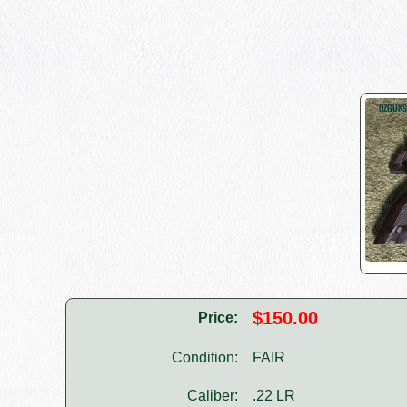
$150.00
Price:
Condition:
FAIR
Caliber:
.22 LR