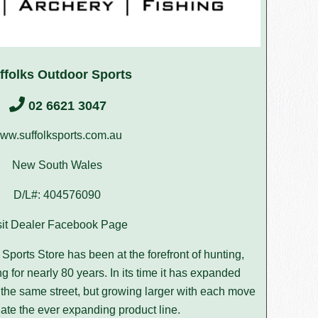
ffolks Outdoor Sports
02 6621 3047
ww.suffolksports.com.au
New South Wales
D/L#: 404576090
sit Dealer Facebook Page
Sports Store has been at the forefront of hunting,
g for nearly 80 years. In its time it has expanded
on the same street, but growing larger with each move
te the ever expanding product line.