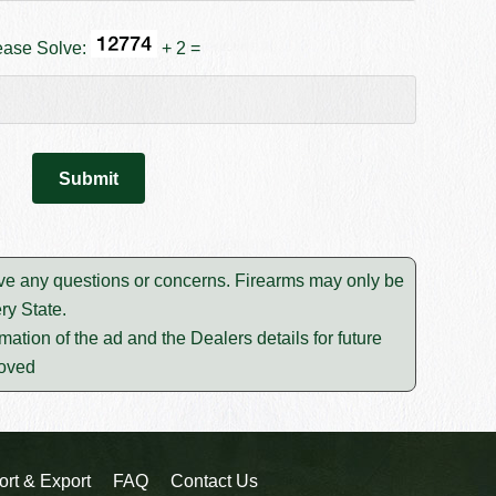
ease Solve:
+ 2 =
solve any questions or concerns. Firearms may only be
ry State.
mation of the ad and the Dealers details for future
moved
ort & Export
FAQ
Contact Us