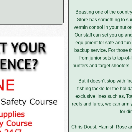
Boasting one of the country’
Store has something to suit
vermin control in your nut orc
Our staff can set you up a
equipment for safe and fun 
backup service. For those t
from junior sets to top-of
hunters and target shooters,
But it doesn’t stop with f
fishing tackle for the hol
exclusive lines such as, T
reels and lures, we can arm y
for di
Chris Doust, Hamish Rose and