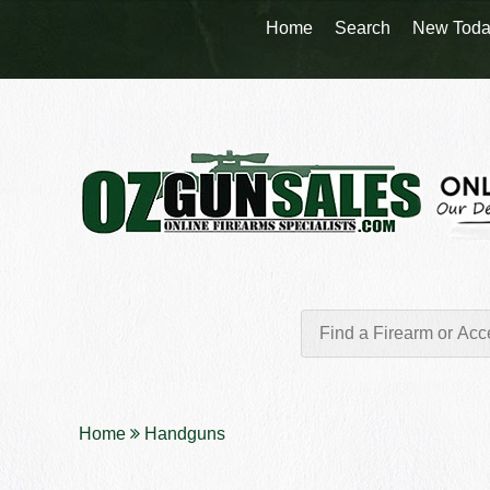
Home
Search
New Toda
Home
Handguns