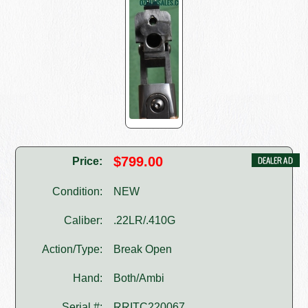
$799.00
Price:
Condition:
NEW
Caliber:
.22LR/.410G
Action/Type:
Break Open
Hand:
Both/Ambi
Serial #:
RRITC220067