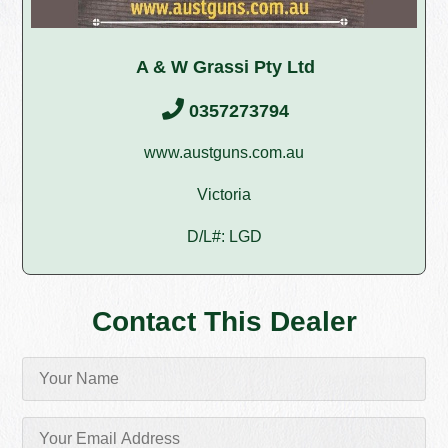
A & W Grassi Pty Ltd
0357273794
www.austguns.com.au
Victoria
D/L#: LGD
Contact This Dealer