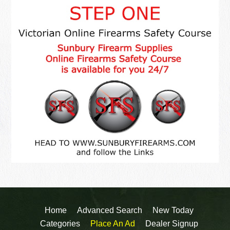
Home
Advanced Search
New Today
Categories
Place An Ad
Dealer Signup