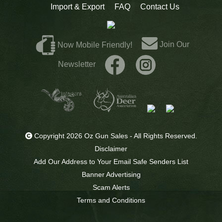
Import & Export
FAQ
Contact Us
Join Our
Now Mobile Friendly!
Newsletter
Copyright 2026 Oz Gun Sales - All Rights Reserved.
Disclaimer
Add Our Address to Your Email Safe Senders List
Banner Advertising
Scam Alerts
Terms and Conditions