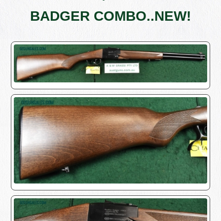
BADGER COMBO..NEW!