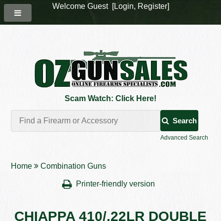
Welcome Guest [
Login
,
Register
]
Scam Watch: Click Here!
Search
Advanced Search
Home
Combination Guns
Printer-friendly version
CHIAPPA 410/.22LR DOUBLE