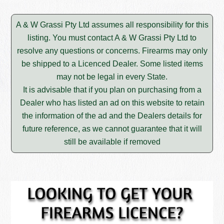
A & W Grassi Pty Ltd assumes all responsibility for this
listing. You must contact A & W Grassi Pty Ltd to
resolve any questions or concerns. Firearms may only
be shipped to a Licenced Dealer. Some listed items
may not be legal in every State.
It is advisable that if you plan on purchasing from a
Dealer who has listed an ad on this website to retain
the information of the ad and the Dealers details for
future reference, as we cannot guarantee that it will
still be available if removed