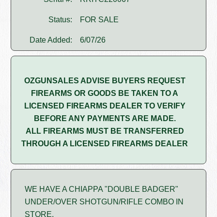
Status:
FOR SALE
Date Added:
6/07/26
OZGUNSALES ADVISE BUYERS REQUEST
FIREARMS OR GOODS BE TAKEN TO A
LICENSED FIREARMS DEALER TO VERIFY
BEFORE ANY PAYMENTS ARE MADE.
ALL FIREARMS MUST BE TRANSFERRED
THROUGH A LICENSED FIREARMS DEALER
WE HAVE A CHIAPPA "DOUBLE BADGER"
UNDER/OVER SHOTGUN/RIFLE COMBO IN
STORE.