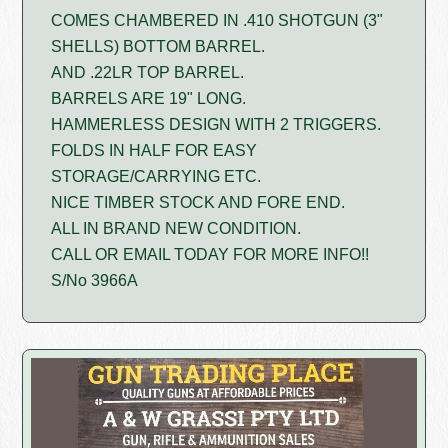
COMES CHAMBERED IN .410 SHOTGUN (3"
SHELLS) BOTTOM BARREL.
AND .22LR TOP BARREL.
BARRELS ARE 19" LONG.
HAMMERLESS DESIGN WITH 2 TRIGGERS.
FOLDS IN HALF FOR EASY
STORAGE/CARRYING ETC.
NICE TIMBER STOCK AND FORE END.
ALL IN BRAND NEW CONDITION.
CALL OR EMAIL TODAY FOR MORE INFO!!
S/No 3966A