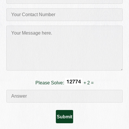
Please Solve:
+ 2 =