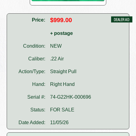
$999.00
Price:
+ postage
Condition:
NEW
Caliber:
.22 Air
Action/Type:
Straight Pull
Hand:
Right Hand
Serial #:
74-G22HK-000696
Status:
FOR SALE
Date Added:
11/05/26