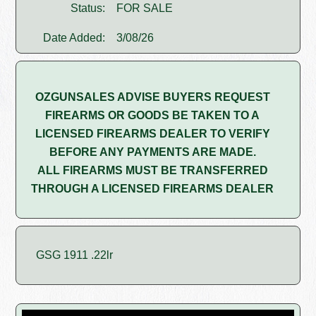
Status:
FOR SALE
Date Added:
3/08/26
OZGUNSALES ADVISE BUYERS REQUEST
FIREARMS OR GOODS BE TAKEN TO A
LICENSED FIREARMS DEALER TO VERIFY
BEFORE ANY PAYMENTS ARE MADE.
ALL FIREARMS MUST BE TRANSFERRED
THROUGH A LICENSED FIREARMS DEALER
GSG 1911 .22lr