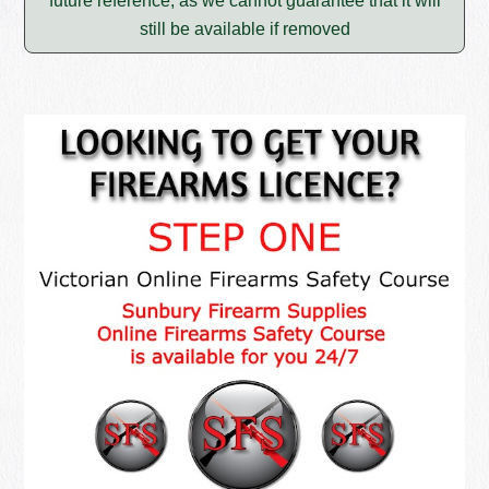
future reference, as we cannot guarantee that it will
still be available if removed