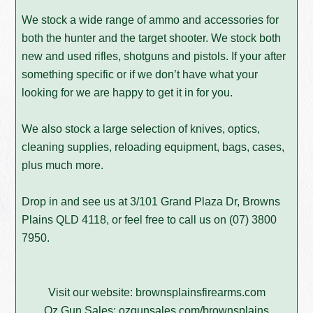
We stock a wide range of ammo and accessories for
both the hunter and the target shooter. We stock both
new and used rifles, shotguns and pistols. If your after
something specific or if we don’t have what your
looking for we are happy to get it in for you.
We also stock a large selection of knives, optics,
cleaning supplies, reloading equipment, bags, cases,
plus much more.
Drop in and see us at 3/101 Grand Plaza Dr, Browns
Plains QLD 4118, or feel free to call us on
(07) 3800
7950
.
Visit our website:
brownsplainsfirearms.com
Oz Gun Sales:
ozgunsales.com/brownsplains