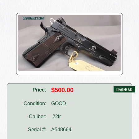
$500.00
Price:
Condition:
GOOD
Caliber:
.22lr
Serial #:
A548664