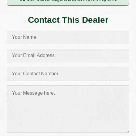
Contact This Dealer