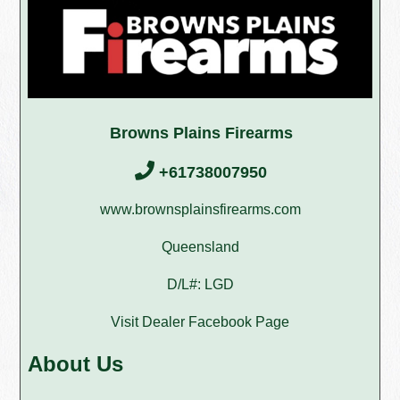
Browns Plains Firearms
+61738007950
www.brownsplainsfirearms.com
Queensland
D/L#: LGD
Visit Dealer Facebook Page
About Us