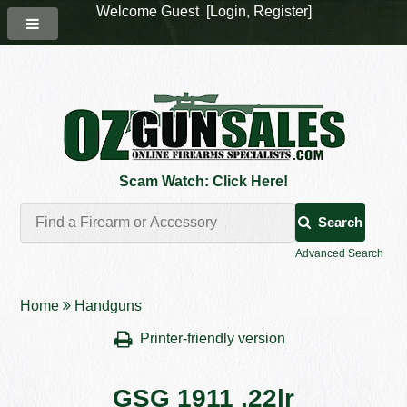
Welcome Guest [
Login
,
Register
]
Scam Watch: Click Here!
Search
Advanced Search
Home
Handguns
Printer-friendly version
GSG 1911 .22lr