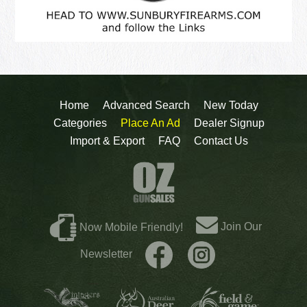
Home
Advanced Search
New Today
Categories
Place An Ad
Dealer Signup
Import & Export
FAQ
Contact Us
Join Our
Now Mobile Friendly!
Newsletter