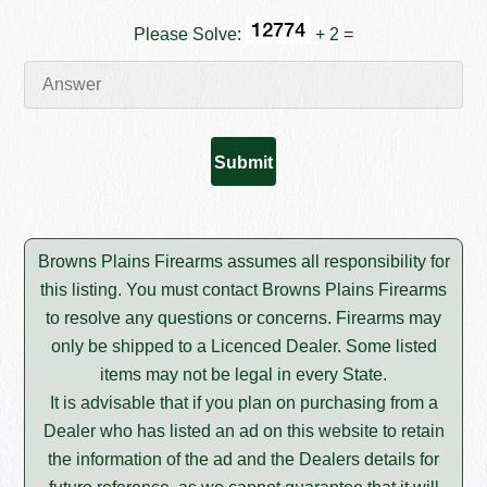
Please Solve:
+ 2 =
Browns Plains Firearms assumes all responsibility for
this listing. You must contact Browns Plains Firearms
to resolve any questions or concerns. Firearms may
only be shipped to a Licenced Dealer. Some listed
items may not be legal in every State.
It is advisable that if you plan on purchasing from a
Dealer who has listed an ad on this website to retain
the information of the ad and the Dealers details for