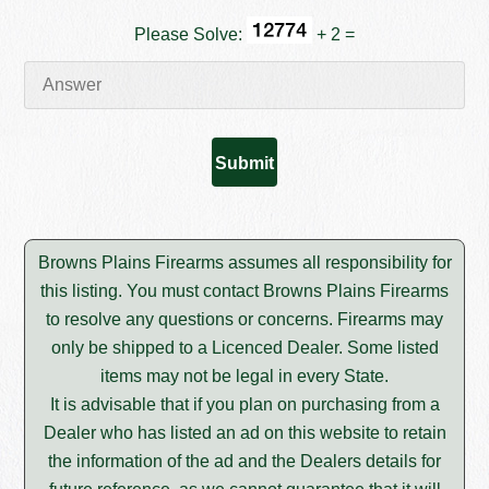
Please Solve:
+ 2 =
Browns Plains Firearms assumes all responsibility for
this listing. You must contact Browns Plains Firearms
to resolve any questions or concerns. Firearms may
only be shipped to a Licenced Dealer. Some listed
items may not be legal in every State.
It is advisable that if you plan on purchasing from a
Dealer who has listed an ad on this website to retain
the information of the ad and the Dealers details for