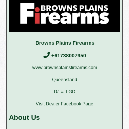
Browns Plains Firearms
+61738007950
www.brownsplainsfirearms.com
Queensland
D/L#: LGD
Visit Dealer Facebook Page
About Us