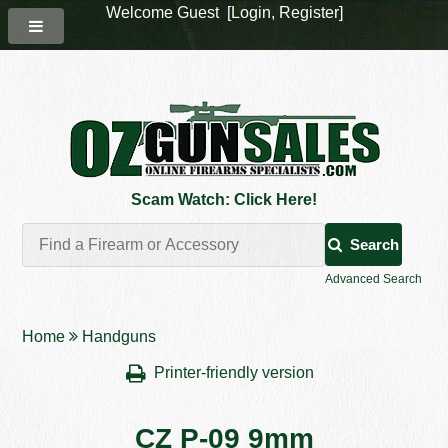
Welcome Guest [
Login
,
Register
]
Scam Watch: Click Here!
Search
Advanced Search
Home
Handguns
Printer-friendly version
CZ P-09 9mm