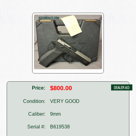
$800.00
Price:
Condition:
VERY GOOD
Caliber:
9mm
Serial #:
B619538