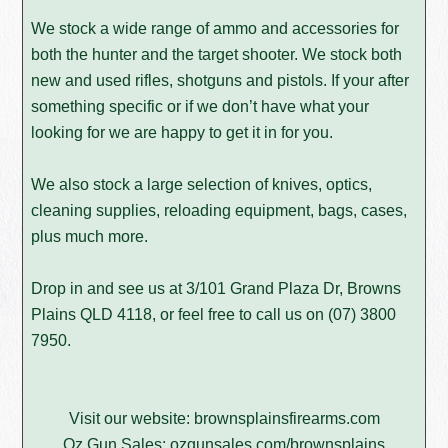
We stock a wide range of ammo and accessories for
both the hunter and the target shooter. We stock both
new and used rifles, shotguns and pistols. If your after
something specific or if we don’t have what your
looking for we are happy to get it in for you.
We also stock a large selection of knives, optics,
cleaning supplies, reloading equipment, bags, cases,
plus much more.
Drop in and see us at 3/101 Grand Plaza Dr, Browns
Plains QLD 4118, or feel free to call us on
(07) 3800
7950
.
Visit our website:
brownsplainsfirearms.com
Oz Gun Sales:
ozgunsales.com/brownsplains