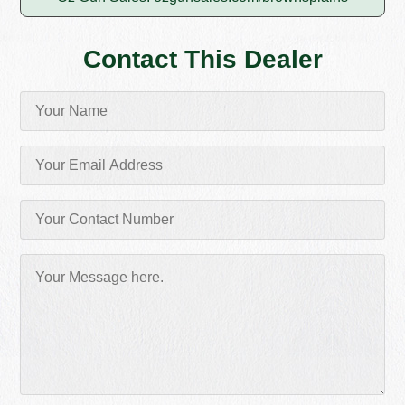
Contact This Dealer