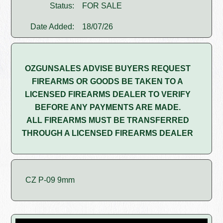
Status:
FOR SALE
Date Added:
18/07/26
OZGUNSALES ADVISE BUYERS REQUEST
FIREARMS OR GOODS BE TAKEN TO A
LICENSED FIREARMS DEALER TO VERIFY
BEFORE ANY PAYMENTS ARE MADE.
ALL FIREARMS MUST BE TRANSFERRED
THROUGH A LICENSED FIREARMS DEALER
CZ P-09 9mm