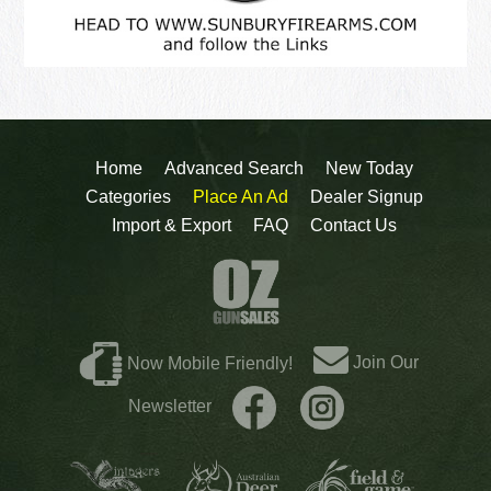
Home
Advanced Search
New Today
Categories
Place An Ad
Dealer Signup
Import & Export
FAQ
Contact Us
Join Our
Now Mobile Friendly!
Newsletter