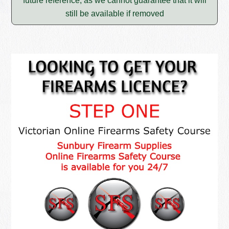
future reference, as we cannot guarantee that it will
still be available if removed