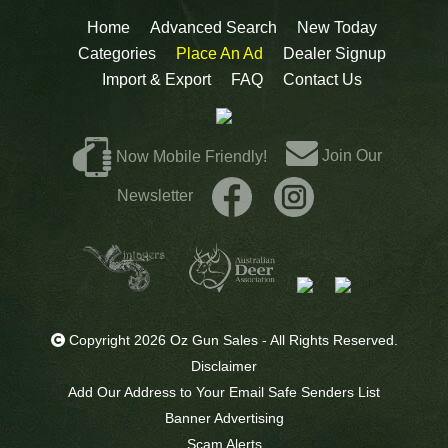
Home
Advanced Search
New Today
Categories
Place An Ad
Dealer Signup
Import & Export
FAQ
Contact Us
Join Our
Now Mobile Friendly!
Newsletter
Copyright 2026 Oz Gun Sales - All Rights Reserved.
Disclaimer
Add Our Address to Your Email Safe Senders List
Banner Advertising
Scam Alerts