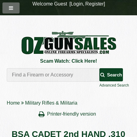
Welcome Guest [
Login
,
Register
]
Scam Watch: Click Here!
Search
Advanced Search
Home
Military Rifles & Militaria
Printer-friendly version
BSA CADET 2nd HAND .310