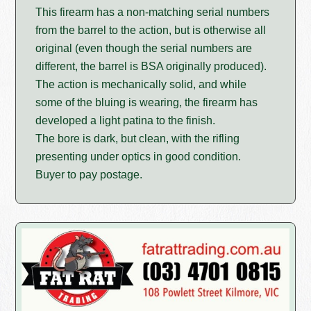
This firearm has a non-matching serial numbers
from the barrel to the action, but is otherwise all
original (even though the serial numbers are
different, the barrel is BSA originally produced).
The action is mechanically solid, and while
some of the bluing is wearing, the firearm has
developed a light patina to the finish.
The bore is dark, but clean, with the rifling
presenting under optics in good condition.
Buyer to pay postage.