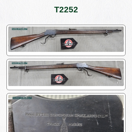
T2252