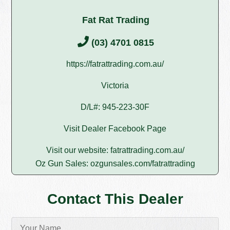
Fat Rat Trading
(03) 4701 0815
https://fatrattrading.com.au/
Victoria
D/L#: 945-223-30F
Visit Dealer Facebook Page
Visit our website:
fatrattrading.com.au/
Oz Gun Sales:
ozgunsales.com/fatrattrading
Contact This Dealer