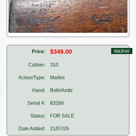
$349.00
Price:
Caliber:
310
Action/Type:
Martini
Hand:
Both/Ambi
Serial #:
83266
Status:
FOR SALE
Date Added:
21/07/26