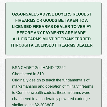
OZGUNSALES ADVISE BUYERS REQUEST
FIREARMS OR GOODS BE TAKEN TO A
LICENSED FIREARMS DEALER TO VERIFY
BEFORE ANY PAYMENTS ARE MADE.
ALL FIREARMS MUST BE TRANSFERRED
THROUGH A LICENSED FIREARMS DEALER
BSA CADET 2nd HAND T2252
Chambered in 310
Originally design to teach the fundamentals of
marksmanship and operation of military firearms
to Commonwealth cadets, these firearms were
chambered in a moderately powered cartridge
similar to the 32-20 WCF.