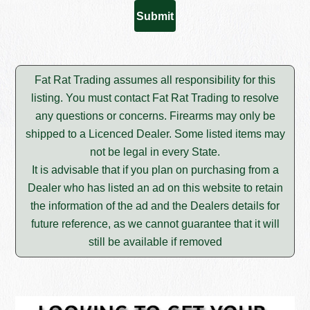
Fat Rat Trading assumes all responsibility for this
listing. You must contact Fat Rat Trading to resolve
any questions or concerns. Firearms may only be
shipped to a Licenced Dealer. Some listed items may
not be legal in every State.
It is advisable that if you plan on purchasing from a
Dealer who has listed an ad on this website to retain
the information of the ad and the Dealers details for
future reference, as we cannot guarantee that it will
still be available if removed