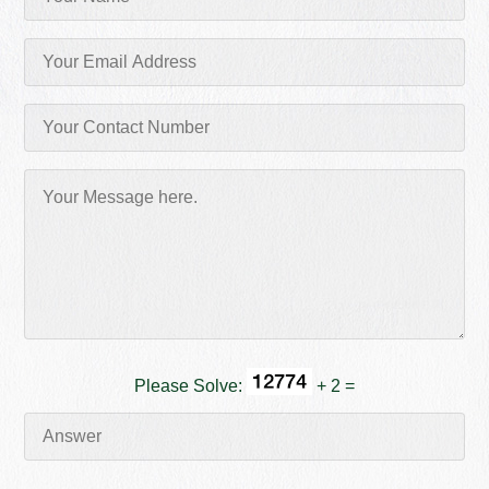
Please Solve:
+ 2 =