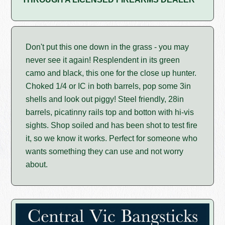
Don't put this one down in the grass - you may
never see it again! Resplendent in its green
camo and black, this one for the close up hunter.
Choked 1/4 or IC in both barrels, pop some 3in
shells and look out piggy! Steel friendly, 28in
barrels, picatinny rails top and botton with hi-vis
sights. Shop soiled and has been shot to test fire
it, so we know it works. Perfect for someone who
wants something they can use and not worry
about.