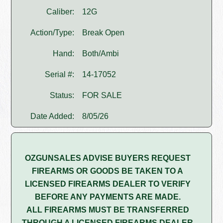
Caliber:
12G
Action/Type:
Break Open
Hand:
Both/Ambi
Serial #:
14-17052
Status:
FOR SALE
Date Added:
8/05/26
OZGUNSALES ADVISE BUYERS REQUEST
FIREARMS OR GOODS BE TAKEN TO A
LICENSED FIREARMS DEALER TO VERIFY
BEFORE ANY PAYMENTS ARE MADE.
ALL FIREARMS MUST BE TRANSFERRED
THROUGH A LICENSED FIREARMS DEALER