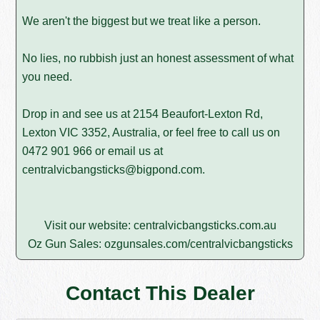
We aren't the biggest but we treat like a person.
No lies, no rubbish just an honest assessment of what
you need.
Drop in and see us at 2154 Beaufort-Lexton Rd,
Lexton VIC 3352, Australia, or feel free to call us on
0472 901 966
or email us at
centralvicbangsticks@bigpond.com
.
Visit our website:
centralvicbangsticks.com.au
Oz Gun Sales:
ozgunsales.com/centralvicbangsticks
Contact This Dealer