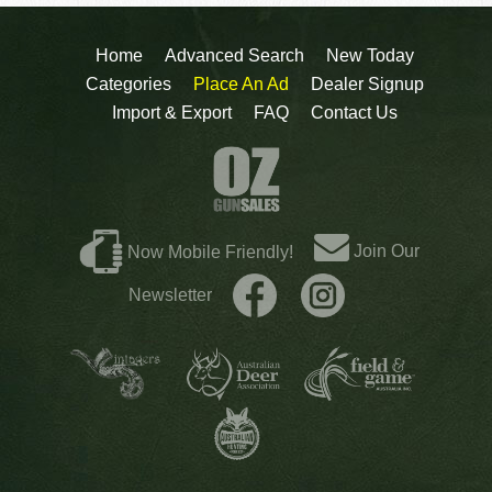
Home
Advanced Search
New Today
Categories
Place An Ad
Dealer Signup
Import & Export
FAQ
Contact Us
Join Our
Now Mobile Friendly!
Newsletter