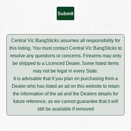
Central Vic BangSticks assumes all responsibility for
this listing. You must contact Central Vic BangSticks to
resolve any questions or concerns. Firearms may only
be shipped to a Licenced Dealer. Some listed items
may not be legal in every State.
It is advisable that if you plan on purchasing from a
Dealer who has listed an ad on this website to retain
the information of the ad and the Dealers details for
future reference, as we cannot guarantee that it will
still be available if removed