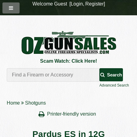
Welcome Guest [
Login
,
Register
]
Scam Watch: Click Here!
Search
Advanced Search
Home
Shotguns
Printer-friendly version
Pardus ES in 12G