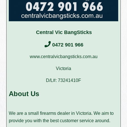
Central Vic BangSticks
0472 901 966
www.centralvicbangsticks.com.au
Victoria
D/L#: 73241410F
About Us
We are a small firearms dealer in Victoria. We aim to
provide you with the best customer service around.