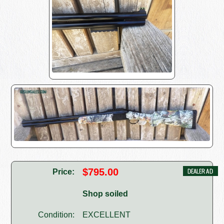
$795.00
Price:
Shop soiled
Condition:
EXCELLENT