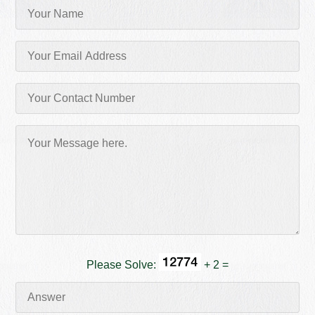
Please Solve:
+ 2 =