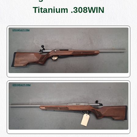
Titanium .308WIN