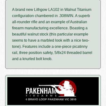
A brand new Lithgow LA102 in Walnut Titanium
configuration chambered in .308WIN. A superb
all-rounder rifle and an example of Australian
firearm manufacturing excellence. Boasting a
beautiful walnut stock (this particular example
seems to have a marbled look with a nice two-
tone). Features include a one-piece picatinny
rail, three position safety, 5/8x24 threaded barrel
and a knurled bolt knob.