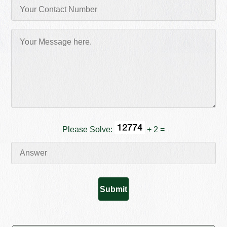
Please Solve:
+ 2 =