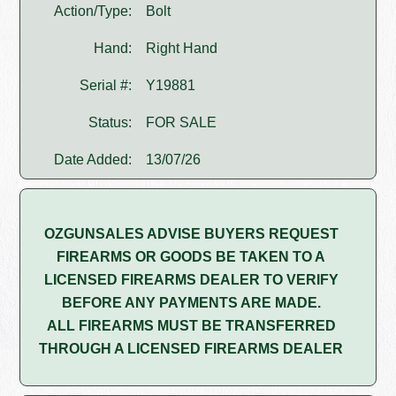
Action/Type:
Bolt
Hand:
Right Hand
Serial #:
Y19881
Status:
FOR SALE
Date Added:
13/07/26
OZGUNSALES ADVISE BUYERS REQUEST
FIREARMS OR GOODS BE TAKEN TO A
LICENSED FIREARMS DEALER TO VERIFY
BEFORE ANY PAYMENTS ARE MADE.
ALL FIREARMS MUST BE TRANSFERRED
THROUGH A LICENSED FIREARMS DEALER