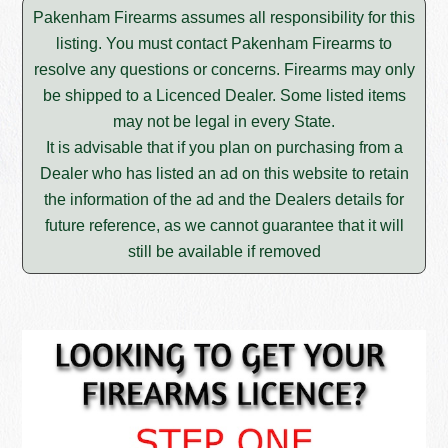
Pakenham Firearms assumes all responsibility for this
listing. You must contact Pakenham Firearms to
resolve any questions or concerns. Firearms may only
be shipped to a Licenced Dealer. Some listed items
may not be legal in every State.
It is advisable that if you plan on purchasing from a
Dealer who has listed an ad on this website to retain
the information of the ad and the Dealers details for
future reference, as we cannot guarantee that it will
still be available if removed