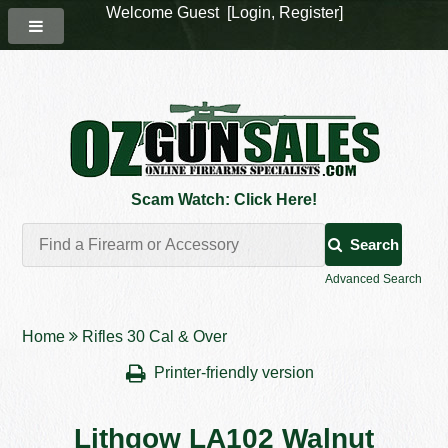
Welcome Guest [
Login
,
Register
]
Scam Watch: Click Here!
Search
Advanced Search
Home
Rifles 30 Cal & Over
Printer-friendly version
Lithgow LA102 Walnut