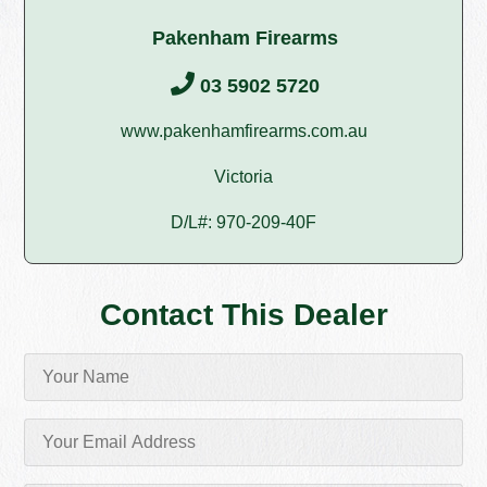
Pakenham Firearms
03 5902 5720
www.pakenhamfirearms.com.au
Victoria
D/L#: 970-209-40F
Contact This Dealer