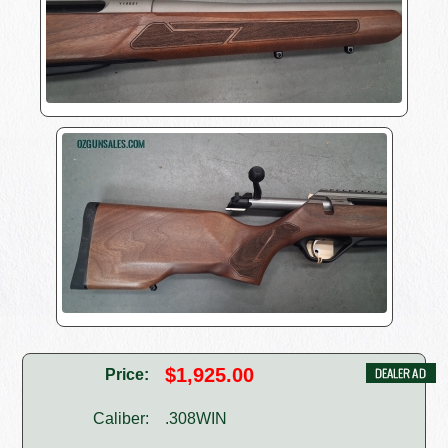
$1,925.00
Price:
Caliber:
.308WIN