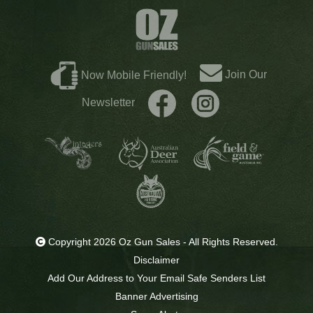
Join Our
Now Mobile Friendly!
Newsletter
Copyright 2026 Oz Gun Sales - All Rights Reserved.
Disclaimer
Add Our Address to Your Email Safe Senders List
Banner Advertising