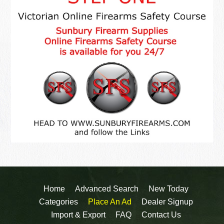
Home
Advanced Search
New Today
Categories
Place An Ad
Dealer Signup
Import & Export
FAQ
Contact Us