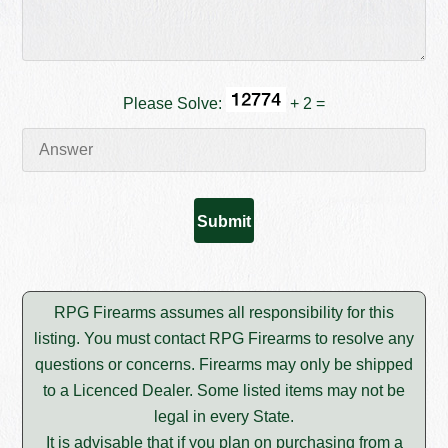
Please Solve:
+ 2 =
RPG Firearms assumes all responsibility for this
listing. You must contact RPG Firearms to resolve any
questions or concerns. Firearms may only be shipped
to a Licenced Dealer. Some listed items may not be
legal in every State.
It is advisable that if you plan on purchasing from a