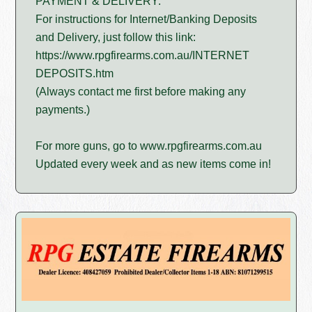
PAYMENT & DELIVERY:
For instructions for Internet/Banking Deposits
and Delivery, just follow this link:
https://www.rpgfirearms.com.au/INTERNET
DEPOSITS.htm
(Always contact me first before making any
payments.)
For more guns, go to www.rpgfirearms.com.au
Updated every week and as new items come in!