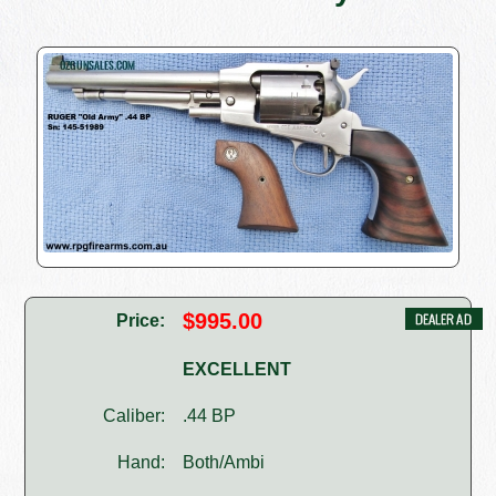
$995.00
Price:
EXCELLENT
Caliber:
.44 BP
Hand:
Both/Ambi