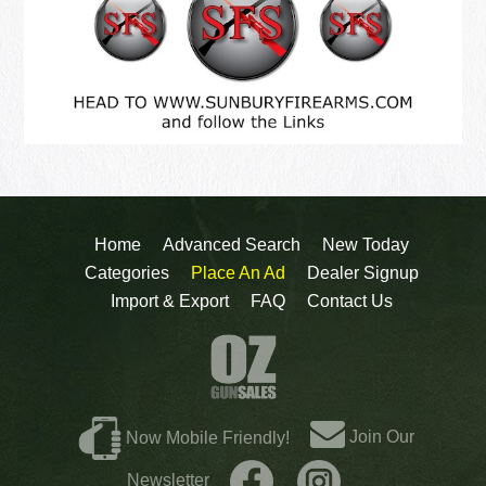
Home
Advanced Search
New Today
Categories
Place An Ad
Dealer Signup
Import & Export
FAQ
Contact Us
Join Our
Now Mobile Friendly!
Newsletter