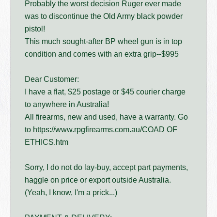
Probably the worst decision Ruger ever made
was to discontinue the Old Army black powder
pistol!
This much sought-after BP wheel gun is in top
condition and comes with an extra grip--$995
Dear Customer:
I have a flat, $25 postage or $45 courier charge
to anywhere in Australia!
All firearms, new and used, have a warranty. Go
to https://www.rpgfirearms.com.au/COAD OF
ETHICS.htm
Sorry, I do not do lay-buy, accept part payments,
haggle on price or export outside Australia.
(Yeah, I know, I'm a prick...)