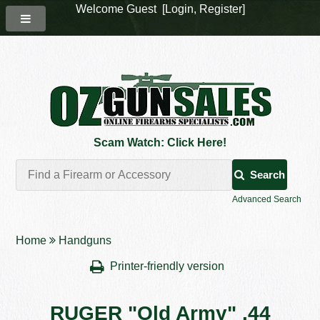
Welcome Guest [
Login
,
Register
]
Scam Watch: Click Here!
Search
Advanced Search
Home
Handguns
Printer-friendly version
RUGER "Old Army" .44