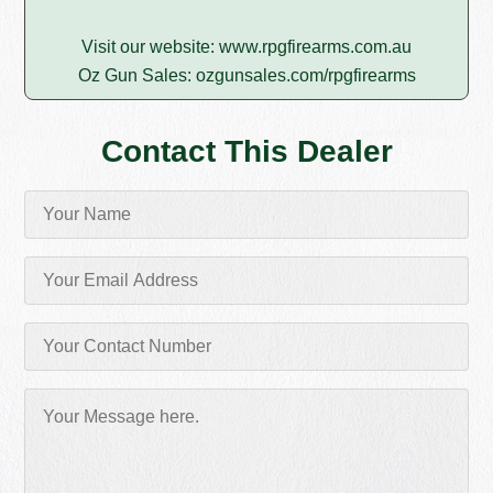
Visit our website:
www.rpgfirearms.com.au
Oz Gun Sales:
ozgunsales.com/rpgfirearms
Contact This Dealer