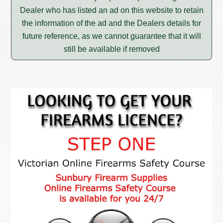
Dealer who has listed an ad on this website to retain
the information of the ad and the Dealers details for
future reference, as we cannot guarantee that it will
still be available if removed