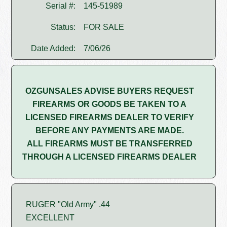
Serial #:
145-51989
Status:
FOR SALE
Date Added:
7/06/26
OZGUNSALES ADVISE BUYERS REQUEST
FIREARMS OR GOODS BE TAKEN TO A
LICENSED FIREARMS DEALER TO VERIFY
BEFORE ANY PAYMENTS ARE MADE.
ALL FIREARMS MUST BE TRANSFERRED
THROUGH A LICENSED FIREARMS DEALER
RUGER "Old Army" .44
EXCELLENT