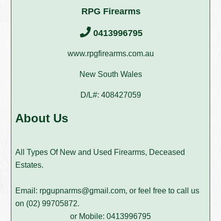
RPG Firearms
0413996795
www.rpgfirearms.com.au
New South Wales
D/L#: 408427059
About Us
All Types Of New and Used Firearms, Deceased
Estates.
Email:
rpgupnarms@gmail.com
, or feel free to call us
on
(02) 99705872
.
or Mobile: 0413996795