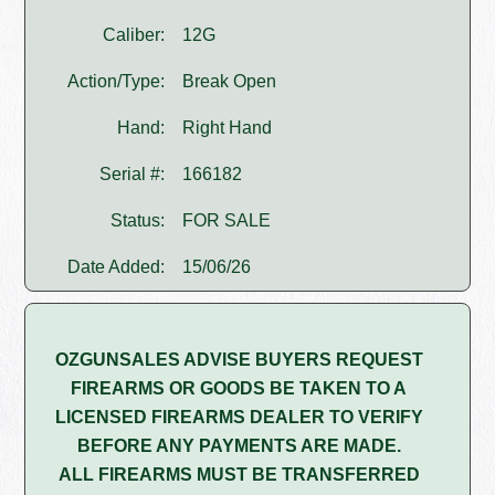
Caliber:
12G
Action/Type:
Break Open
Hand:
Right Hand
Serial #:
166182
Status:
FOR SALE
Date Added:
15/06/26
OZGUNSALES ADVISE BUYERS REQUEST
FIREARMS OR GOODS BE TAKEN TO A
LICENSED FIREARMS DEALER TO VERIFY
BEFORE ANY PAYMENTS ARE MADE.
ALL FIREARMS MUST BE TRANSFERRED