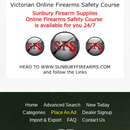
Home
Advanced Search
New Today
Categories
Place An Ad
Dealer Signup
Import & Export
FAQ
Contact Us