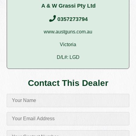
A & W Grassi Pty Ltd
0357273794
www.austguns.com.au
Victoria
D/L#: LGD
Contact This Dealer