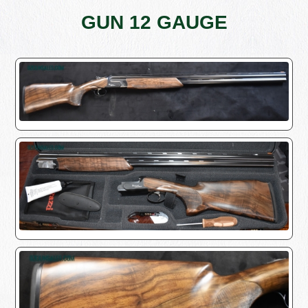
GUN 12 GAUGE