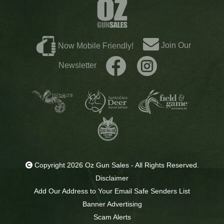
Join Our
Now Mobile Friendly!
Newsletter
Copyright 2026 Oz Gun Sales - All Rights Reserved.
Disclaimer
Add Our Address to Your Email Safe Senders List
Banner Advertising
Scam Alerts