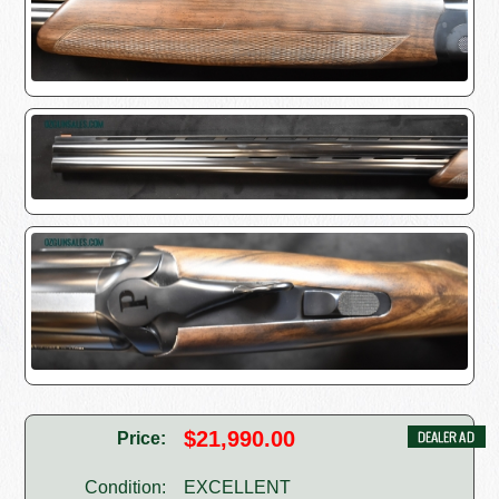
$21,990.00
Price:
Condition:
EXCELLENT