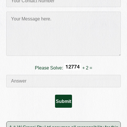
Please Solve:
+ 2 =