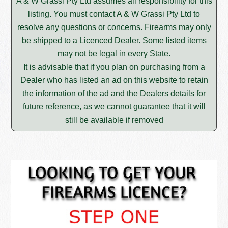
A & W Grassi Pty Ltd assumes all responsibility for this
listing. You must contact A & W Grassi Pty Ltd to
resolve any questions or concerns. Firearms may only
be shipped to a Licenced Dealer. Some listed items
may not be legal in every State.
It is advisable that if you plan on purchasing from a
Dealer who has listed an ad on this website to retain
the information of the ad and the Dealers details for
future reference, as we cannot guarantee that it will
still be available if removed