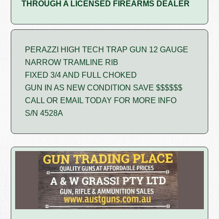
THROUGH A LICENSED FIREARMS DEALER
PERAZZI HIGH TECH TRAP GUN 12 GAUGE
NARROW TRAMLINE RIB
FIXED 3/4 AND FULL CHOKED
GUN IN AS NEW CONDITION SAVE $$$$$$
CALL OR EMAIL TODAY FOR MORE INFO
S/N 4528A