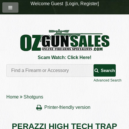
Welcome Guest [
Login
,
Register
]
Scam Watch: Click Here!
Search
Advanced Search
Home
Shotguns
Printer-friendly version
PERAZZI HIGH TECH TRAP