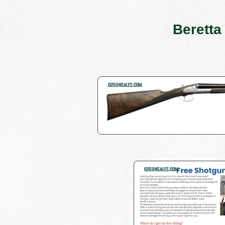
Beretta