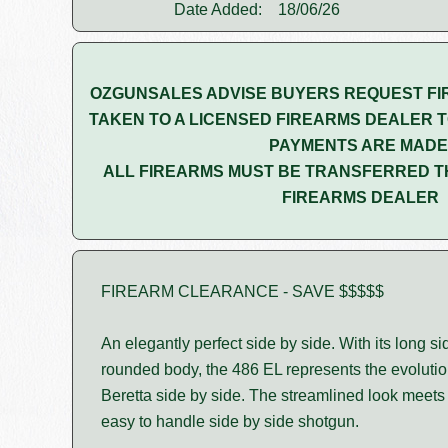
Date Added:
18/06/26
OZGUNSALES ADVISE BUYERS REQUEST FI
TAKEN TO A LICENSED FIREARMS DEALER T
PAYMENTS ARE MADE
ALL FIREARMS MUST BE TRANSFERRED T
FIREARMS DEALER
FIREARM CLEARANCE - SAVE $$$$$
An elegantly perfect side by side. With its long s
rounded body, the 486 EL represents the evolutio
Beretta side by side. The streamlined look meets b
easy to handle side by side shotgun.