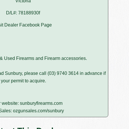
Victoria
D/L#: 78188930f
sit Dealer Facebook Page
 & Used Firearms and Firearm accessories.
d Sunbury, please call
(03) 9740 3614
in advance if
 your permit to acquire.
r website:
sunburyfirearms.com
Sales:
ozgunsales.com/sunbury