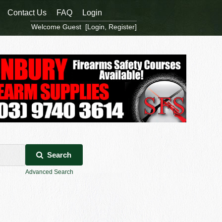
Contact Us
FAQ
Login
Welcome Guest [
Login
,
Register
]
Search
Advanced Search