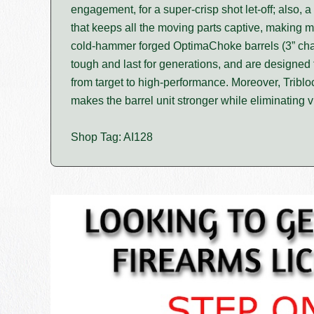
engagement, for a super-crisp shot let-off; also, 
that keeps all the moving parts captive, making
cold-hammer forged OptimaChoke barrels (3” cham
tough and last for generations, and are designed t
from target to high-performance. Moreover, Triblo
makes the barrel unit stronger while eliminating v
Shop Tag: AI128