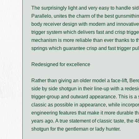
The surprisingly light and very easy to handle si
Parallelo, unites the charm of the best gunsmithin
body receiver design with modern and innovative
trigger system which delivers fast and crisp trigge
mechanism is more reliable than ever thanks to
springs which guarantee crisp and fast trigger pul
Redesigned for excellence
Rather than giving an older model a face-lift, Ber
side by side shotgun in their line-up with a redes
trigger-group and outward appearance. This is a
classic as possible in appearance, while incorpo
engineering features that make it more durable 
years ago. A true statement of classic taste, the 4
shotgun for the gentleman or lady hunter.