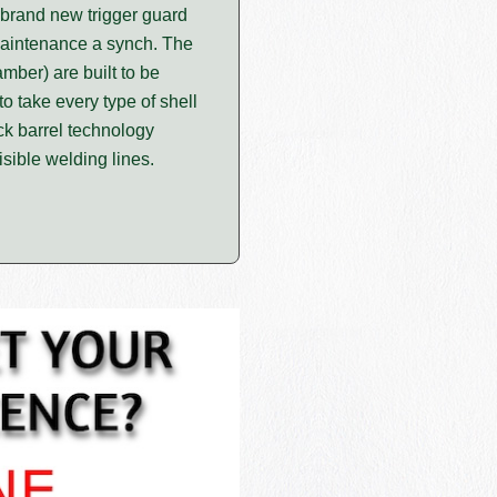
a brand new trigger guard
 maintenance a synch. The
ber) are built to be
o take every type of shell
ck barrel technology
isible welding lines.