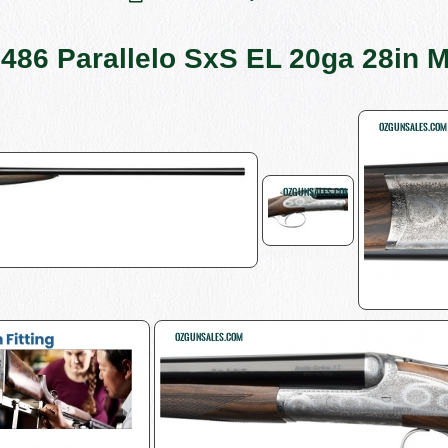
 486 Parallelo SxS EL 20ga 28in 