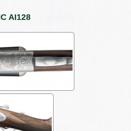
MC AI128