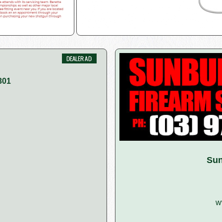
301
Sun
w