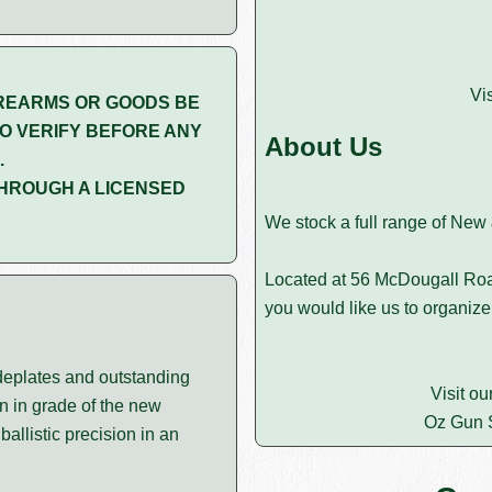
Vi
REARMS OR GOODS BE
O VERIFY BEFORE ANY
About Us
.
HROUGH A LICENSED
We stock a full range of New
Located at 56 McDougall Roa
you would like us to organize
ideplates and outstanding
Visit ou
n in grade of the new
Oz Gun 
allistic precision in an