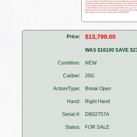
$13,799.00
Price:
WAS $16100 SAVE $2
Condition:
NEW
Caliber:
20G
Action/Type:
Break Open
Hand:
Right Hand
Serial #:
DB02757A
Status:
FOR SALE