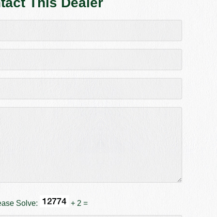
tact This Dealer
ease Solve:
+ 2 =