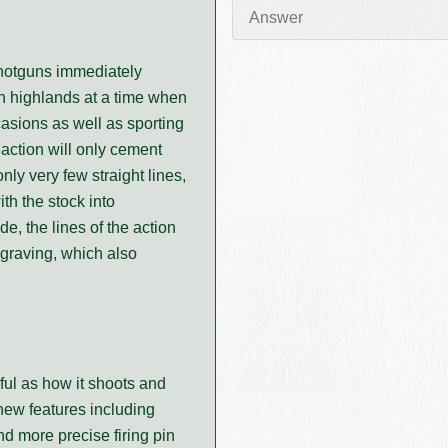
shotguns immediately
sh highlands at a time when
casions as well as sporting
 action will only cement
only very few straight lines,
th the stock into
e, the lines of the action
graving, which also
ful as how it shoots and
 new features including
and more precise firing pin