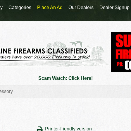
y
Categories
Place An Ad
Our Dealers
Dealer Signup
Scam Watch: Click Here!
Printer-friendly version