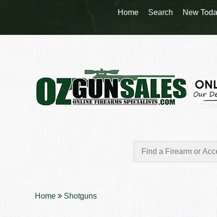
Home
Search
New Toda
Home
Shotguns