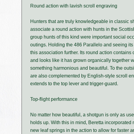
Round action with lavish scroll engraving
Hunters that are truly knowledgeable in classic 
associate a round action with hunts in the Scotti
group hunts of this kind were important social oc
outings. Holding the 486 Parallelo and seeing its
this association further. Its round action contains 
and looks like it has grown organically together wi
something harmonious and beautiful. To the outsid
are also complemented by English-style scroll en
extends to the top lever and trigger-guard.
Top-flight performance
No matter how beautiful, a shotgun is only as use
holds up. With this in mind, Beretta incorporated
new leaf springs in the action to allow for faster 