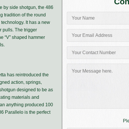
Con
de by side shotgun, the 486
g tradition of the round
 technology. It has a new
r pulls. The trigger
 the “V” shaped hammer
ls.
etta has reintroduced the
igned action, springs,
 shotgun designed to be as
rating materials and
than anything produced 100
86 Parallelo is the perfect
Pl