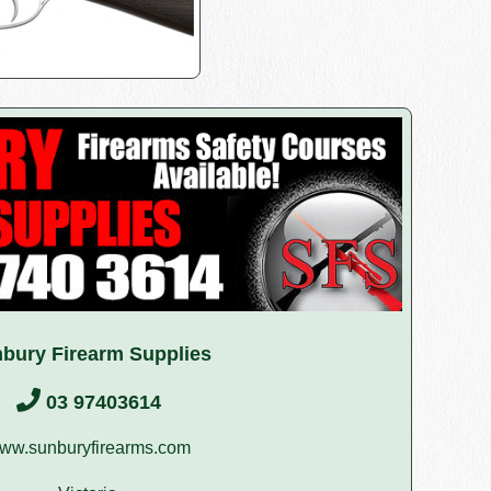
bury Firearm Supplies
03 97403614
ww.sunburyfirearms.com