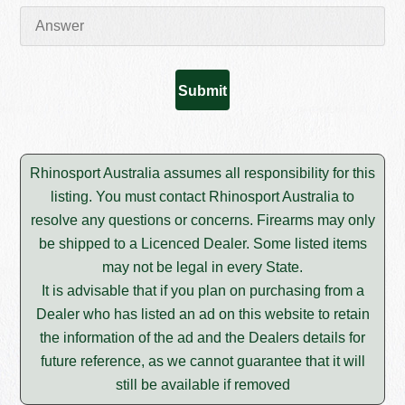
Rhinosport Australia assumes all responsibility for this
listing. You must contact Rhinosport Australia to
resolve any questions or concerns. Firearms may only
be shipped to a Licenced Dealer. Some listed items
may not be legal in every State.
It is advisable that if you plan on purchasing from a
Dealer who has listed an ad on this website to retain
the information of the ad and the Dealers details for
future reference, as we cannot guarantee that it will
still be available if removed