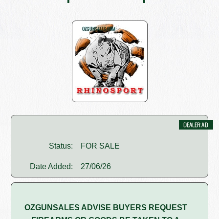
Status:
FOR SALE
Date Added:
27/06/26
OZGUNSALES ADVISE BUYERS REQUEST