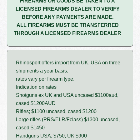
FIREARMS OR GOODS BE TAKEN TO A
LICENSED FIREARMS DEALER TO VERIFY
BEFORE ANY PAYMENTS ARE MADE.
ALL FIREARMS MUST BE TRANSFERRED
THROUGH A LICENSED FIREARMS DEALER
Rhinosport offers import from UK, USA on three
shipments a year basis.
rates vary per firearm type.
Indication on rates
Shotguns ex UK and USA uncased $1100aud,
cased $1200AUD
Rifles; $1100 uncased, cased $1200
Large rifles (PRS/ELR/Fclass) $1300 uncased,
cased $1450
Handguns USA; $750, UK $900