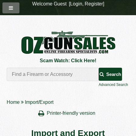
Welcome Guest [
Login
,
Register
]
Scam Watch: Click Here!
Search
Advanced Search
Home
Import/Export
Printer-friendly version
Import and Export