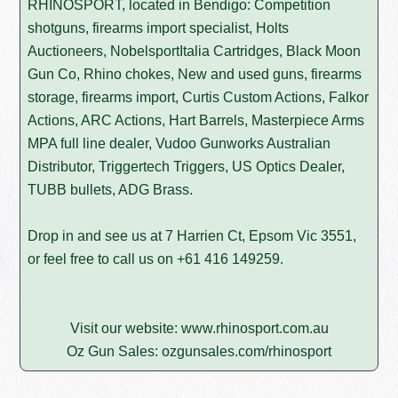
RHINOSPORT, located in Bendigo: Competition
shotguns, firearms import specialist, Holts
Auctioneers, NobelsportItalia Cartridges, Black Moon
Gun Co, Rhino chokes, New and used guns, firearms
storage, firearms import, Curtis Custom Actions, Falkor
Actions, ARC Actions, Hart Barrels, Masterpiece Arms
MPA full line dealer, Vudoo Gunworks Australian
Distributor, Triggertech Triggers, US Optics Dealer,
TUBB bullets, ADG Brass.
Drop in and see us at 7 Harrien Ct, Epsom Vic 3551,
or feel free to call us on
+61 416 149259
.
Visit our website:
www.rhinosport.com.au
Oz Gun Sales:
ozgunsales.com/rhinosport