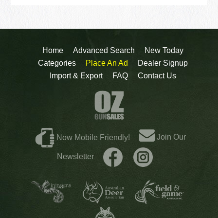
Home
Advanced Search
New Today
Categories
Place An Ad
Dealer Signup
Import & Export
FAQ
Contact Us
Join Our
Now Mobile Friendly!
Newsletter