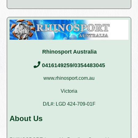
Rhinosport Australia
0416149259/0354483045
www.rhinosport.com.au
Victoria
D/L#: LGD 424-709-01F
About Us