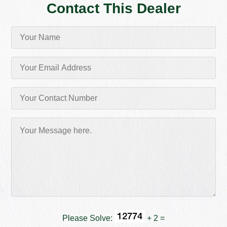
Contact This Dealer
Please Solve:
+ 2 =