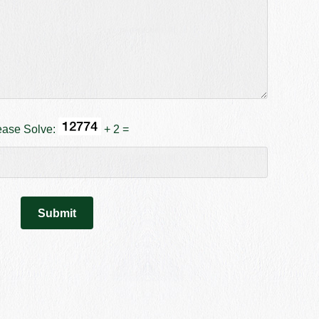
ease Solve:
+ 2 =