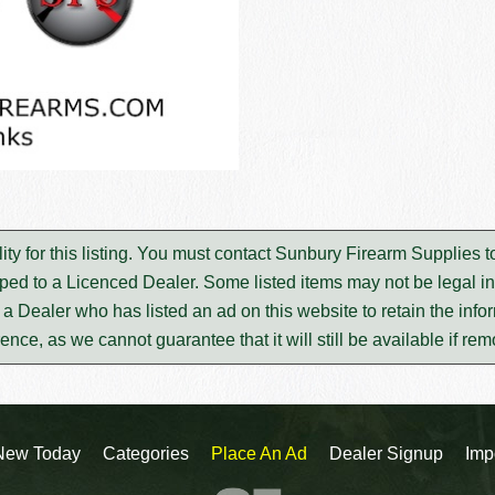
ty for this listing. You must contact Sunbury Firearm Supplies 
ped to a Licenced Dealer. Some listed items may not be legal in
m a Dealer who has listed an ad on this website to retain the infor
rence, as we cannot guarantee that it will still be available if re
New Today
Categories
Place An Ad
Dealer Signup
Imp