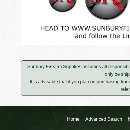
Sunbury Firearm Supplies assumes all responsibili
only be ship
It is advisable that if you plan on purchasing fro
refe
Home
Advanced Search