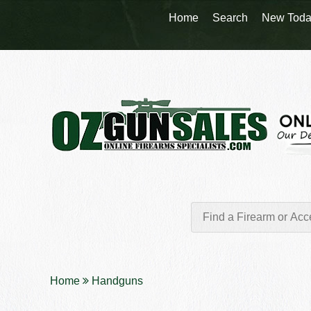
Home
Search
New Toda
Home
Handguns