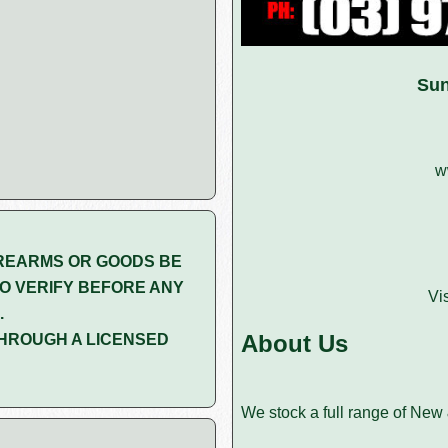
Sun
w
REARMS OR GOODS BE
O VERIFY BEFORE ANY
Vi
.
About Us
HROUGH A LICENSED
We stock a full range of New