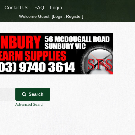
Contact Us
FAQ
Login
Welcome Guest [
Login
,
Register
]
Search
Advanced Search