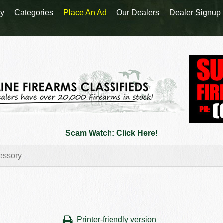
y
Categories
Place An Ad
Our Dealers
Dealer Signup
Scam Watch: Click Here!
Printer-friendly version