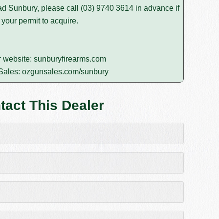
d Sunbury, please call
(03) 9740 3614
in advance if
 your permit to acquire.
r website:
sunburyfirearms.com
Sales:
ozgunsales.com/sunbury
tact This Dealer