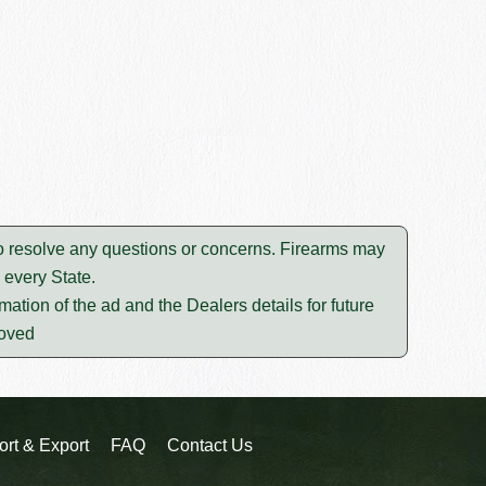
to resolve any questions or concerns. Firearms may
 every State.
mation of the ad and the Dealers details for future
moved
ort & Export
FAQ
Contact Us