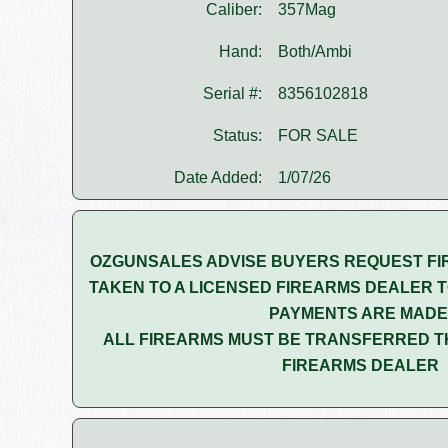
Caliber:
357Mag
Hand:
Both/Ambi
Serial #:
8356102818
Status:
FOR SALE
Date Added:
1/07/26
OZGUNSALES ADVISE BUYERS REQUEST FI
TAKEN TO A LICENSED FIREARMS DEALER T
PAYMENTS ARE MADE
ALL FIREARMS MUST BE TRANSFERRED T
FIREARMS DEALER