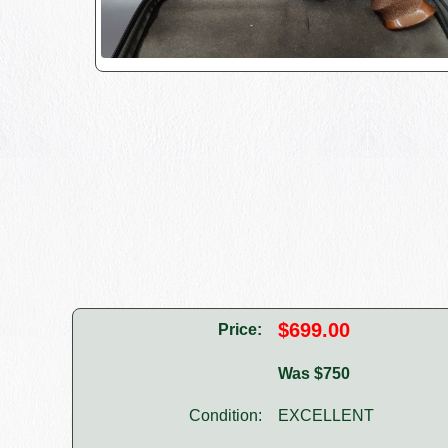
$699.00
Price:
Was $750
Condition:
EXCELLENT