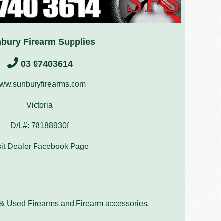
bury Firearm Supplies
03 97403614
ww.sunburyfirearms.com
Victoria
D/L#: 78188930f
sit Dealer Facebook Page
 & Used Firearms and Firearm accessories.