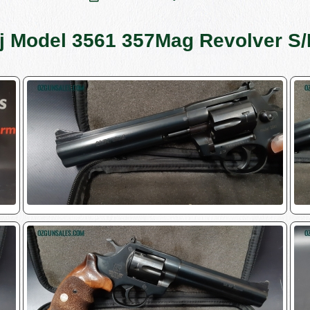
oj Model 3561 357Mag Revolver S