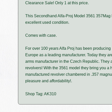
Clearance Sale! Only 1 at this price.
This Secondhand Alfa-Proj Model 3561 357Mag Re
excellent used condition.
Comes with case.
For over 100 years Alfa Proj has been producing h
Europe as a leading manufacturer. Today they are
arms manufacturer in the Czech Republic. They ar
revolvers! With the 3561 model they bring you a h
manufactured revolver chambered in .357 magn
pleasure and affordability!.
Shop Tag: AK310