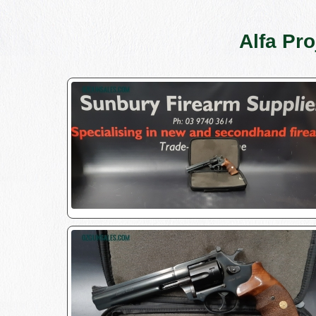
Alfa Pr