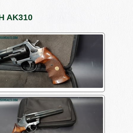
/H AK310