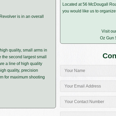
Located at 56 McDougall Roa
you would like us to organize
volver is in an overall
Visit ou
Oz Gun 
igh quality, small arms in
Con
 the second largest small
e a line of high quality
igh quality, precision
um for maximum shooting