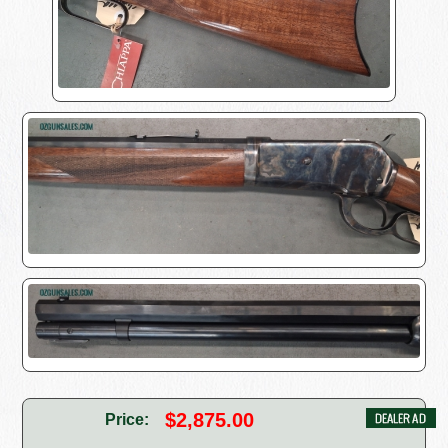
$2,875.00
Price: