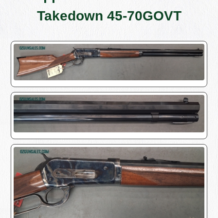
Takedown 45-70GOVT