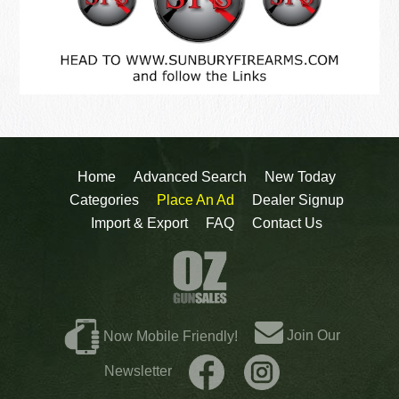
Home
Advanced Search
New Today
Categories
Place An Ad
Dealer Signup
Import & Export
FAQ
Contact Us
Join Our
Now Mobile Friendly!
Newsletter