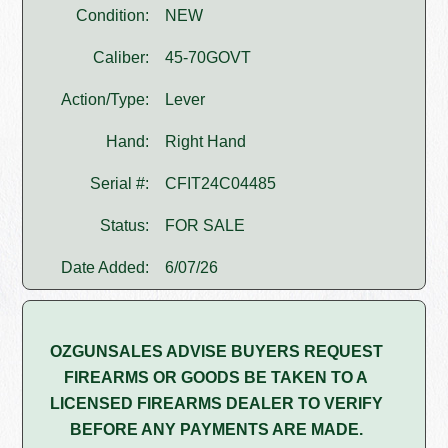
Condition:
NEW
Caliber:
45-70GOVT
Action/Type:
Lever
Hand:
Right Hand
Serial #:
CFIT24C04485
Status:
FOR SALE
Date Added:
6/07/26
OZGUNSALES ADVISE BUYERS REQUEST
FIREARMS OR GOODS BE TAKEN TO A
LICENSED FIREARMS DEALER TO VERIFY
BEFORE ANY PAYMENTS ARE MADE.