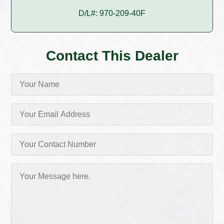
D/L#: 970-209-40F
Contact This Dealer