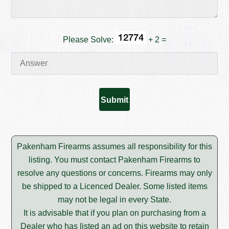
Please Solve:
+ 2 =
Pakenham Firearms assumes all responsibility for this
listing. You must contact Pakenham Firearms to
resolve any questions or concerns. Firearms may only
be shipped to a Licenced Dealer. Some listed items
may not be legal in every State.
It is advisable that if you plan on purchasing from a
Dealer who has listed an ad on this website to retain