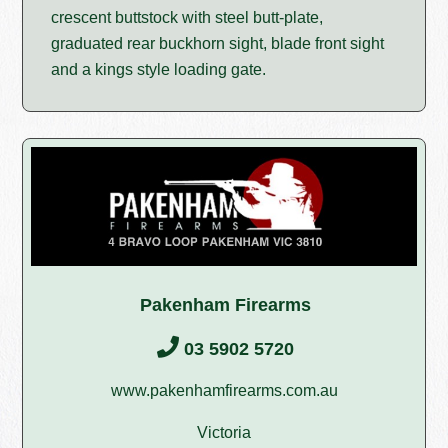
crescent buttstock with steel butt-plate,
graduated rear buckhorn sight, blade front sight
and a kings style loading gate.
Pakenham Firearms
03 5902 5720
www.pakenhamfirearms.com.au
Victoria