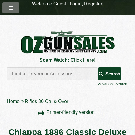
Welcome Guest [
Login
,
Register
]
Scam Watch: Click Here!
Search
Advanced Search
Home
Rifles 30 Cal & Over
Printer-friendly version
Chiappa 1886 Classic Deluxe