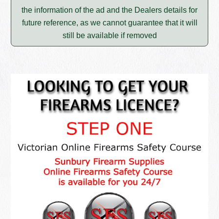
the information of the ad and the Dealers details for
future reference, as we cannot guarantee that it will
still be available if removed