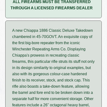
ALL FIREARMS MUST BE TRANSFERRED
THROUGH A LICENSED FIREARMS DEALER
A new Chiappa 1886 Classic Deluxe Takedown
chambered in 45-70GOVT. An exquisite copy of
the first big-bore repeater from the iconic
Winchester Repeating Arms Co. Displaying
Chiappa's prowess in recreating classic
firearms, this particular rifle struts its stuff not only
in its design similarity to original examples, but
also with its gorgeous colour-case hardened
finish to its receiver, stock, and stock cap. This
rifle also boasts a take-down feature, allowing
the barrel and fore end to be broken down into a
separate half for more convenient storage. Other
features include a 26" octagonal heavy barrel,