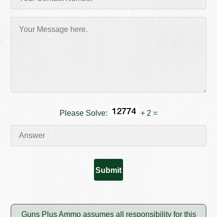
Please Solve:
+ 2 =
Guns Plus Ammo assumes all responsibility for this