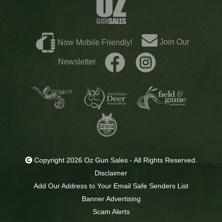
Join Our
Now Mobile Friendly!
Newsletter
Copyright 2026 Oz Gun Sales - All Rights Reserved.
Disclaimer
Add Our Address to Your Email Safe Senders List
Banner Advertising
Scam Alerts