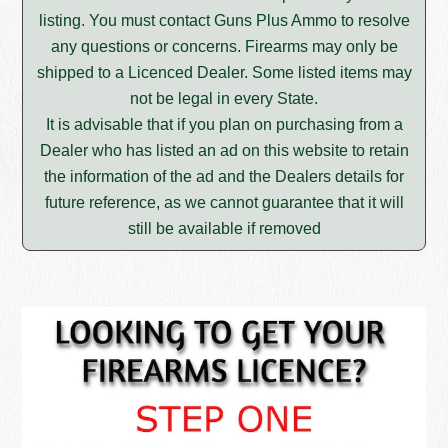
listing. You must contact Guns Plus Ammo to resolve
any questions or concerns. Firearms may only be
shipped to a Licenced Dealer. Some listed items may
not be legal in every State.
It is advisable that if you plan on purchasing from a
Dealer who has listed an ad on this website to retain
the information of the ad and the Dealers details for
future reference, as we cannot guarantee that it will
still be available if removed