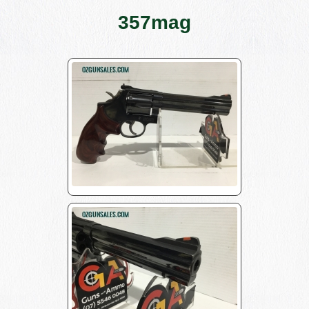
357mag