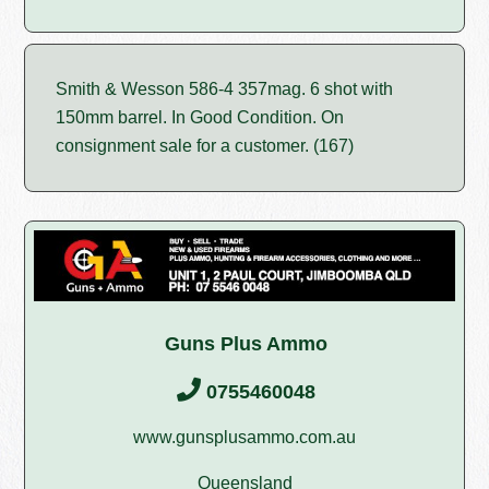
Smith & Wesson 586-4 357mag. 6 shot with
150mm barrel. In Good Condition. On
consignment sale for a customer. (167)
Guns Plus Ammo
0755460048
www.gunsplusammo.com.au
Queensland