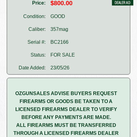
$800.00
Price:
Condition:
GOOD
Caliber:
357mag
Serial #:
BC2166
Status:
FOR SALE
Date Added:
23/05/26
OZGUNSALES ADVISE BUYERS REQUEST
FIREARMS OR GOODS BE TAKEN TO A
LICENSED FIREARMS DEALER TO VERIFY
BEFORE ANY PAYMENTS ARE MADE.
ALL FIREARMS MUST BE TRANSFERRED
THROUGH A LICENSED FIREARMS DEALER