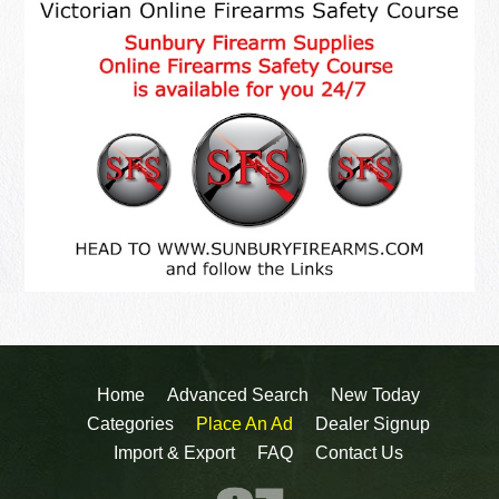
Home
Advanced Search
New Today
Categories
Place An Ad
Dealer Signup
Import & Export
FAQ
Contact Us