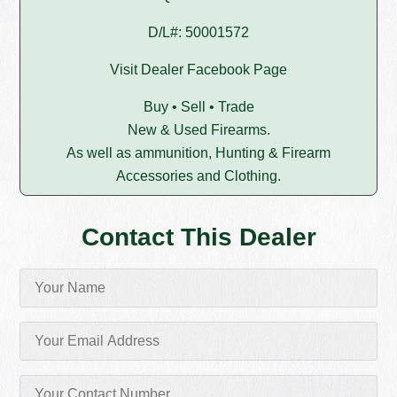
D/L#: 50001572
Visit Dealer Facebook Page
Buy • Sell • Trade
New & Used Firearms.
As well as ammunition, Hunting & Firearm
Accessories and Clothing.
Contact This Dealer