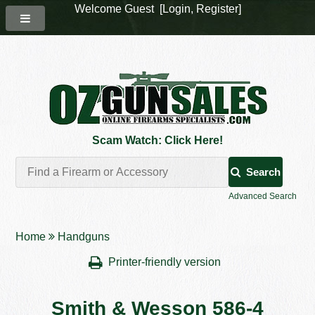
Welcome Guest [
Login
,
Register
]
Scam Watch: Click Here!
Search
Advanced Search
Home
Handguns
Printer-friendly version
Smith & Wesson 586-4