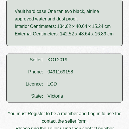
Vault hard case One tan two black, airline
approved water and dust proof.
Interior Centimeters: 134.62 x 40.64 x 15.24 cm
External Centimeters: 142.52 x 48.64 x 16.89 cm
Seller:
KOT2019
Phone:
0491169158
Licence:
LGD
State:
Victoria
You must
Register
to be a member and
Log in
to use the
contact the seller form.
Please ring the seller using their contact number