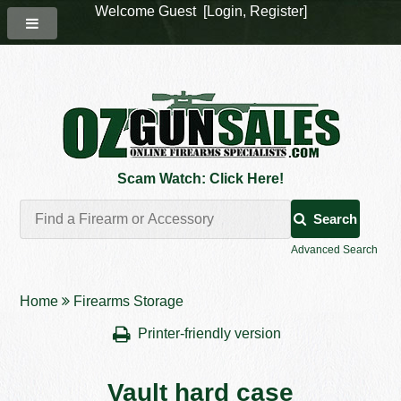
Welcome Guest [
Login
,
Register
]
Scam Watch: Click Here!
Search
Advanced Search
Home
Firearms Storage
Printer-friendly version
Vault hard case