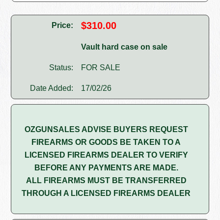
$310.00
Price:
Vault hard case on sale
Status:
FOR SALE
Date Added:
17/02/26
OZGUNSALES ADVISE BUYERS REQUEST
FIREARMS OR GOODS BE TAKEN TO A
LICENSED FIREARMS DEALER TO VERIFY
BEFORE ANY PAYMENTS ARE MADE.
ALL FIREARMS MUST BE TRANSFERRED
THROUGH A LICENSED FIREARMS DEALER