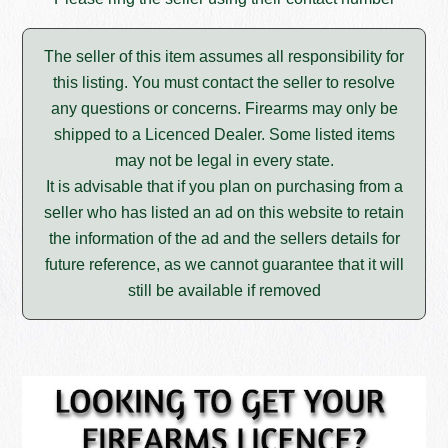
The seller of this item assumes all responsibility for
this listing. You must contact the seller to resolve
any questions or concerns. Firearms may only be
shipped to a Licenced Dealer. Some listed items
may not be legal in every state.
It is advisable that if you plan on purchasing from a
seller who has listed an ad on this website to retain
the information of the ad and the sellers details for
future reference, as we cannot guarantee that it will
still be available if removed