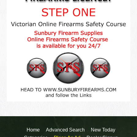
Home
Advanced Search
New Today