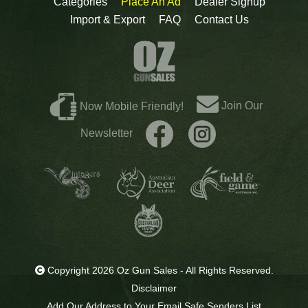
Categories
Place An Ad
Dealer Signup
Import & Export
FAQ
Contact Us
Join Our
Now Mobile Friendly!
Newsletter
Copyright 2026 Oz Gun Sales - All Rights Reserved.
Disclaimer
Add Our Address to Your Email Safe Senders List