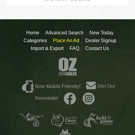
Home
Advanced Search
New Today
Categories
Place An Ad
Dealer Signup
Import & Export
FAQ
Contact Us
Join Our
Now Mobile Friendly!
Newsletter