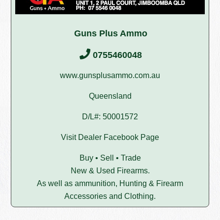
Guns Plus Ammo
0755460048
www.gunsplusammo.com.au
Queensland
D/L#: 50001572
Visit Dealer Facebook Page
Buy • Sell • Trade
New & Used Firearms.
As well as ammunition, Hunting & Firearm
Accessories and Clothing.