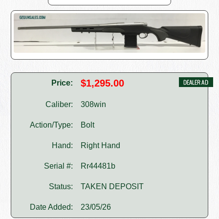
$1,295.00
Price:
Caliber:
308win
Action/Type:
Bolt
Hand:
Right Hand
Serial #:
Rr44481b
Status:
TAKEN DEPOSIT
Date Added:
23/05/26