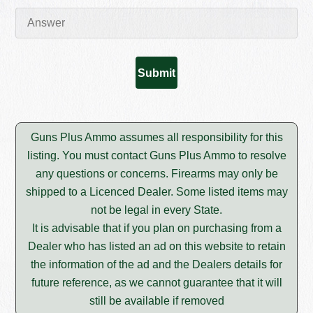
Guns Plus Ammo assumes all responsibility for this
listing. You must contact Guns Plus Ammo to resolve
any questions or concerns. Firearms may only be
shipped to a Licenced Dealer. Some listed items may
not be legal in every State.
It is advisable that if you plan on purchasing from a
Dealer who has listed an ad on this website to retain
the information of the ad and the Dealers details for
future reference, as we cannot guarantee that it will
still be available if removed