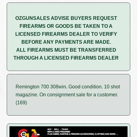
OZGUNSALES ADVISE BUYERS REQUEST
FIREARMS OR GOODS BE TAKEN TO A
LICENSED FIREARMS DEALER TO VERIFY
BEFORE ANY PAYMENTS ARE MADE.
ALL FIREARMS MUST BE TRANSFERRED
THROUGH A LICENSED FIREARMS DEALER
Remington 700 308win. Good condition. 10 shot
magazine. On consignment sale for a customer.
(169)