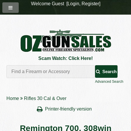
Welcome Guest [
Login
,
Register
]
Scam Watch: Click Here!
Search
Advanced Search
Home
Rifles 30 Cal & Over
Printer-friendly version
Remington 700. 308win