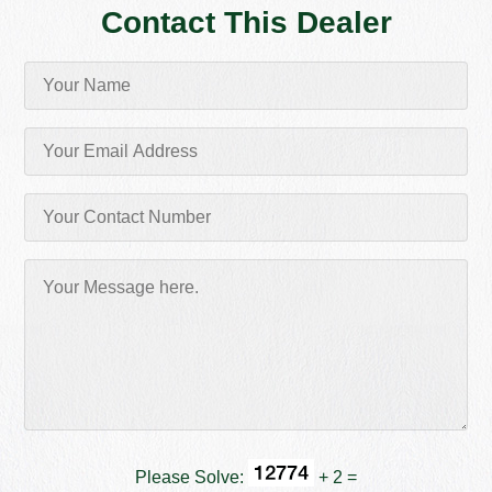
Contact This Dealer
Please Solve:
+ 2 =