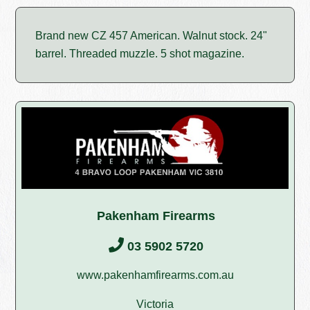
Brand new CZ 457 American. Walnut stock. 24"
barrel. Threaded muzzle. 5 shot magazine.
Pakenham Firearms
03 5902 5720
www.pakenhamfirearms.com.au
Victoria