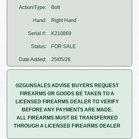
Action/Type:
Bolt
Hand:
Right Hand
Serial #:
K210869
Status:
FOR SALE
Date Added:
25/05/26
OZGUNSALES ADVISE BUYERS REQUEST
FIREARMS OR GOODS BE TAKEN TO A
LICENSED FIREARMS DEALER TO VERIFY
BEFORE ANY PAYMENTS ARE MADE.
ALL FIREARMS MUST BE TRANSFERRED
THROUGH A LICENSED FIREARMS DEALER