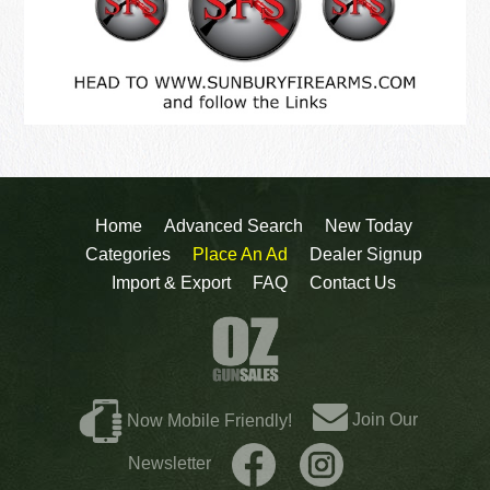
Home
Advanced Search
New Today
Categories
Place An Ad
Dealer Signup
Import & Export
FAQ
Contact Us
Join Our
Now Mobile Friendly!
Newsletter