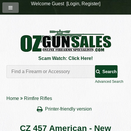
Welcome Guest [
Login
,
Register
]
Scam Watch: Click Here!
Search
Advanced Search
Home
Rimfire Rifles
Printer-friendly version
CZ 457 American - New