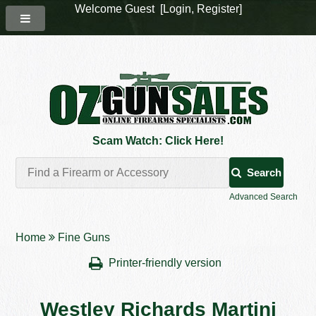
Welcome Guest [
Login
,
Register
]
Scam Watch: Click Here!
Search
Advanced Search
Home
Fine Guns
Printer-friendly version
Westley Richards Martini