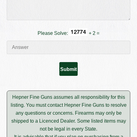
Please Solve:
+ 2 =
Hepner Fine Guns assumes all responsibility for this
listing. You must contact Hepner Fine Guns to resolve
any questions or concerns. Firearms may only be
shipped to a Licenced Dealer. Some listed items may
not be legal in every State.
It is advisable that if you plan on purchasing from a