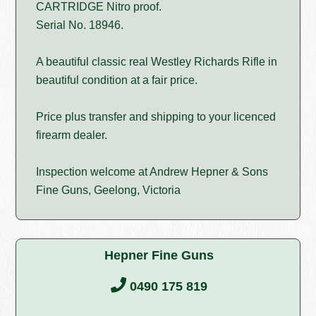
CARTRIDGE Nitro proof.
Serial No. 18946.
A beautiful classic real Westley Richards Rifle in
beautiful condition at a fair price.
Price plus transfer and shipping to your licenced
firearm dealer.
Inspection welcome at Andrew Hepner & Sons
Fine Guns, Geelong, Victoria
Hepner Fine Guns
0490 175 819