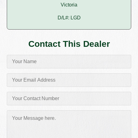
Victoria
D/L#: LGD
Contact This Dealer