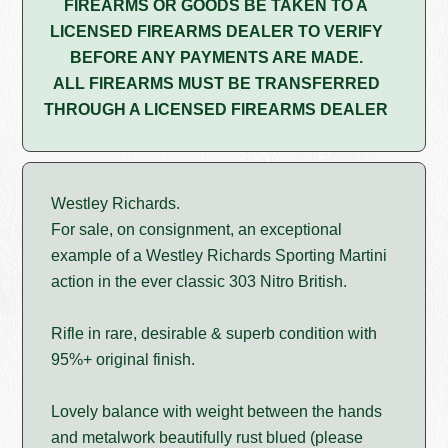
FIREARMS OR GOODS BE TAKEN TO A
LICENSED FIREARMS DEALER TO VERIFY
BEFORE ANY PAYMENTS ARE MADE.
ALL FIREARMS MUST BE TRANSFERRED
THROUGH A LICENSED FIREARMS DEALER
Westley Richards.
For sale, on consignment, an exceptional
example of a Westley Richards Sporting Martini
action in the ever classic 303 Nitro British.
Rifle in rare, desirable & superb condition with
95%+ original finish.
Lovely balance with weight between the hands
and metalwork beautifully rust blued (please