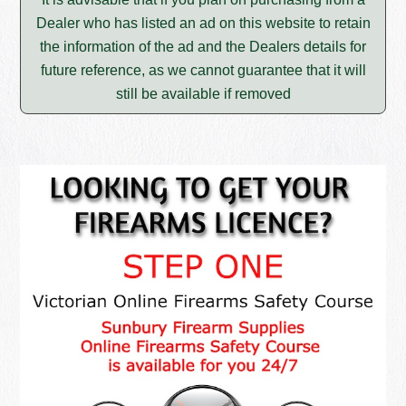
Dealer who has listed an ad on this website to retain
the information of the ad and the Dealers details for
future reference, as we cannot guarantee that it will
still be available if removed