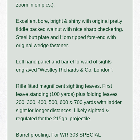
zoom in on pics.).
Excellent bore, bright & shiny with original pretty
fiddle backed walnut with nice sharp checkering.
Steel butt plate and Horn tipped fore-end with
original wedge fastener.
Left hand panel and barrel forward of sights
engraved “Westley Richards & Co. London”.
Rifle fitted magnificent sighting leaves. First
leave standing (100 yards) plus folding leaves
200, 300, 400, 500, 600 & 700 yards with ladder
sight for longer distances. Likely sighted &
regulated for the 215gn. projectile.
Barrel proofing, For WR 303 SPECIAL