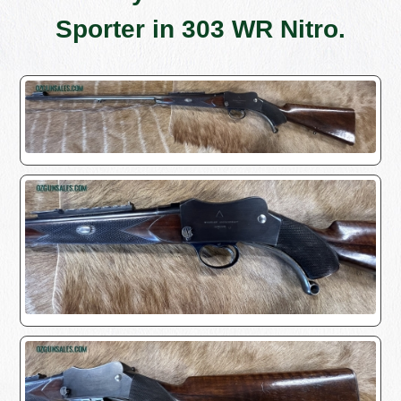
Sporter in 303 WR Nitro.