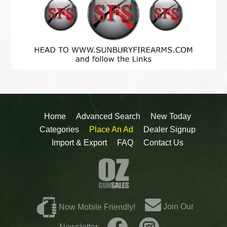
Home
Advanced Search
New Today
Categories
Place An Ad
Dealer Signup
Import & Export
FAQ
Contact Us
Join Our
Now Mobile Friendly!
Newsletter