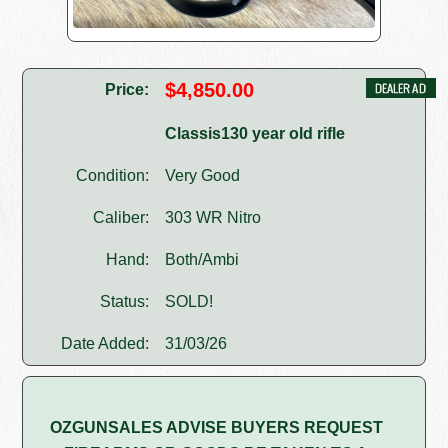
$4,850.00
Price:
Classis130 year old rifle
Condition:
Very Good
Caliber:
303 WR Nitro
Hand:
Both/Ambi
Status:
SOLD!
Date Added:
31/03/26
OZGUNSALES ADVISE BUYERS REQUEST