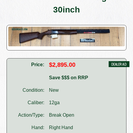
30inch
$2,895.00
Price:
Save $$$ on RRP
Condition:
New
Caliber:
12ga
Action/Type:
Break Open
Hand:
Right Hand