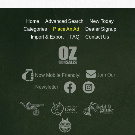
Home
Advanced Search
New Today
Categories
Place An Ad
Dealer Signup
Import & Export
FAQ
Contact Us
Join Our
Now Mobile Friendly!
Newsletter