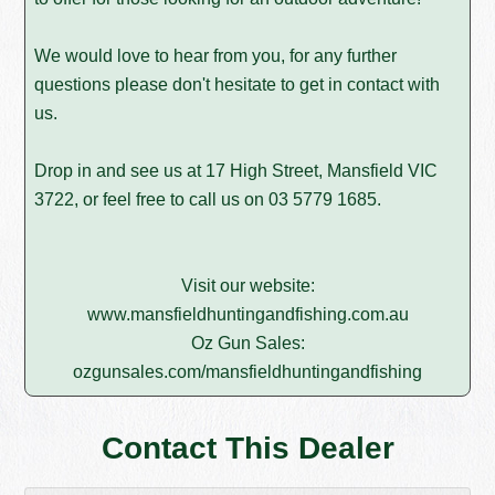
We would love to hear from you, for any further
questions please don't hesitate to get in contact with
us.
Drop in and see us at 17 High Street, Mansfield VIC
3722, or feel free to call us on
03 5779 1685
.
Visit our website:
www.mansfieldhuntingandfishing.com.au
Oz Gun Sales:
ozgunsales.com/mansfieldhuntingandfishing
Contact This Dealer