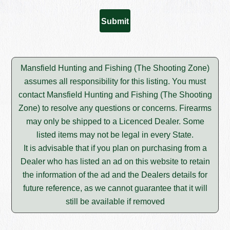
Mansfield Hunting and Fishing (The Shooting Zone)
assumes all responsibility for this listing. You must
contact Mansfield Hunting and Fishing (The Shooting
Zone) to resolve any questions or concerns. Firearms
may only be shipped to a Licenced Dealer. Some
listed items may not be legal in every State.
It is advisable that if you plan on purchasing from a
Dealer who has listed an ad on this website to retain
the information of the ad and the Dealers details for
future reference, as we cannot guarantee that it will
still be available if removed