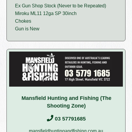
Ex Gun Shop Stock (Never to be Repeated)
Miroku ML11 12ga SP 30inch
Chokes
Gun is New
Mansfield Hunting and Fishing (The
Shooting Zone)
03 57791685
mansfieldhuntingandfishing.com.au