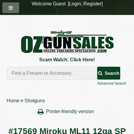
Welcome Guest [
Login
,
Register
]
Scam Watch: Click Here!
Search
Advanced Search
Home
Shotguns
Printer-friendly version
#17569 Miroku ML11 12ga SP