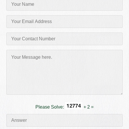
Please Solve:
+ 2 =