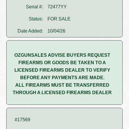
Serial #:
72477YY
Status:
FOR SALE
Date Added:
10/04/26
OZGUNSALES ADVISE BUYERS REQUEST
FIREARMS OR GOODS BE TAKEN TO A
LICENSED FIREARMS DEALER TO VERIFY
BEFORE ANY PAYMENTS ARE MADE.
ALL FIREARMS MUST BE TRANSFERRED
THROUGH A LICENSED FIREARMS DEALER
#17569