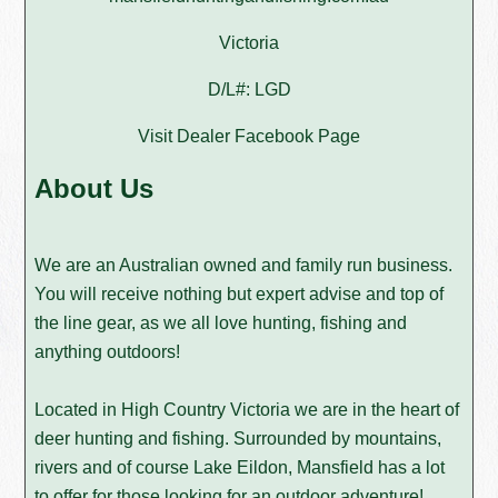
Victoria
D/L#: LGD
Visit Dealer Facebook Page
About Us
We are an Australian owned and family run business.
You will receive nothing but expert advise and top of
the line gear, as we all love hunting, fishing and
anything outdoors!
Located in High Country Victoria we are in the heart of
deer hunting and fishing. Surrounded by mountains,
rivers and of course Lake Eildon, Mansfield has a lot
to offer for those looking for an outdoor adventure!