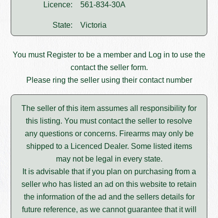
Licence:
561-834-30A
State:
Victoria
You must
Register
to be a member and
Log in
to use the
contact the seller form.
Please ring the seller using their contact number
The seller of this item assumes all responsibility for
this listing. You must contact the seller to resolve
any questions or concerns. Firearms may only be
shipped to a Licenced Dealer. Some listed items
may not be legal in every state.
It is advisable that if you plan on purchasing from a
seller who has listed an ad on this website to retain
the information of the ad and the sellers details for
future reference, as we cannot guarantee that it will