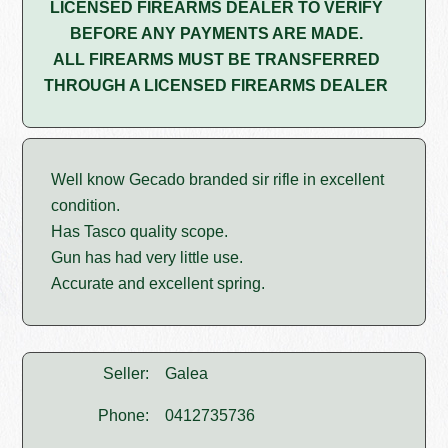
LICENSED FIREARMS DEALER TO VERIFY
BEFORE ANY PAYMENTS ARE MADE.
ALL FIREARMS MUST BE TRANSFERRED
THROUGH A LICENSED FIREARMS DEALER
Well know Gecado branded sir rifle in excellent
condition.
Has Tasco quality scope.
Gun has had very little use.
Accurate and excellent spring.
Seller:
Galea
Phone:
0412735736