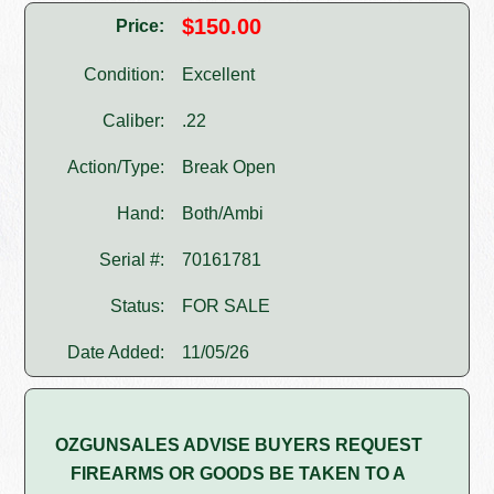
$150.00
Price:
Condition:
Excellent
Caliber:
.22
Action/Type:
Break Open
Hand:
Both/Ambi
Serial #:
70161781
Status:
FOR SALE
Date Added:
11/05/26
OZGUNSALES ADVISE BUYERS REQUEST
FIREARMS OR GOODS BE TAKEN TO A