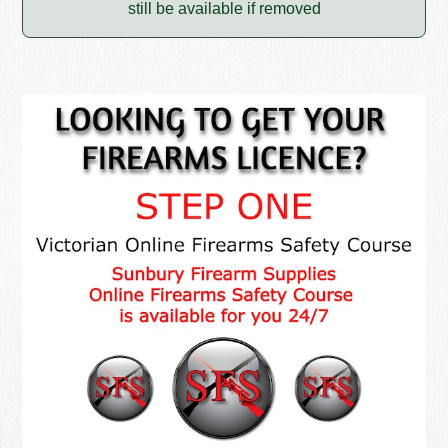
still be available if removed