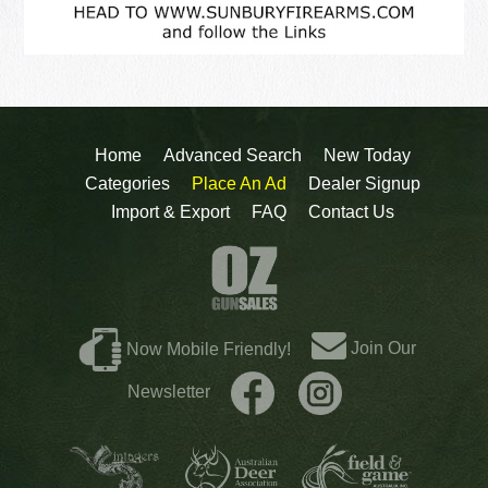
Home
Advanced Search
New Today
Categories
Place An Ad
Dealer Signup
Import & Export
FAQ
Contact Us
Join Our
Now Mobile Friendly!
Newsletter