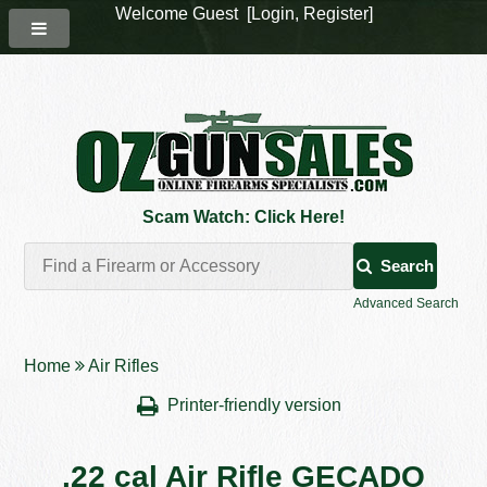
Welcome Guest [
Login
,
Register
]
Scam Watch: Click Here!
Search
Advanced Search
Home
Air Rifles
Printer-friendly version
.22 cal Air Rifle GECADO