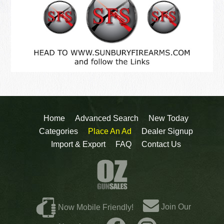
Home
Advanced Search
New Today
Categories
Place An Ad
Dealer Signup
Import & Export
FAQ
Contact Us
Join Our
Now Mobile Friendly!