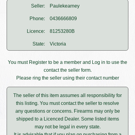
Seller:
Paulekearney
Phone:
0436666809
Licence:
81253280B
State:
Victoria
You must
Register
to be a member and
Log in
to use the
contact the seller form.
Please ring the seller using their contact number
The seller of this item assumes all responsibility for
this listing. You must contact the seller to resolve
any questions or concerns. Firearms may only be
shipped to a Licenced Dealer. Some listed items
may not be legal in every state.
It is advisable that if you plan on purchasing from a