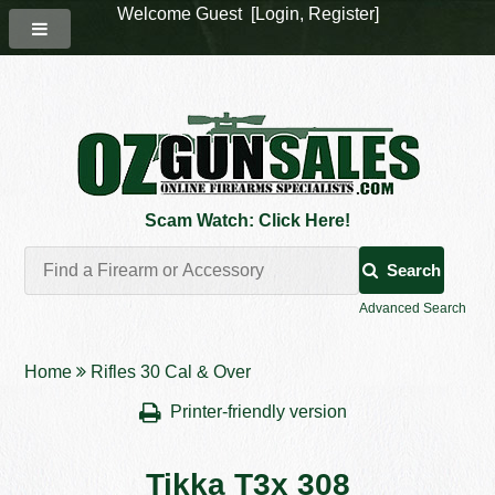
Welcome Guest [
Login
,
Register
]
Scam Watch: Click Here!
Search
Advanced Search
Home
Rifles 30 Cal & Over
Printer-friendly version
Tikka T3x 308