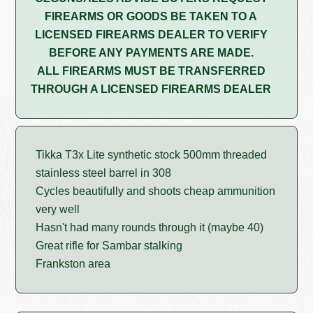
FIREARMS OR GOODS BE TAKEN TO A
LICENSED FIREARMS DEALER TO VERIFY
BEFORE ANY PAYMENTS ARE MADE.
ALL FIREARMS MUST BE TRANSFERRED
THROUGH A LICENSED FIREARMS DEALER
Tikka T3x Lite synthetic stock 500mm threaded
stainless steel barrel in 308
Cycles beautifully and shoots cheap ammunition
very well
Hasn't had many rounds through it (maybe 40)
Great rifle for Sambar stalking
Frankston area