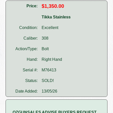
$1,350.00
Price:
Tikka Stainless
Condition:
Excellent
Caliber:
308
Action/Type:
Bolt
Hand:
Right Hand
Serial #:
M76413
Status:
SOLD!
Date Added:
13/05/26
OZGUNSALES ADVISE BUYERS REQUEST