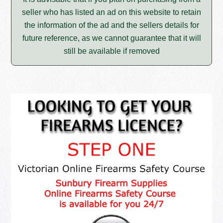
seller who has listed an ad on this website to retain
the information of the ad and the sellers details for
future reference, as we cannot guarantee that it will
still be available if removed