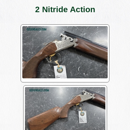
2 Nitride Action