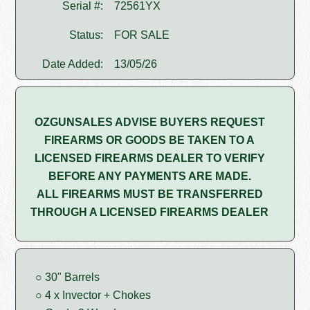
Serial #:
72561YX
Status:
FOR SALE
Date Added:
13/05/26
OZGUNSALES ADVISE BUYERS REQUEST
FIREARMS OR GOODS BE TAKEN TO A
LICENSED FIREARMS DEALER TO VERIFY
BEFORE ANY PAYMENTS ARE MADE.
ALL FIREARMS MUST BE TRANSFERRED
THROUGH A LICENSED FIREARMS DEALER
○ 30" Barrels
○ 4 x Invector + Chokes