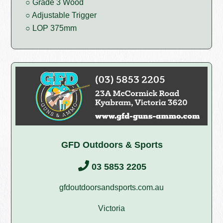
○ Grade 3 Wood
○ Adjustable Trigger
○ LOP 375mm
GFD Outdoors & Sports
03 5853 2205
gfdoutdoorsandsports.com.au
Victoria