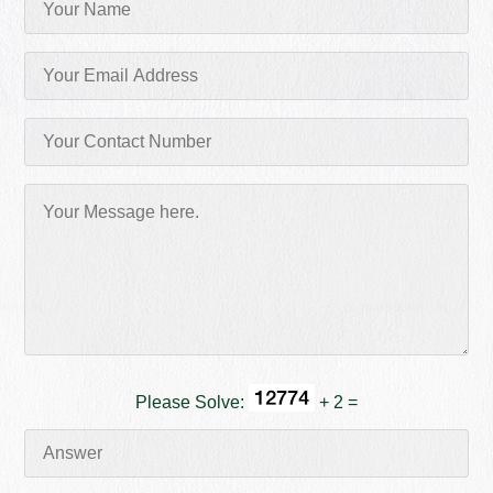
Please Solve:
+ 2 =