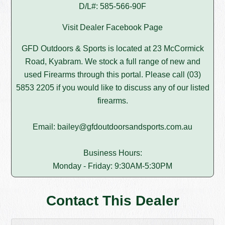
D/L#: 585-566-90F
Visit Dealer Facebook Page
GFD Outdoors & Sports is located at 23 McCormick
Road, Kyabram. We stock a full range of new and
used Firearms through this portal. Please call (03)
5853 2205 if you would like to discuss any of our listed
firearms.
Email: bailey@gfdoutdoorsandsports.com.au
Business Hours:
Monday - Friday: 9:30AM-5:30PM
Contact This Dealer