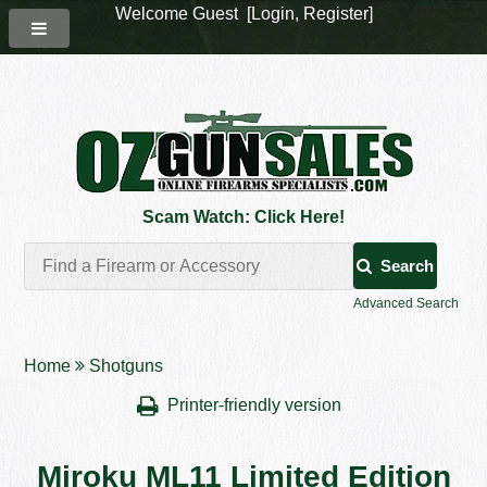
Welcome Guest [
Login
,
Register
]
Scam Watch: Click Here!
Search
Advanced Search
Home
Shotguns
Printer-friendly version
Miroku ML11 Limited Edition