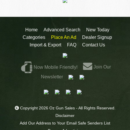
Home
Advanced Search
New Today
Categories
Place An Ad
Dealer Signup
Import & Export
FAQ
Contact Us
Join Our
Now Mobile Friendly!
Newsletter
Copyright 2026 Oz Gun Sales - All Rights Reserved.
Disclaimer
Add Our Address to Your Email Safe Senders List