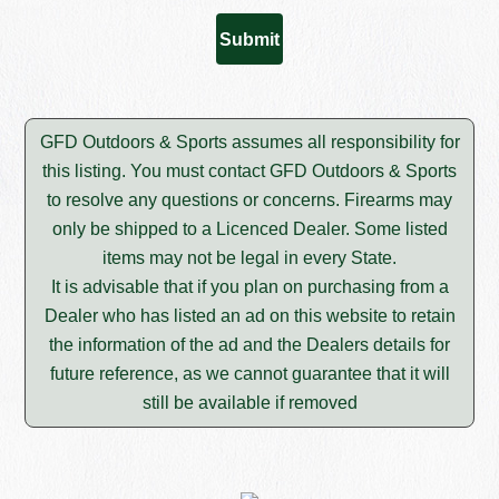
GFD Outdoors & Sports assumes all responsibility for
this listing. You must contact GFD Outdoors & Sports
to resolve any questions or concerns. Firearms may
only be shipped to a Licenced Dealer. Some listed
items may not be legal in every State.
It is advisable that if you plan on purchasing from a
Dealer who has listed an ad on this website to retain
the information of the ad and the Dealers details for
future reference, as we cannot guarantee that it will
still be available if removed