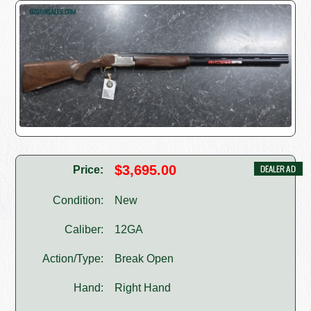
$3,695.00
Price:
Condition:
New
Caliber:
12GA
Action/Type:
Break Open
Hand:
Right Hand