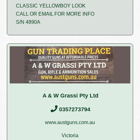
CLASSIC YELLOWBOY LOOK
CALL OR EMAIL FOR MORE INFO
S/N 4890A
A & W Grassi Pty Ltd
0357273794
www.austguns.com.au
Victoria