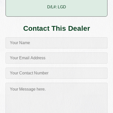
D/L#: LGD
Contact This Dealer