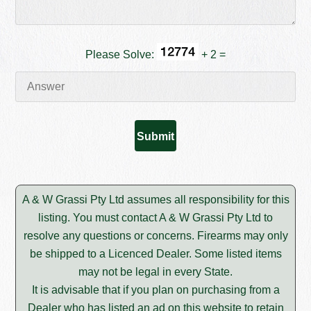
Please Solve:
+ 2 =
A & W Grassi Pty Ltd assumes all responsibility for this
listing. You must contact A & W Grassi Pty Ltd to
resolve any questions or concerns. Firearms may only
be shipped to a Licenced Dealer. Some listed items
may not be legal in every State.
It is advisable that if you plan on purchasing from a
Dealer who has listed an ad on this website to retain