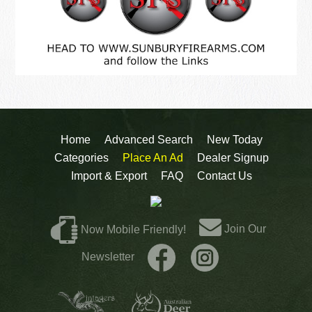
Home
Advanced Search
New Today
Categories
Place An Ad
Dealer Signup
Import & Export
FAQ
Contact Us
Join Our
Now Mobile Friendly!
Newsletter