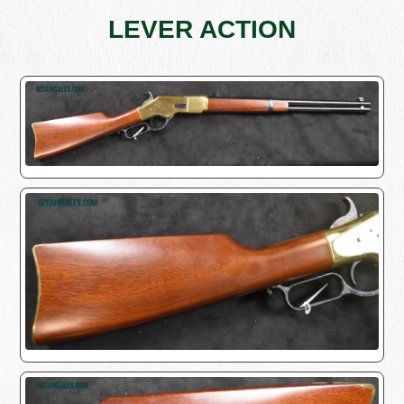
LEVER ACTION