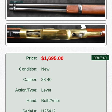
$1,695.00
Price:
Condition:
New
Caliber:
38-40
Action/Type:
Lever
Hand:
Both/Ambi
Serial #:
H25412