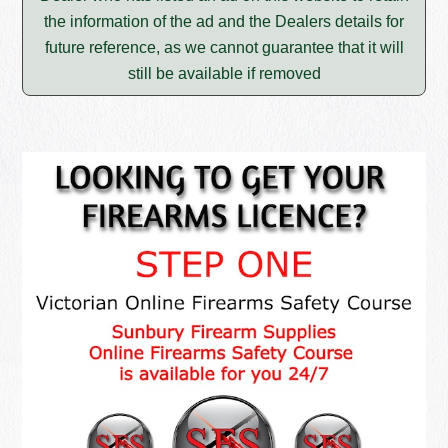
the information of the ad and the Dealers details for
future reference, as we cannot guarantee that it will
still be available if removed