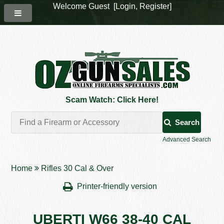
Welcome Guest [
Login
,
Register
]
Scam Watch: Click Here!
Search
Advanced Search
Home
Rifles 30 Cal & Over
Printer-friendly version
UBERTI W66 38-40 CAL