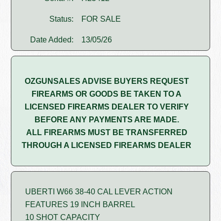
Status:
FOR SALE
Date Added:
13/05/26
OZGUNSALES ADVISE BUYERS REQUEST
FIREARMS OR GOODS BE TAKEN TO A
LICENSED FIREARMS DEALER TO VERIFY
BEFORE ANY PAYMENTS ARE MADE.
ALL FIREARMS MUST BE TRANSFERRED
THROUGH A LICENSED FIREARMS DEALER
UBERTI W66 38-40 CAL LEVER ACTION
FEATURES 19 INCH BARREL
10 SHOT CAPACITY