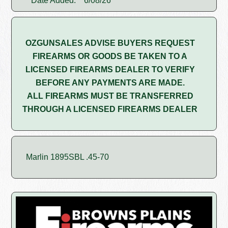
Date Added:
6/08/26
OZGUNSALES ADVISE BUYERS REQUEST
FIREARMS OR GOODS BE TAKEN TO A
LICENSED FIREARMS DEALER TO VERIFY
BEFORE ANY PAYMENTS ARE MADE.
ALL FIREARMS MUST BE TRANSFERRED
THROUGH A LICENSED FIREARMS DEALER
Marlin 1895SBL .45-70