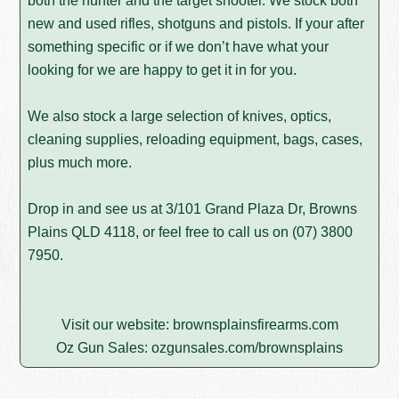
both the hunter and the target shooter. We stock both
new and used rifles, shotguns and pistols. If your after
something specific or if we don’t have what your
looking for we are happy to get it in for you.
We also stock a large selection of knives, optics,
cleaning supplies, reloading equipment, bags, cases,
plus much more.
Drop in and see us at 3/101 Grand Plaza Dr, Browns
Plains QLD 4118, or feel free to call us on
(07) 3800
7950
.
Visit our website:
brownsplainsfirearms.com
Oz Gun Sales:
ozgunsales.com/brownsplains