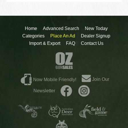
Home
Advanced Search
New Today
Categories
Place An Ad
Dealer Signup
Import & Export
FAQ
Contact Us
Join Our
Now Mobile Friendly!
Newsletter