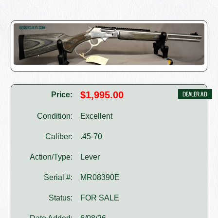
$1,995.00
Price:
Condition:
Excellent
Caliber:
.45-70
Action/Type:
Lever
Serial #:
MR08390E
Status:
FOR SALE