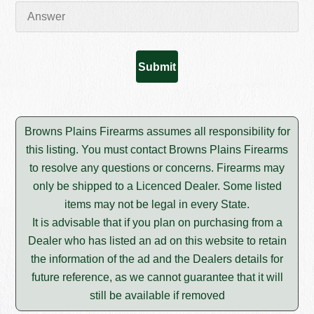
Browns Plains Firearms assumes all responsibility for
this listing. You must contact Browns Plains Firearms
to resolve any questions or concerns. Firearms may
only be shipped to a Licenced Dealer. Some listed
items may not be legal in every State.
It is advisable that if you plan on purchasing from a
Dealer who has listed an ad on this website to retain
the information of the ad and the Dealers details for
future reference, as we cannot guarantee that it will
still be available if removed