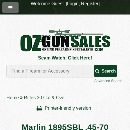
Welcome Guest [
Login
,
Register
]
Scam Watch: Click Here!
Search
Advanced Search
Home
Rifles 30 Cal & Over
Printer-friendly version
Marlin 1895SBL .45-70