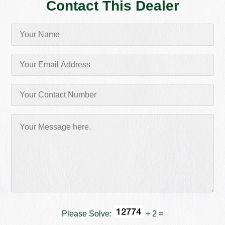
Contact This Dealer
Please Solve:
+ 2 =