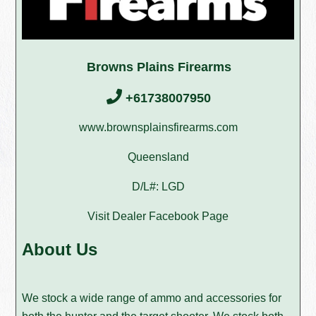
Browns Plains Firearms
+61738007950
www.brownsplainsfirearms.com
Queensland
D/L#: LGD
Visit Dealer Facebook Page
About Us
We stock a wide range of ammo and accessories for