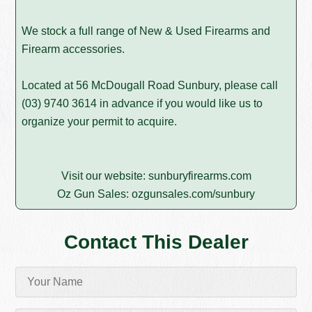
We stock a full range of New & Used Firearms and
Firearm accessories.
Located at 56 McDougall Road Sunbury, please call
(03) 9740 3614
in advance if you would like us to
organize your permit to acquire.
Visit our website:
sunburyfirearms.com
Oz Gun Sales:
ozgunsales.com/sunbury
Contact This Dealer