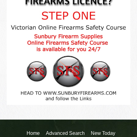
Home
Advanced Search
New Today