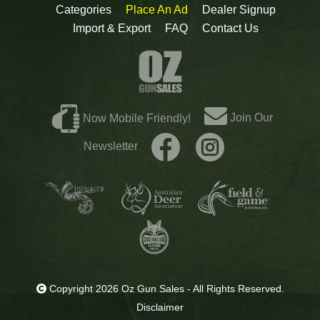
Categories
Place An Ad
Dealer Signup
Import & Export
FAQ
Contact Us
Join Our
Now Mobile Friendly!
Newsletter
Copyright 2026 Oz Gun Sales - All Rights Reserved.
Disclaimer