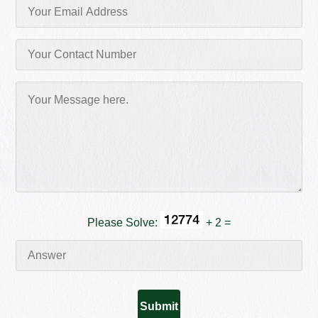
Please Solve:
+ 2 =