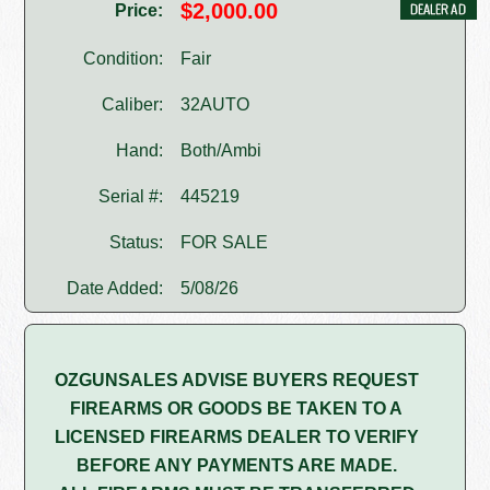
$2,000.00
Price:
Condition:
Fair
Caliber:
32AUTO
Hand:
Both/Ambi
Serial #:
445219
Status:
FOR SALE
Date Added:
5/08/26
OZGUNSALES ADVISE BUYERS REQUEST
FIREARMS OR GOODS BE TAKEN TO A
LICENSED FIREARMS DEALER TO VERIFY
BEFORE ANY PAYMENTS ARE MADE.