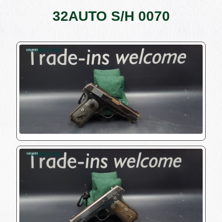
32AUTO S/H 0070