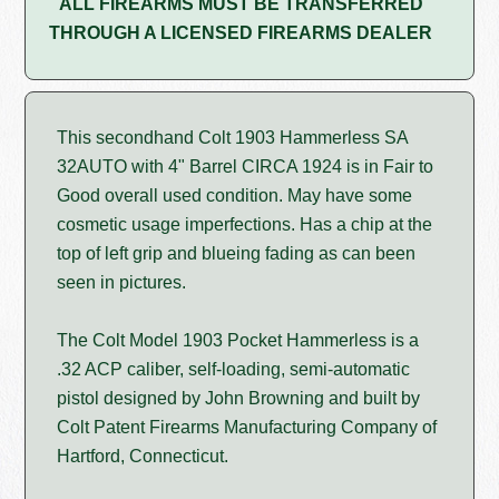
ALL FIREARMS MUST BE TRANSFERRED
THROUGH A LICENSED FIREARMS DEALER
This secondhand Colt 1903 Hammerless SA
32AUTO with 4" Barrel CIRCA 1924 is in Fair to
Good overall used condition. May have some
cosmetic usage imperfections. Has a chip at the
top of left grip and blueing fading as can been
seen in pictures.
The Colt Model 1903 Pocket Hammerless is a
.32 ACP caliber, self-loading, semi-automatic
pistol designed by John Browning and built by
Colt Patent Firearms Manufacturing Company of
Hartford, Connecticut.