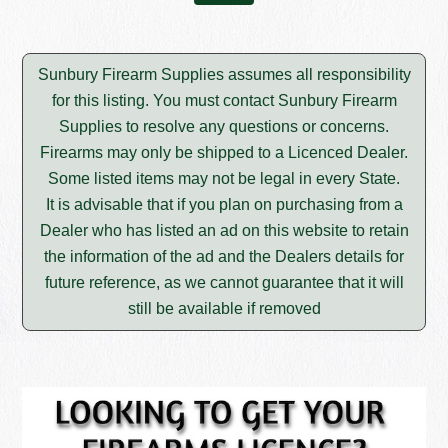
Sunbury Firearm Supplies assumes all responsibility
for this listing. You must contact Sunbury Firearm
Supplies to resolve any questions or concerns.
Firearms may only be shipped to a Licenced Dealer.
Some listed items may not be legal in every State.
It is advisable that if you plan on purchasing from a
Dealer who has listed an ad on this website to retain
the information of the ad and the Dealers details for
future reference, as we cannot guarantee that it will
still be available if removed