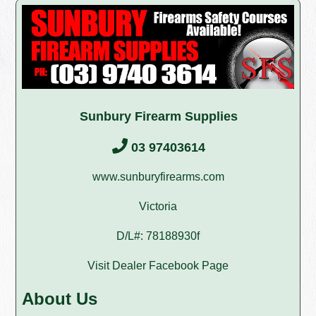
Sunbury Firearm Supplies
03 97403614
www.sunburyfirearms.com
Victoria
D/L#: 78188930f
Visit Dealer Facebook Page
About Us