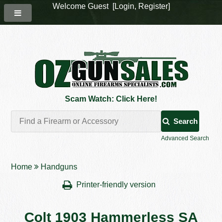
Welcome Guest [
Login
,
Register
]
Scam Watch: Click Here!
Search
Advanced Search
Home
Handguns
Printer-friendly version
Colt 1903 Hammerless SA