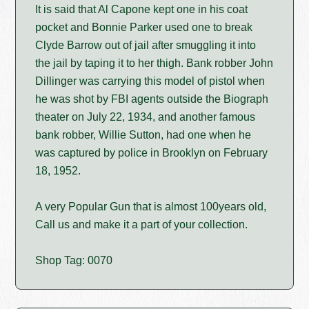
It is said that Al Capone kept one in his coat
pocket and Bonnie Parker used one to break
Clyde Barrow out of jail after smuggling it into
the jail by taping it to her thigh. Bank robber John
Dillinger was carrying this model of pistol when
he was shot by FBI agents outside the Biograph
theater on July 22, 1934, and another famous
bank robber, Willie Sutton, had one when he
was captured by police in Brooklyn on February
18, 1952.
A very Popular Gun that is almost 100years old,
Call us and make it a part of your collection.
Shop Tag: 0070