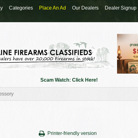
y
Categories
Place An Ad
Our Dealers
Dealer Signup
Scam Watch: Click Here!
Printer-friendly version