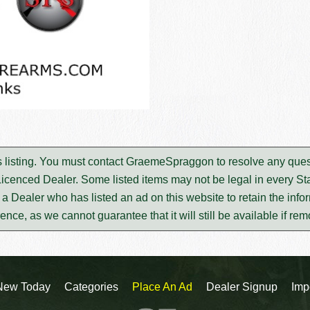
s listing. You must contact GraemeSpraggon to resolve any ques
Licenced Dealer. Some listed items may not be legal in every Sta
m a Dealer who has listed an ad on this website to retain the infor
rence, as we cannot guarantee that it will still be available if re
New Today
Categories
Place An Ad
Dealer Signup
Imp