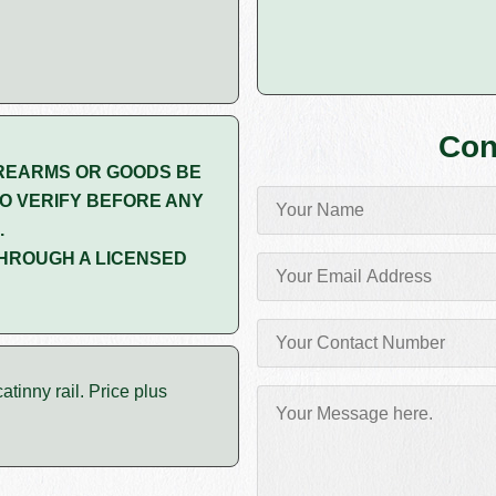
Con
REARMS OR GOODS BE
O VERIFY BEFORE ANY
.
HROUGH A LICENSED
tinny rail. Price plus