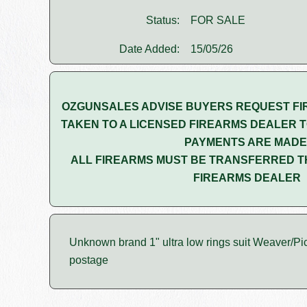
Status:
FOR SALE
Date Added:
15/05/26
OZGUNSALES ADVISE BUYERS REQUEST FI
TAKEN TO A LICENSED FIREARMS DEALER T
PAYMENTS ARE MADE
ALL FIREARMS MUST BE TRANSFERRED T
FIREARMS DEALER
Unknown brand 1" ultra low rings suit Weaver/Pica
postage