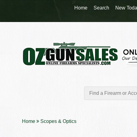
Home
Search
New Toda
Home
Scopes & Optics