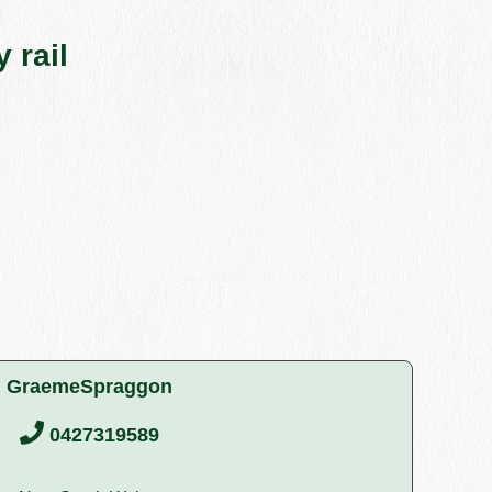
 rail
GraemeSpraggon
0427319589