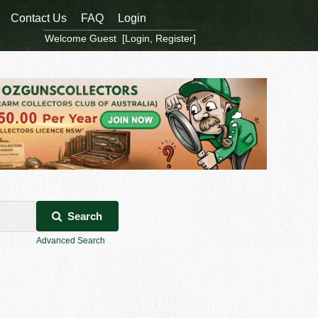
Contact Us
FAQ
Login
Welcome Guest [
Login
,
Register
]
Search
Advanced Search