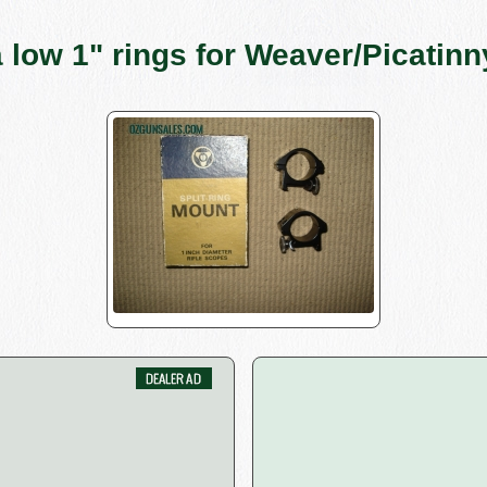
a low 1" rings for Weaver/Picatinny