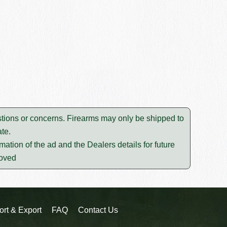
tions or concerns. Firearms may only be shipped to
te.
mation of the ad and the Dealers details for future
moved
ort & Export
FAQ
Contact Us