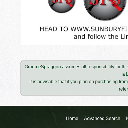
GraemeSpraggon assumes all responsibility for thi
a 
It is advisable that if you plan on purchasing fro
refe
Home
Advanced Search