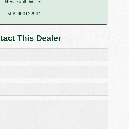
New South Wales
D/L#: 403122934
tact This Dealer