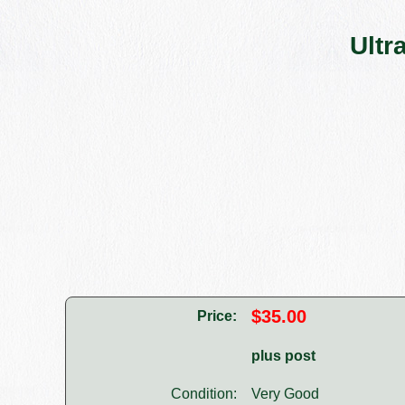
Ultr
$35.00
Price:
plus post
Condition:
Very Good