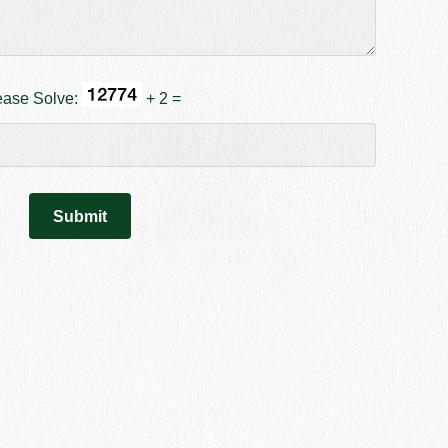
ease Solve:
+ 2 =