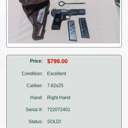
$799.00
Price:
Condition:
Excellent
Caliber:
7.62x25
Hand:
Right Hand
Serial #:
722072401
Status:
SOLD!