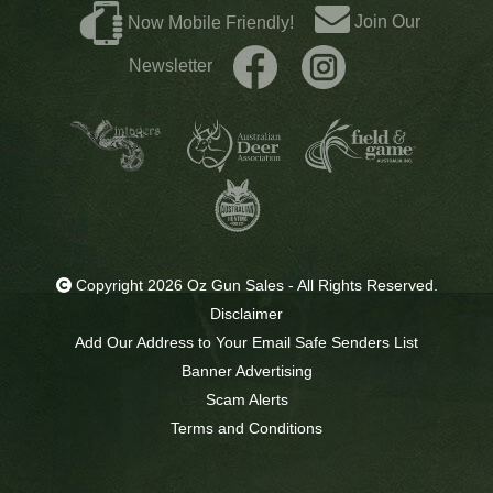
Join Our
Now Mobile Friendly!
Newsletter
Copyright 2026 Oz Gun Sales - All Rights Reserved.
Disclaimer
Add Our Address to Your Email Safe Senders List
Banner Advertising
Scam Alerts
Terms and Conditions