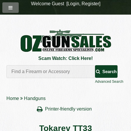
Welcome Guest [
Login
,
Register
]
Scam Watch: Click Here!
Search
Advanced Search
Home
Handguns
Printer-friendly version
Tokarev TT33