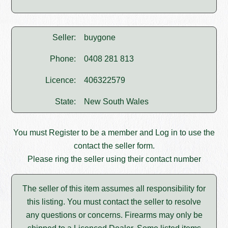
Seller:
buygone
Phone:
0408 281 813
Licence:
406322579
State:
New South Wales
You must
Register
to be a member and
Log in
to use the
contact the seller form.
Please ring the seller using their contact number
The seller of this item assumes all responsibility for
this listing. You must contact the seller to resolve
any questions or concerns. Firearms may only be