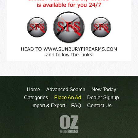
Home
Advanced Search
New Today
Categories
Place An Ad
Dealer Signup
Import & Export
FAQ
Contact Us