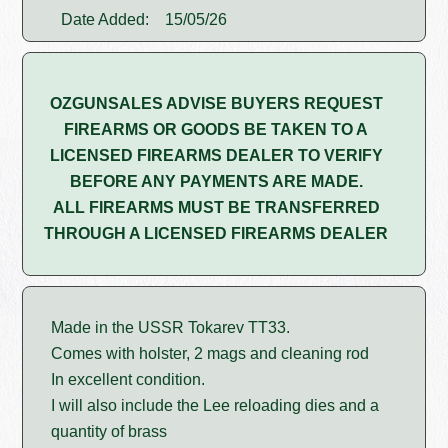
Date Added:
15/05/26
OZGUNSALES ADVISE BUYERS REQUEST
FIREARMS OR GOODS BE TAKEN TO A
LICENSED FIREARMS DEALER TO VERIFY
BEFORE ANY PAYMENTS ARE MADE.
ALL FIREARMS MUST BE TRANSFERRED
THROUGH A LICENSED FIREARMS DEALER
Made in the USSR Tokarev TT33.
Comes with holster, 2 mags and cleaning rod
In excellent condition.
I will also include the Lee reloading dies and a
quantity of brass