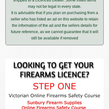
shipped to a Licenced Dealer. Some listed items
may not be legal in every state.
It is advisable that if you plan on purchasing from a
seller who has listed an ad on this website to retain
the information of the ad and the sellers details for
future reference, as we cannot guarantee that it will
still be available if removed