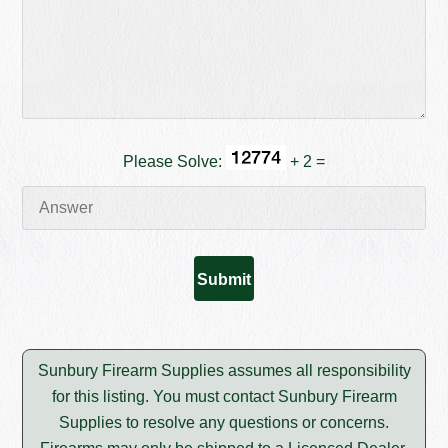
Please Solve:
+ 2 =
Sunbury Firearm Supplies assumes all responsibility
for this listing. You must contact Sunbury Firearm
Supplies to resolve any questions or concerns.