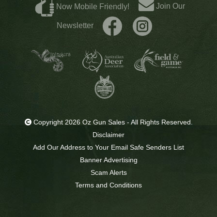
Join Our
Now Mobile Friendly!
Newsletter
Copyright 2026 Oz Gun Sales - All Rights Reserved.
Disclaimer
Add Our Address to Your Email Safe Senders List
Banner Advertising
Scam Alerts
Terms and Conditions