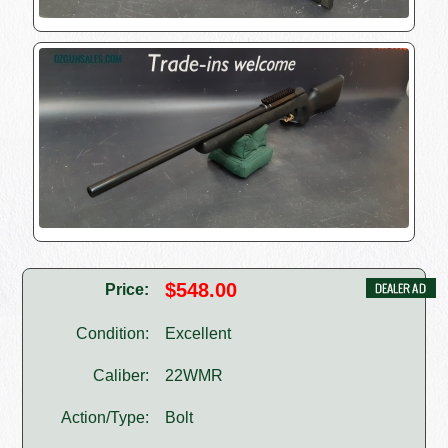
$548.00
Price:
Condition:
Excellent
Caliber:
22WMR
Action/Type:
Bolt