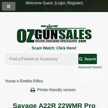
Welcome Guest [
Login
,
Register
]
Scam Watch: Click Here!
Search
Advanced Search
Home
Rimfire Rifles
Printer-friendly version
Savage A22R 22WMR Pro