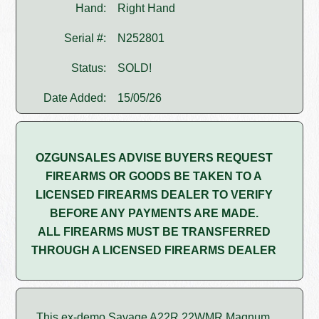
Hand:
Right Hand
Serial #:
N252801
Status:
SOLD!
Date Added:
15/05/26
OZGUNSALES ADVISE BUYERS REQUEST
FIREARMS OR GOODS BE TAKEN TO A
LICENSED FIREARMS DEALER TO VERIFY
BEFORE ANY PAYMENTS ARE MADE.
ALL FIREARMS MUST BE TRANSFERRED
THROUGH A LICENSED FIREARMS DEALER
This ex-demo Savage A22R 22WMR Magnum