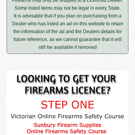
Firearms may only be shipped to a Licenced Dealer.
Some listed items may not be legal in every State.
It is advisable that if you plan on purchasing from a
Dealer who has listed an ad on this website to retain
the information of the ad and the Dealers details for
future reference, as we cannot guarantee that it will
still be available if removed