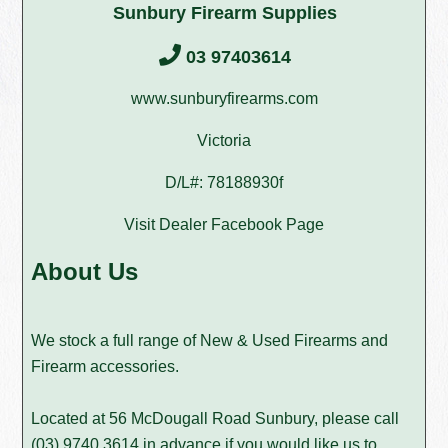
Sunbury Firearm Supplies
03 97403614
www.sunburyfirearms.com
Victoria
D/L#: 78188930f
Visit Dealer Facebook Page
About Us
We stock a full range of New & Used Firearms and
Firearm accessories.
Located at 56 McDougall Road Sunbury, please call
(03) 9740 3614
in advance if you would like us to