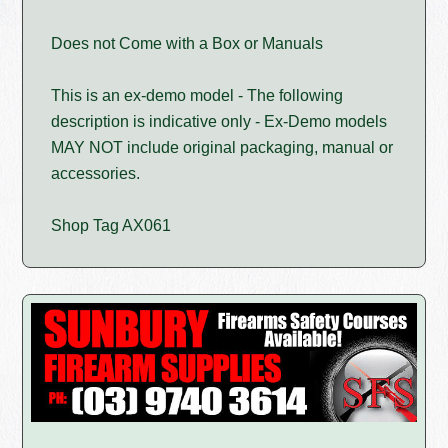
Does not Come with a Box or Manuals
This is an ex-demo model - The following
description is indicative only - Ex-Demo models
MAY NOT include original packaging, manual or
accessories.
Shop Tag AX061