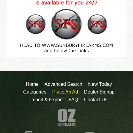
Home
Advanced Search
New Today
Categories
Place An Ad
Dealer Signup
Import & Export
FAQ
Contact Us