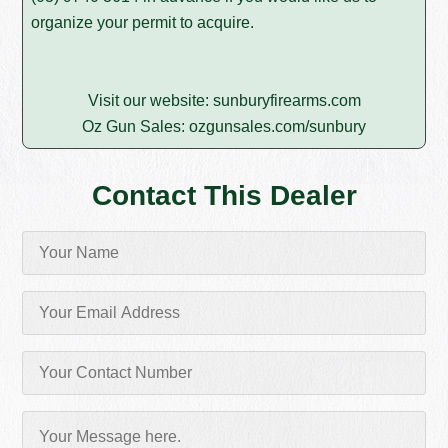
organize your permit to acquire.
Visit our website:
sunburyfirearms.com
Oz Gun Sales:
ozgunsales.com/sunbury
Contact This Dealer