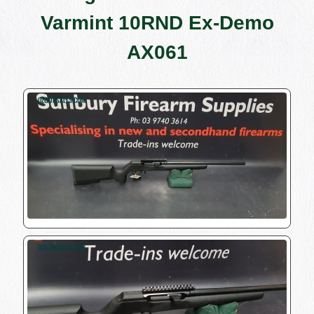
Varmint 10RND Ex-Demo
AX061