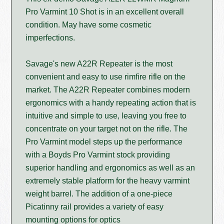
Pro Varmint 10 Shot is in an excellent overall
condition. May have some cosmetic
imperfections.
Savage's new A22R Repeater is the most
convenient and easy to use rimfire rifle on the
market. The A22R Repeater combines modern
ergonomics with a handy repeating action that is
intuitive and simple to use, leaving you free to
concentrate on your target not on the rifle. The
Pro Varmint model steps up the performance
with a Boyds Pro Varmint stock providing
superior handling and ergonomics as well as an
extremely stable platform for the heavy varmint
weight barrel. The addition of a one-piece
Picatinny rail provides a variety of easy
mounting options for optics